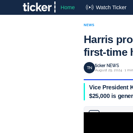
Home
Watch Ticker
NEWS
Harris pro
first-tim
ticker NEWS
TN
August 29, 2024 · 1 mi
Vice President 
$25,000 is gener
Why you can trust