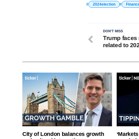
2024election
Financ
DON'T MISS
Trump faces 
related to 20
City of London balances growth
‘Markets