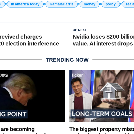
e
in america today
KamalaHarris
money
policy
real
UP NEXT
revived charges
Nvidia loses $200 billi
20 election interference
value, AI interest drops
TRENDING NOW
 are becoming
The biggest property mist