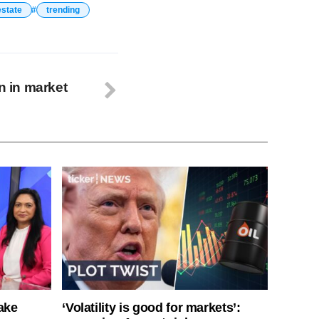
estate
trending
on in market
ake
‘Volatility is good for markets’: