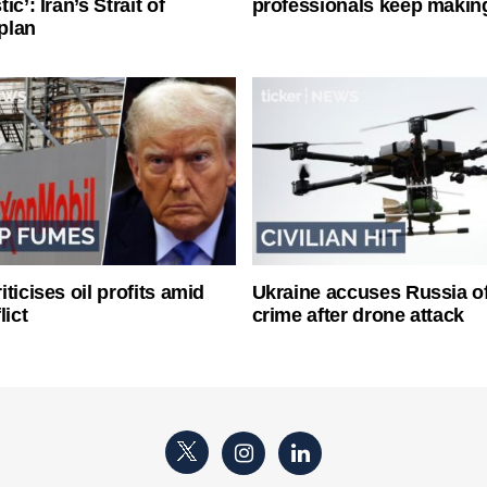
ic’: Iran’s Strait of
professionals keep makin
plan
ticises oil profits amid
Ukraine accuses Russia o
lict
crime after drone attack