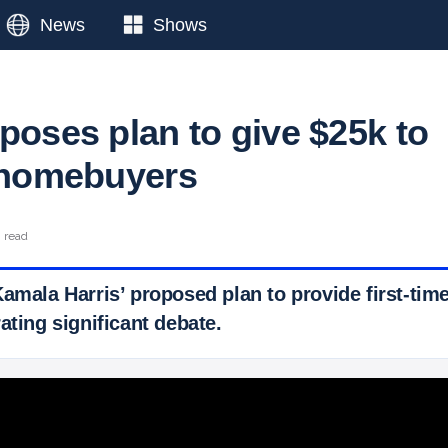
News
Shows
poses plan to give $25k to
e homebuyers
n read
Kamala Harris’ proposed plan to provide first-ti
ating significant debate.
 Ticker News
›