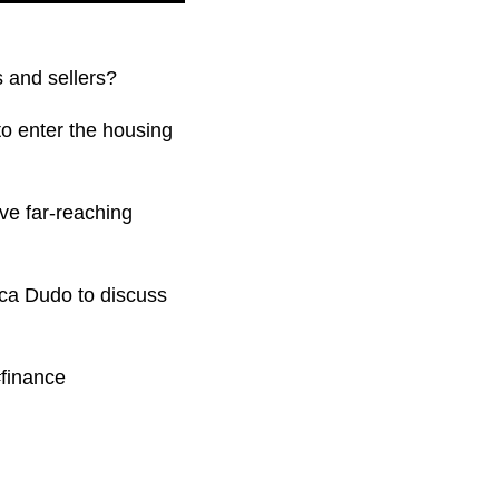
s and sellers?
 to enter the housing
ave far-reaching
ica Dudo to discuss
finance