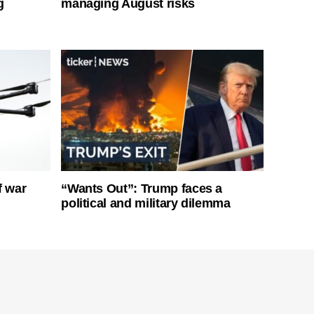
g
managing August risks
f war
“Wants Out”: Trump faces a
political and military dilemma