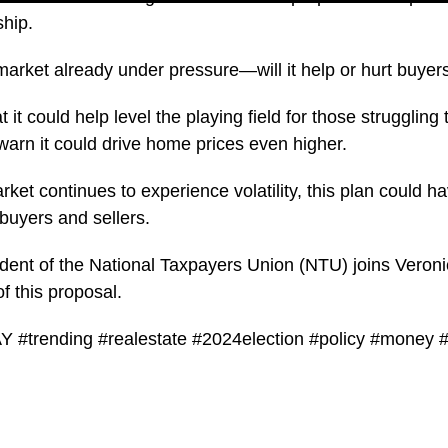
hip.
market already under pressure—will it help or hurt buyer
 it could help level the playing field for those struggling
 warn it could drive home prices even higher.
rket continues to experience volatility, this plan could h
 buyers and sellers.
dent of the National Taxpayers Union (NTU) joins Veron
of this proposal.
#trending #realestate #2024election #policy #money #