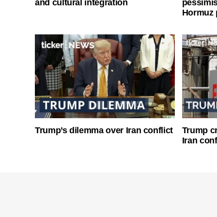
and cultural integration
pessimist
Hormuz 
Trump’s dilemma over Iran conflict
Trump cri
Iran conf