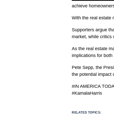
achieve homeowners
With the real estate 
Supporters argue that
market, while critics
As the real estate ma
implications for both
Pete Sepp, the Presi
the potential impact 
#IN AMERICA TODAY 
#KamalaHarris
RELATED TOPICS: