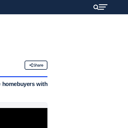
Share
me homebuyers with