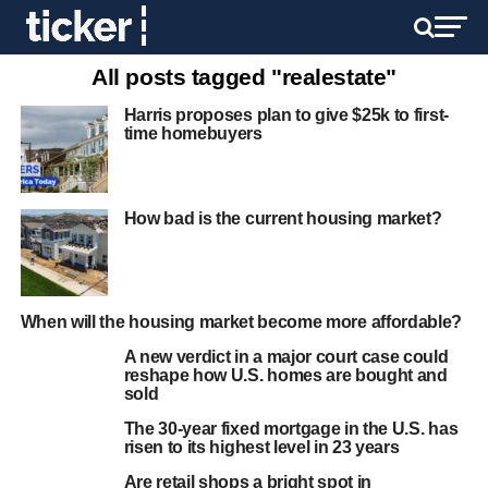
All posts tagged "realestate"
Harris proposes plan to give $25k to first-
time homebuyers
How bad is the current housing market?
When will the housing market become more affordable?
A new verdict in a major court case could
reshape how U.S. homes are bought and
sold
The 30-year fixed mortgage in the U.S. has
risen to its highest level in 23 years
Are retail shops a bright spot in