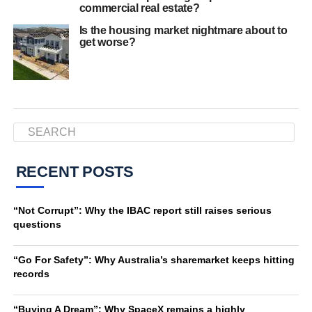
commercial real estate?
Is the housing market nightmare about to
get worse?
RECENT POSTS
“Not Corrupt”: Why the IBAC report still raises serious
questions
“Go For Safety”: Why Australia’s sharemarket keeps hitting
records
“Buying A Dream”: Why SpaceX remains a highly