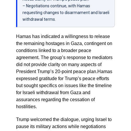
– Negotiations continue, with Hamas
requesting changes to disarmament and Israeli
withdrawal terms.
Hamas has indicated a willingness to release
the remaining hostages in Gaza, contingent on
conditions linked to a broader peace
agreement. The group’s response to mediators
did not provide clarity on many aspects of
President Trump’s 20-point peace plan.Hamas
expressed gratitude for Trump’s peace efforts
but sought specifics on issues like the timeline
for Israeli withdrawal from Gaza and
assurances regarding the cessation of
hostilities.
Trump welcomed the dialogue, urging Israel to
pause its military actions while negotiations