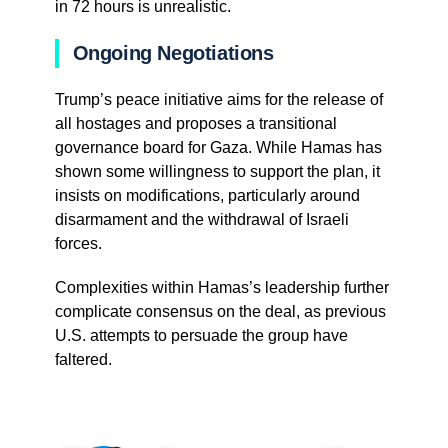
in 72 hours is unrealistic.
Ongoing Negotiations
Trump’s peace initiative aims for the release of
all hostages and proposes a transitional
governance board for Gaza. While Hamas has
shown some willingness to support the plan, it
insists on modifications, particularly around
disarmament and the withdrawal of Israeli
forces.
Complexities within Hamas’s leadership further
complicate consensus on the deal, as previous
U.S. attempts to persuade the group have
faltered.