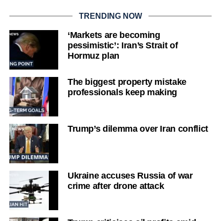
TRENDING NOW
‘Markets are becoming
pessimistic’: Iran’s Strait of
Hormuz plan
The biggest property mistake
professionals keep making
Trump’s dilemma over Iran conflict
Ukraine accuses Russia of war
crime after drone attack