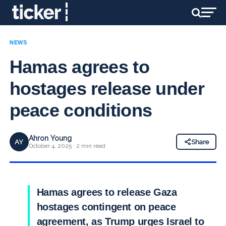
NEWS
Hamas agrees to
hostages release under
peace conditions
Ahron Young
AY
Share
October 4, 2025 · 2 min read
Hamas agrees to release Gaza
hostages contingent on peace
agreement, as Trump urges Israel to