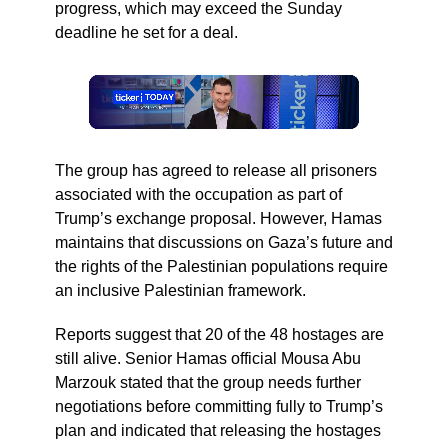
progress, which may exceed the Sunday
deadline he set for a deal.
The group has agreed to release all prisoners
associated with the occupation as part of
Trump’s exchange proposal. However, Hamas
maintains that discussions on Gaza’s future and
the rights of the Palestinian populations require
an inclusive Palestinian framework.
Reports suggest that 20 of the 48 hostages are
still alive. Senior Hamas official Mousa Abu
Marzouk stated that the group needs further
negotiations before committing fully to Trump’s
plan and indicated that releasing the hostages