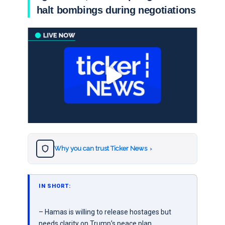
halt bombings during negotiations
Why you can trust Ticker News
›
IN SHORT:
– Hamas is willing to release hostages but
needs clarity on Trump’s peace plan.