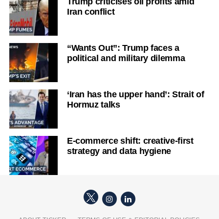
Trump criticises oil profits amid
Iran conflict
“Wants Out”: Trump faces a
political and military dilemma
‘Iran has the upper hand’: Strait of
Hormuz talks
E-commerce shift: creative-first
strategy and data hygiene