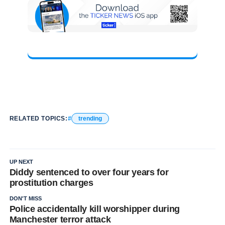
RELATED TOPICS:
trending
UP NEXT
Diddy sentenced to over four years for
prostitution charges
DON'T MISS
Police accidentally kill worshipper during
Manchester terror attack