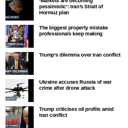
‘Markets are becoming
pessimistic’: Iran’s Strait of
Hormuz plan
The biggest property mistake
professionals keep making
Trump’s dilemma over Iran conflict
Ukraine accuses Russia of war
crime after drone attack
Trump criticises oil profits amid
Iran conflict