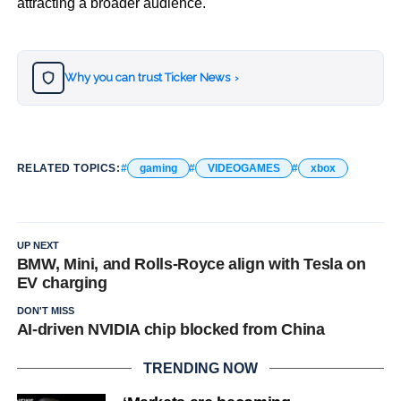
attracting a broader audience.
Why you can trust Ticker News
›
RELATED TOPICS:
gaming
VIDEOGAMES
xbox
UP NEXT
BMW, Mini, and Rolls-Royce align with Tesla on
EV charging
DON'T MISS
AI-driven NVIDIA chip blocked from China
TRENDING NOW