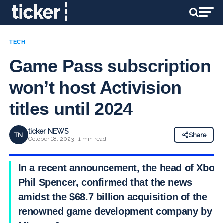
TECH
Game Pass subscription
won’t host Activision
titles until 2024
ticker NEWS
TN
Share
October 18, 2023 · 1 min read
In a recent announcement, the head of Xbox,
Phil Spencer, confirmed that the news
amidst the $68.7 billion acquisition of the
renowned game development company by