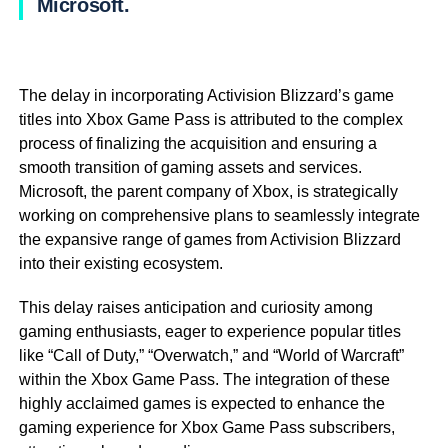
Microsoft.
The delay in incorporating Activision Blizzard’s game
titles into Xbox Game Pass is attributed to the complex
process of finalizing the acquisition and ensuring a
smooth transition of gaming assets and services.
Microsoft, the parent company of Xbox, is strategically
working on comprehensive plans to seamlessly integrate
the expansive range of games from Activision Blizzard
into their existing ecosystem.
This delay raises anticipation and curiosity among
gaming enthusiasts, eager to experience popular titles
like “Call of Duty,” “Overwatch,” and “World of Warcraft”
within the Xbox Game Pass. The integration of these
highly acclaimed games is expected to enhance the
gaming experience for Xbox Game Pass subscribers,