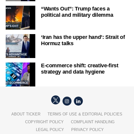
“Wants Out”: Trump faces a
political and military dilemma
‘Iran has the upper hand’: Strait of
Hormuz talks
E-commerce shift: creative-first
strategy and data hygiene
ABOUT TICKER
TERMS OF USE & EDITORIAL POLICIES
COPYRIGHT POLICY
COMPLAINT HANDLING
LEGAL POLICY
PRIVACY POLICY