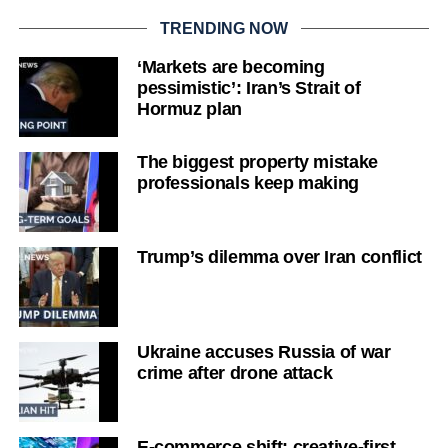
TRENDING NOW
‘Markets are becoming
pessimistic’: Iran’s Strait of
Hormuz plan
The biggest property mistake
professionals keep making
Trump’s dilemma over Iran conflict
Ukraine accuses Russia of war
crime after drone attack
E-commerce shift: creative-first