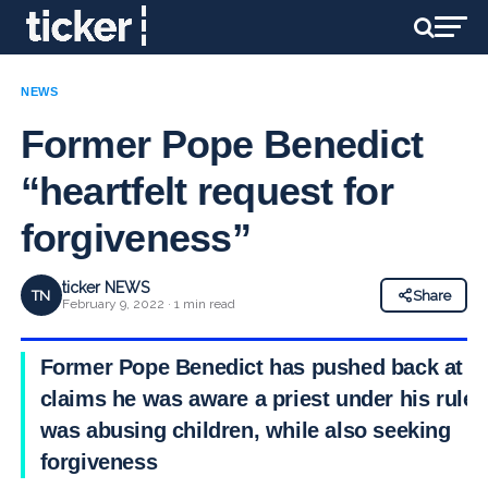
NEWS
Former Pope Benedict
“heartfelt request for
forgiveness”
ticker NEWS
TN
Share
February 9, 2022 · 1 min read
Former Pope Benedict has pushed back at
claims he was aware a priest under his rule
was abusing children, while also seeking
forgiveness