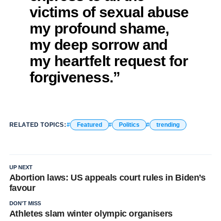
victims of sexual abuse
my profound shame,
my deep sorrow and
my heartfelt request for
forgiveness.”
RELATED TOPICS:
Featured
Politics
trending
UP NEXT
Abortion laws: US appeals court rules in Biden’s
favour
DON'T MISS
Athletes slam winter olympic organisers