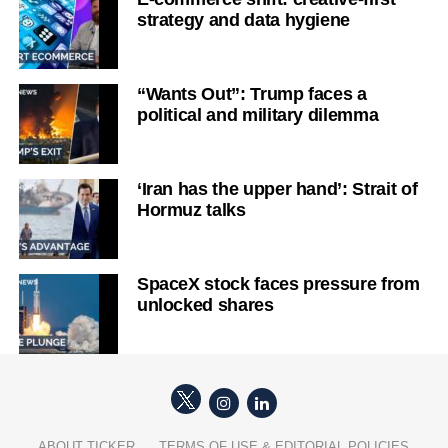
strategy and data hygiene
“Wants Out”: Trump faces a
political and military dilemma
‘Iran has the upper hand’: Strait of
Hormuz talks
SpaceX stock faces pressure from
unlocked shares
ABOUT TICKER
TERMS OF USE & EDITORIAL POLICIES