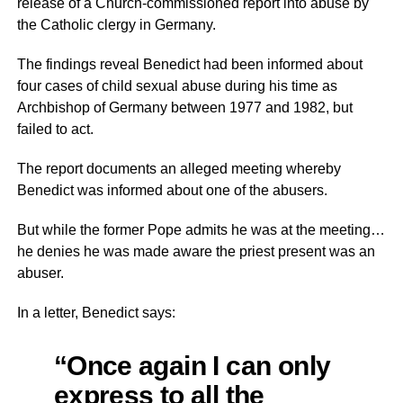
release of a Church-commissioned report into abuse by
the Catholic clergy in Germany.
The findings reveal Benedict had been informed about
four cases of child sexual abuse during his time as
Archbishop of Germany between 1977 and 1982, but
failed to act.
The report documents an alleged meeting whereby
Benedict was informed about one of the abusers.
But while the former Pope admits he was at the meeting…
he denies he was made aware the priest present was an
abuser.
In a letter, Benedict says:
“Once again I can only
express to all the