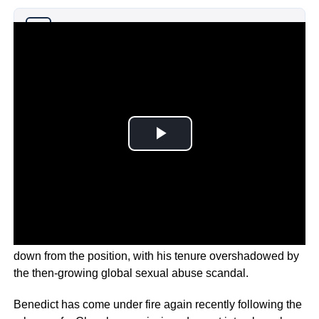
Why you can trust Ticker News
›
The 94-year-old was the first Pope in centuries to stand
down from the position, with his tenure overshadowed by
the then-growing global sexual abuse scandal.
Benedict has come under fire again recently following the