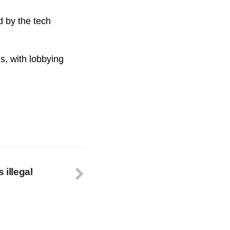
 by the tech
s, with lobbying
 illegal