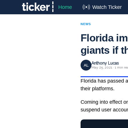
Home
Watch Ticker
NEWS
Florida im
giants if 
Anthony Lucas
AL
May 25, 2021 · 1 min re
Florida has passed a 
their platforms.
Coming into effect o
suspend user account