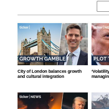
City of London balances growth
‘Volatili
and cultural integration
managin