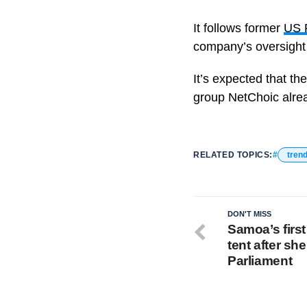
It follows former
US 
company’s oversight
It’s expected that th
group NetChoic alrea
RELATED TOPICS:
tren
DON'T MISS
Samoa’s firs
tent after sh
Parliament