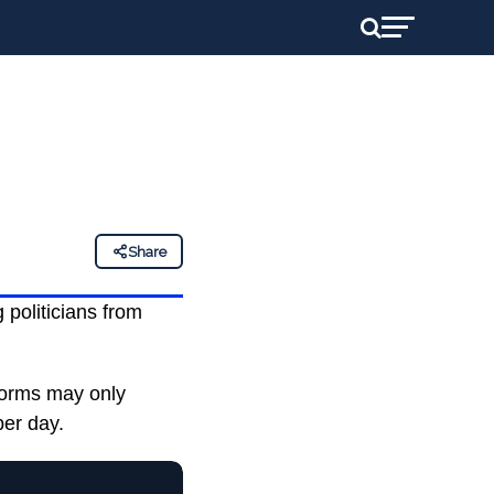
Share
g politicians from
tforms may only
per day.