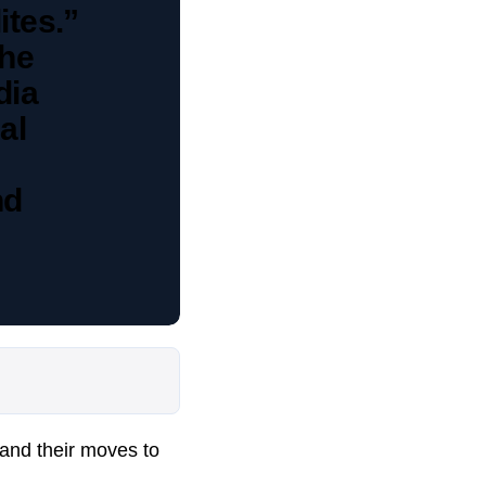
ites.”
the
dia
al
nd
and their moves to