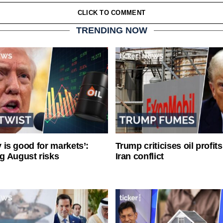
CLICK TO COMMENT
TRENDING NOW
ty is good for markets’:
Trump criticises oil profit
g August risks
Iran conflict