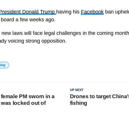
President Donald Trump
having his
Facebook
ban upheld
 board a few weeks ago.
e new laws will face legal challenges in the coming month
dy voicing strong opposition.
ding
UP NEXT
t female PM sworn in a
Drones to target China’s
e was locked out of
fishing