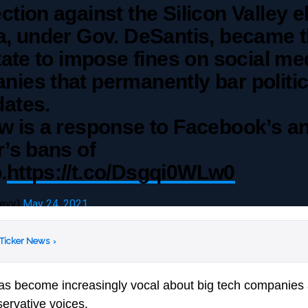
ction against the Silicon Valley el
a, under Gov. DeSantis, became 
state to impose fines on social me
ies that permanently bar politic
dates.
w is a response to Facebook’s a
r’s bans of
.
https://t.co/Dsgqi0WLw0
levy)
May 24, 2021
 Ticker News
›
as become increasingly vocal about big tech companies 
servative voices.