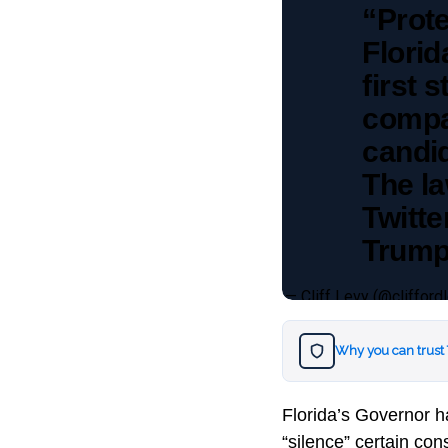
“Prote
Florid
first 
compan
candi
The la
Twitte
Trump
— Cliff Levy (@clifford
Why you can trust
Florida’s Governor h
“silence” certain con