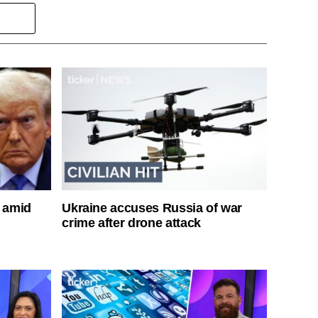
s amid
Ukraine accuses Russia of war
crime after drone attack