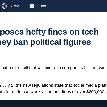
News
Shows
poses hefty fines on tech
they ban political figures
ad
nation-first bill that will fine tech companies for removin
n July 1, the new regulations state that social media pla
s for up to two weeks – or face fines of over $200,000 