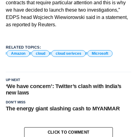
contracts that require particular attention and this is why
we have decided to launch these two investigations,”
EDPS head Wojciech Wiewiorowski said in a statement,
as reported by Reuters.
RELATED TOPICS:
Amazon
cloud
cloud serivces
Microsoft
UP NEXT
‘We have concern’: Twitter’s clash with India’s
new laws
DON'T MISS
The energy giant slashing cash to MYANMAR
CLICK TO COMMENT