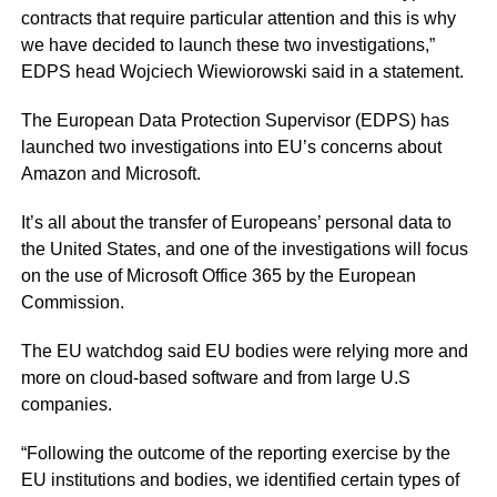
contracts that require particular attention and this is why
we have decided to launch these two investigations,”
EDPS head Wojciech Wiewiorowski said in a statement.
The European Data Protection Supervisor (EDPS) has
launched two investigations into EU’s concerns about
Amazon and Microsoft.
It’s all about the transfer of Europeans’ personal data to
the United States, and one of the investigations will focus
on the use of Microsoft Office 365 by the European
Commission.
The EU watchdog said EU bodies were relying more and
more on cloud-based software and from large U.S
companies.
“Following the outcome of the reporting exercise by the
EU institutions and bodies, we identified certain types of