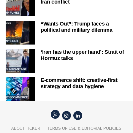
Iran conflict
“Wants Out”: Trump faces a
political and military dilemma
‘Iran has the upper hand’: Strait of
Hormuz talks
E-commerce shift: creative-first
strategy and data hygiene
ABOUT TICKER
TERMS OF USE & EDITORIAL POLICIES