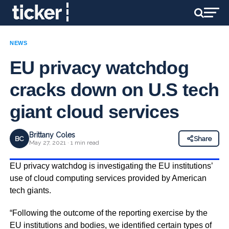
NEWS
EU privacy watchdog
cracks down on U.S tech
giant cloud services
Brittany Coles
BC
Share
May 27, 2021 · 1 min read
EU privacy watchdog is investigating the EU institutions’
use of cloud computing services provided by American
tech giants.
“Following the outcome of the reporting exercise by the
EU institutions and bodies, we identified certain types of