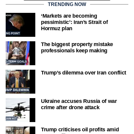
TRENDING NOW
‘Markets are becoming
pessimistic’: Iran’s Strait of
Hormuz plan
The biggest property mistake
professionals keep making
Trump’s dilemma over Iran conflict
Ukraine accuses Russia of war
crime after drone attack
Trump criticises oil profits amid