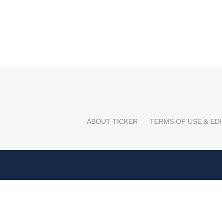
ABOUT TICKER
TERMS OF USE & EDI