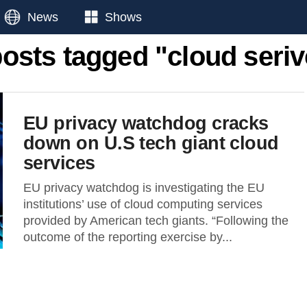
News
Shows
posts tagged "cloud seri
EU privacy watchdog cracks
down on U.S tech giant cloud
services
EU privacy watchdog is investigating the EU
institutions’ use of cloud computing services
provided by American tech giants. “Following the
outcome of the reporting exercise by...