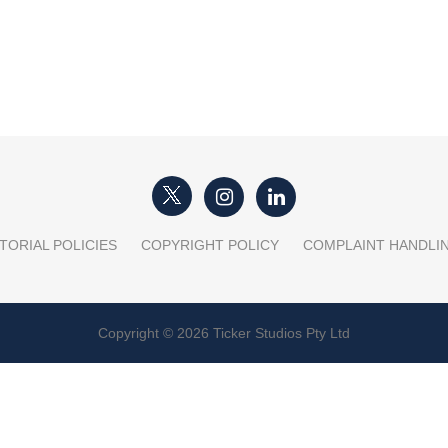
TORIAL POLICIES
COPYRIGHT POLICY
COMPLAINT HANDLI
Copyright © 2026 Ticker Studios Pty Ltd