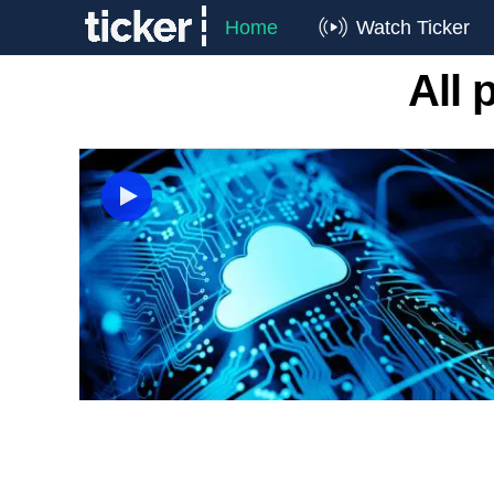
Home
Watch Ticker
All 