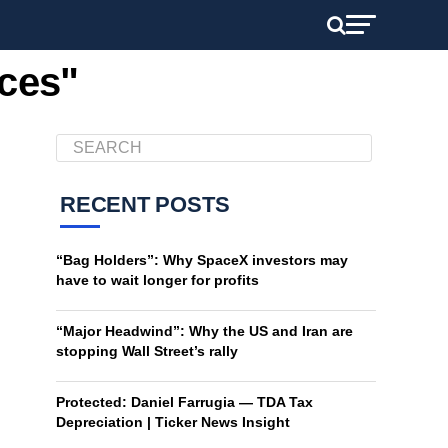
vces"
RECENT POSTS
“Bag Holders”: Why SpaceX investors may
have to wait longer for profits
“Major Headwind”: Why the US and Iran are
stopping Wall Street’s rally
Protected: Daniel Farrugia — TDA Tax
Depreciation | Ticker News Insight