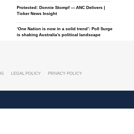
Protected: Donnie Stompf — ANC Delivers |
Ticker News Insight
‘One Nation is now in a solid trend’: Poll Surge
is shaking Australia’s political landscape
NG
LEGAL POLICY
PRIVACY POLICY