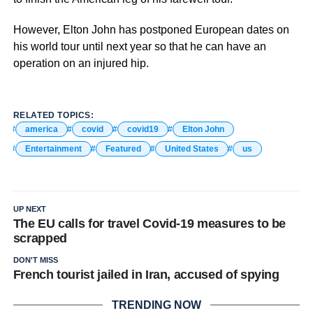
However, Elton John has postponed European dates on
his world tour until next year so that he can have an
operation on an injured hip.
RELATED TOPICS:
america
covid
covid19
Elton John
Entertainment
Featured
United States
us
UP NEXT
The EU calls for travel Covid-19 measures to be
scrapped
DON'T MISS
French tourist jailed in Iran, accused of spying
TRENDING NOW