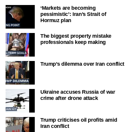
‘Markets are becoming
pessimistic’: Iran’s Strait of
Hormuz plan
The biggest property mistake
professionals keep making
Trump’s dilemma over Iran conflict
Ukraine accuses Russia of war
crime after drone attack
Trump criticises oil profits amid
Iran conflict