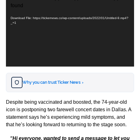
Player
found
Download File: https://tickernews.co/wp-content/uploads/2022/01/Untitled-9.mp4?
_=1
Why you can trust Ticker News
›
Despite being vaccinated and boosted, the 74-year-old
icon is postponing two farewell concert dates in Dallas. A
statement says he’s experiencing mild symptoms, and
that he’s looking forward to returning to the stage soon.
“Hi everyone, wanted to send a message to let you