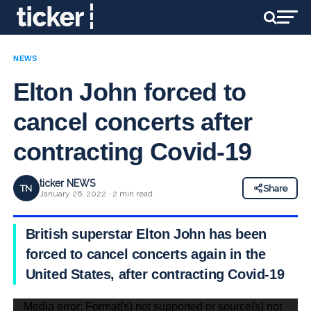
NEWS
Elton John forced to
cancel concerts after
contracting Covid-19
ticker NEWS
TN
Share
January 26, 2022 · 2 min read
British superstar Elton John has been
forced to cancel concerts again in the
United States, after contracting Covid-19
Video
Media error: Format(s) not supported or source(s) not