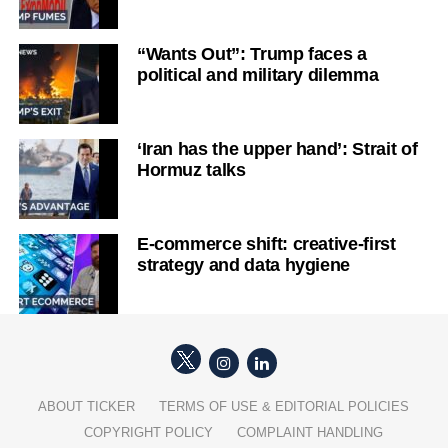
“Wants Out”: Trump faces a
political and military dilemma
‘Iran has the upper hand’: Strait of
Hormuz talks
E-commerce shift: creative-first
strategy and data hygiene
ABOUT TICKER
TERMS OF USE & EDITORIAL POLICIES
COPYRIGHT POLICY
COMPLAINT HANDLING