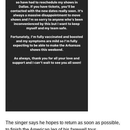
The singer says he hopes to return as soon as possible,
to finish the American leg of his farewell tour.