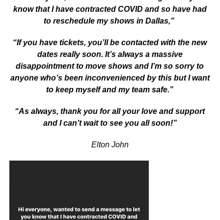
know that I have contracted COVID and so have had
to reschedule my shows in Dallas,”
“If you have tickets, you’ll be contacted with the new
dates really soon. It’s always a massive
disappointment to move shows and I’m so sorry to
anyone who’s been inconvenienced by this but I want
to keep myself and my team safe.”
“As always, thank you for all your love and support
and I can’t wait to see you all soon!”
Elton John