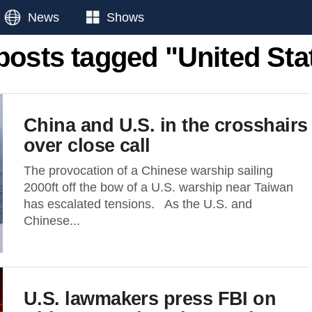
News
Shows
 posts tagged "United Sta
China and U.S. in the crosshairs
over close call
The provocation of a Chinese warship sailing
2000ft off the bow of a U.S. warship near Taiwan
has escalated tensions. As the U.S. and
Chinese...
U.S. lawmakers press FBI on