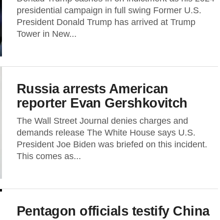
presidential campaign in full swing Former U.S.
President Donald Trump has arrived at Trump
Tower in New...
Russia arrests American
reporter Evan Gershkovitch
The Wall Street Journal denies charges and
demands release The White House says U.S.
President Joe Biden was briefed on this incident.
This comes as...
Pentagon officials testify China