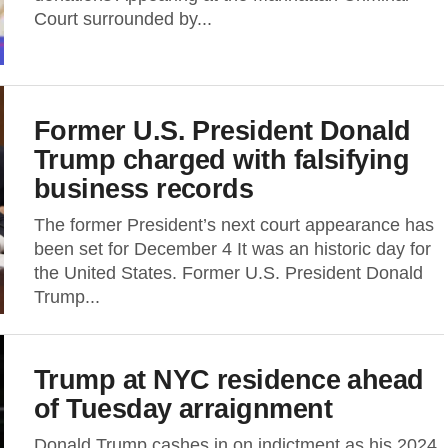
Court surrounded by...
Former U.S. President Donald
Trump charged with falsifying
business records
The former President’s next court appearance has
been set for December 4 It was an historic day for
the United States. Former U.S. President Donald
Trump...
Trump at NYC residence ahead
of Tuesday arraignment
Donald Trump cashes in on indictment as his 2024