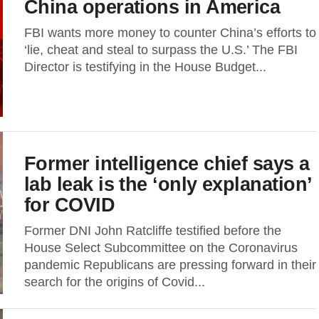
China operations in America
FBI wants more money to counter China’s efforts to
‘lie, cheat and steal to surpass the U.S.’ The FBI
Director is testifying in the House Budget...
Former intelligence chief says a
lab leak is the ‘only explanation’
for COVID
Former DNI John Ratcliffe testified before the
House Select Subcommittee on the Coronavirus
pandemic Republicans are pressing forward in their
search for the origins of Covid...