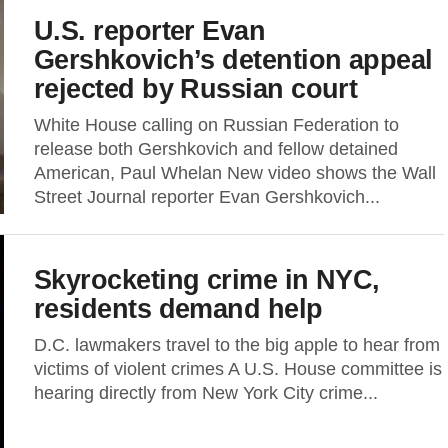
U.S. reporter Evan
Gershkovich’s detention appeal
rejected by Russian court
White House calling on Russian Federation to
release both Gershkovich and fellow detained
American, Paul Whelan New video shows the Wall
Street Journal reporter Evan Gershkovich...
Skyrocketing crime in NYC,
residents demand help
D.C. lawmakers travel to the big apple to hear from
victims of violent crimes A U.S. House committee is
hearing directly from New York City crime...