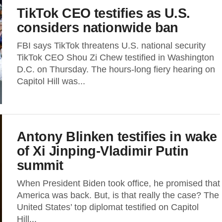
TikTok CEO testifies as U.S.
considers nationwide ban
FBI says TikTok threatens U.S. national security
TikTok CEO Shou Zi Chew testified in Washington
D.C. on Thursday. The hours-long fiery hearing on
Capitol Hill was...
Antony Blinken testifies in wake
of Xi Jinping-Vladimir Putin
summit
When President Biden took office, he promised that
America was back. But, is that really the case? The
United States’ top diplomat testified on Capitol
Hill...