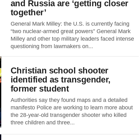
and Russia are ‘getting closer
together’
General Mark Milley: the U.S. is currently facing
“two nuclear-armed great powers” General Mark
Milley and other top military leaders faced intense
questioning from lawmakers on...
Christian school shooter
identified as transgender,
former student
Authorities say they found maps and a detailed
manifesto Police are working to learn more about
the 28-year-old transgender shooter who killed
three children and three...