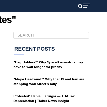
tes"
RECENT POSTS
“Bag Holders”: Why SpaceX investors may
have to wait longer for profits
“Major Headwind”: Why the US and Iran are
stopping Wall Street’s rally
Protected: Daniel Farrugia — TDA Tax
Depreciation | Ticker News Insight