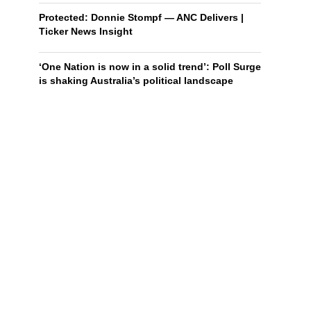
Protected: Donnie Stompf — ANC Delivers |
Ticker News Insight
‘One Nation is now in a solid trend’: Poll Surge
is shaking Australia’s political landscape