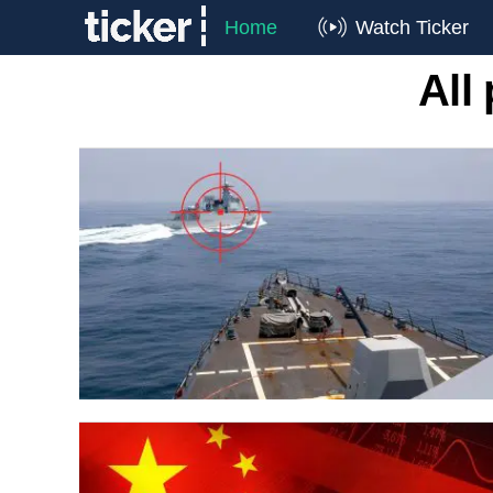
Home
Watch Ticker
All