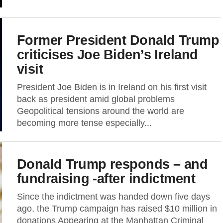
Former President Donald Trump
criticises Joe Biden’s Ireland
visit
President Joe Biden is in Ireland on his first visit
back as president amid global problems
Geopolitical tensions around the world are
becoming more tense especially...
Donald Trump responds – and
fundraising -after indictment
Since the indictment was handed down five days
ago, the Trump campaign has raised $10 million in
donations Appearing at the Manhattan Criminal