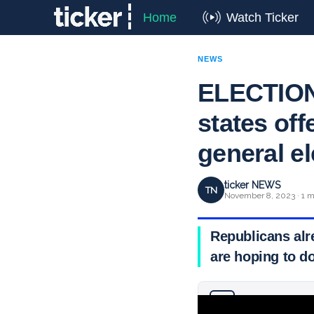
Home
Watch Ticker
NEWS
ELECTION 
states off
general e
ticker NEWS
TN
November 8, 2023 · 1 m
Republicans alr
are hoping to d
Why you can trust