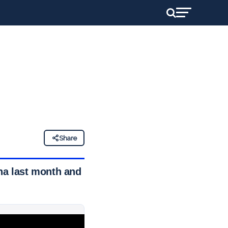
Share
ana last month and