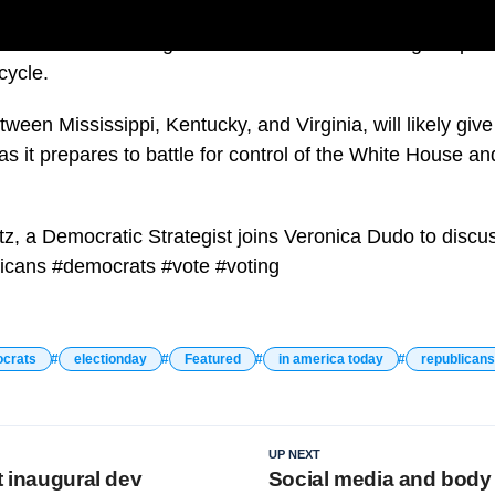
t voters are casting ballots for could have a huge impac
cycle.
tween Mississippi, Kentucky, and Virginia, will likely giv
 it prepares to battle for control of the White House an
z, a Democratic Strategist joins Veronica Dudo to discu
licans #democrats #vote #voting
crats
electionday
Featured
in america today
republicans
UP NEXT
t inaugural dev
Social media and body