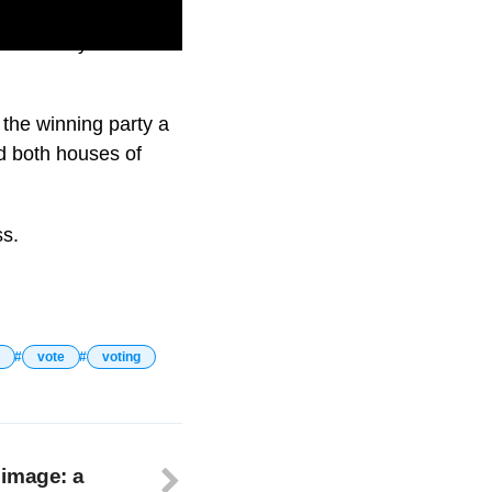
t on next year’s
e the winning party a
d both houses of
ss.
vote
voting
 image: a