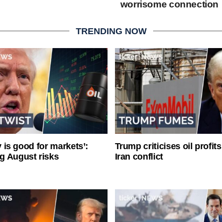
worrisome connection
TRENDING NOW
ty is good for markets’:
Trump criticises oil profit
g August risks
Iran conflict