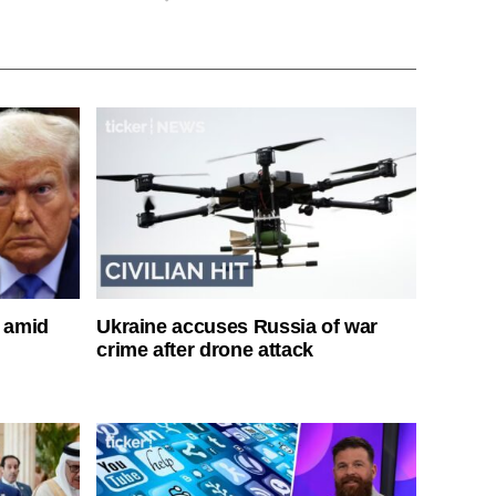
s amid
Ukraine accuses Russia of war
crime after drone attack