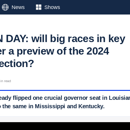
News
Shows
DAY: will big races in key
er a preview of the 2024
lection?
in read
eady flipped one crucial governor seat in Louisi
o the same in Mississippi and Kentucky.
 Ticker News
›