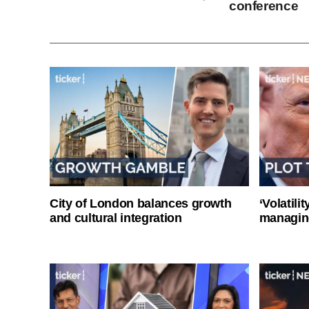
conference
City of London balances growth
‘Volatili
and cultural integration
managin