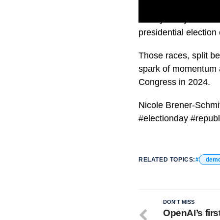
Nearly every race tha
presidential election 
Those races, split be
spark of momentum as
Congress in 2024.
Nicole Brener-Schmit
#electionday #repub
RELATED TOPICS:
demo
DON'T MISS
OpenAI’s firs