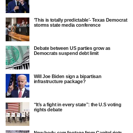
‘This is totally predictable’- Texas Democrat
storms state media conference
Debate between US parties grow as
Democrats suspend debt limit
Will Joe Biden sign a bipartisan
infrastructure package?
“It’s a fight in every state”: the U.S voting
rights debate
New body-cam footage from Capitol riots