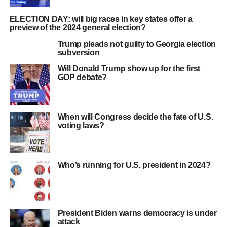
ELECTION DAY: will big races in key states offer a
preview of the 2024 general election?
Trump pleads not guilty to Georgia election
subversion
Will Donald Trump show up for the first
GOP debate?
When will Congress decide the fate of U.S.
voting laws?
Who’s running for U.S. president in 2024?
President Biden warns democracy is under
attack