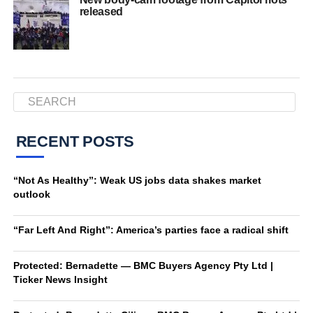
released
RECENT POSTS
“Not As Healthy”: Weak US jobs data shakes market
outlook
“Far Left And Right”: America’s parties face a radical shift
Protected: Bernadette — BMC Buyers Agency Pty Ltd |
Ticker News Insight