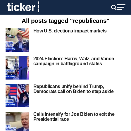
All posts tagged "republicans"
How U.S. elections impact markets
2024 Election: Harris, Walz, and Vance
campaign in battleground states
Republicans unify behind Trump,
Democrats call on Biden to step aside
Calls intensify for Joe Biden to exit the
Presidential race