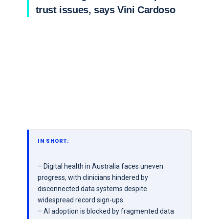
trust issues, says Vini Cardoso
IN SHORT:
– Digital health in Australia faces uneven
progress, with clinicians hindered by
disconnected data systems despite
widespread record sign-ups.
– AI adoption is blocked by fragmented data