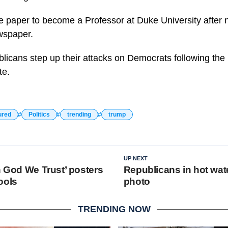
the paper to become a Professor at Duke University after 
wspaper.
icans step up their attacks on Democrats following the F
te.
ured
Politics
trending
trump
UP NEXT
n God We Trust’ posters
Republicans in hot wate
ools
photo
TRENDING NOW