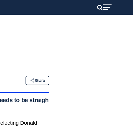
Share
eeds to be straight
 electing Donald