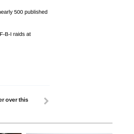
nearly 500 published
-B-I raids at
r over this