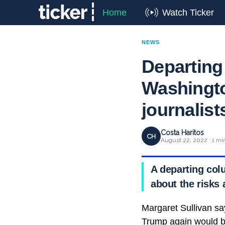
Home
Watch Ticker
NEWS
Departing
Washingto
journalist
Costa Haritos
CH
August 22, 2022 · 1 mi
A departing col
about the risks
Margaret Sullivan say
Trump again would 