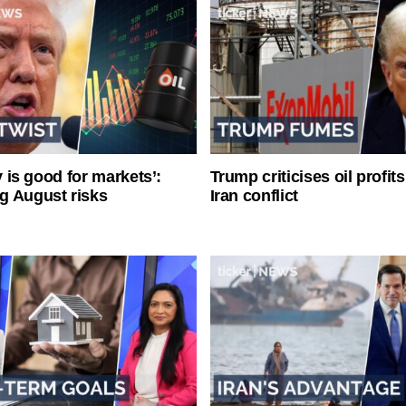
ty is good for markets’:
Trump criticises oil profit
g August risks
Iran conflict