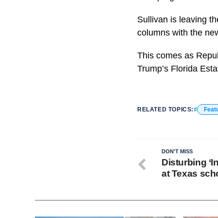
Sullivan is leaving 
columns with the ne
This comes as Republ
Trump’s Florida Esta
RELATED TOPICS:
Feat
DON'T MISS
Disturbing ‘I
at Texas sch