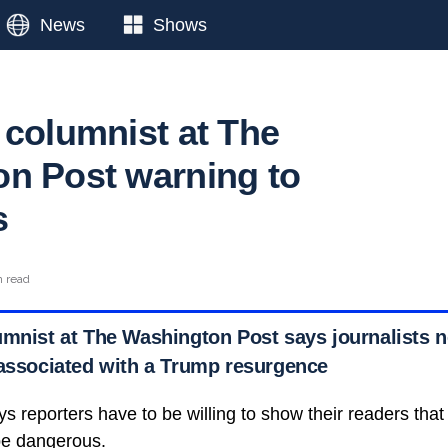
News
Shows
 columnist at The
n Post warning to
s
n read
umnist at The Washington Post says journalists n
 associated with a Trump resurgence
s reporters have to be willing to show their readers that
be dangerous.