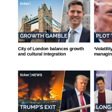
City of London balances growth
‘Volatili
and cultural integration
managin