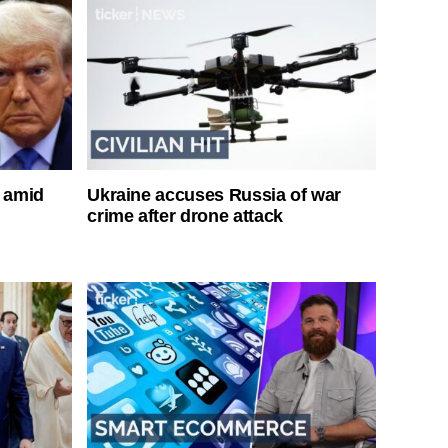
s amid
Ukraine accuses Russia of war
crime after drone attack