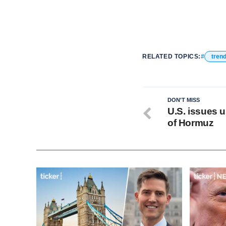
RELATED TOPICS:
tren
DON'T MISS
U.S. issues u
of Hormuz