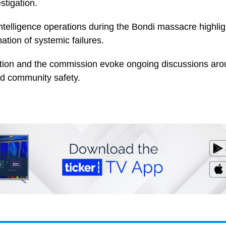
stigation.
telligence operations during the Bondi massacre highlig
tion of systemic failures.
ation and the commission evoke ongoing discussions arou
d community safety.