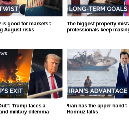
ty is good for markets’:
The biggest property mist
g August risks
professionals keep makin
ut”: Trump faces a
‘Iran has the upper hand’: 
l and military dilemma
Hormuz talks