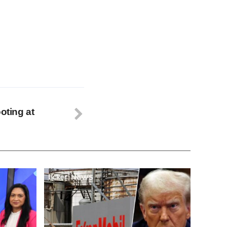
oting at