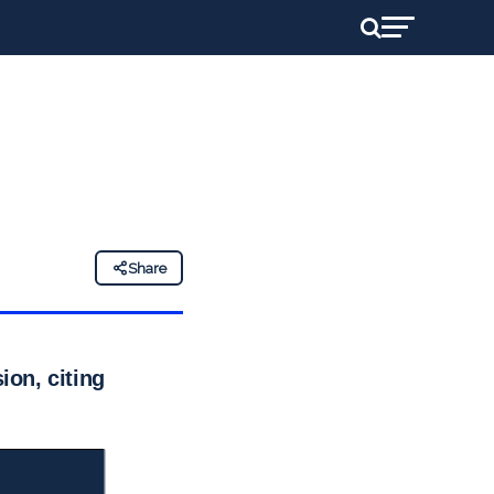
Share
on, citing