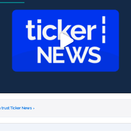
 trust Ticker News
›