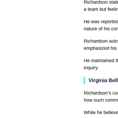
Richardson state
a team but feeli
He was reported
nature of his con
Richardson ackn
emphasized his e
He maintained th
inquiry.
Virginia Bel
Richardson’s co
how such commis
While he believe