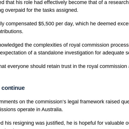
d that his role had effectively become that of a research 
ng overpaid for the tasks assigned.
ly compensated $5,500 per day, which he deemed exces
tributions.
owledged the complexities of royal commission process
xpectation of a standalone investigation for adequate sc
at everyone should retain trust in the royal commission 
l continue
mments on the commission’s legal framework raised que
sions operate in Australia.
d his resigning was justified, he is hopeful for valuable