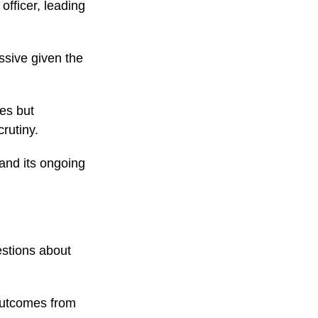
officer, leading
sive given the
es but
rutiny.
and its ongoing
stions about
 outcomes from