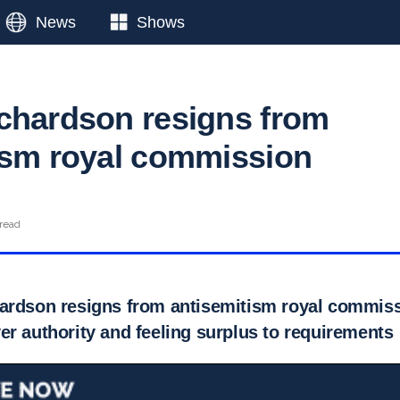
News
Shows
chardson resigns from
ism royal commission
 read
ardson resigns from antisemitism royal commissi
er authority and feeling surplus to requirements