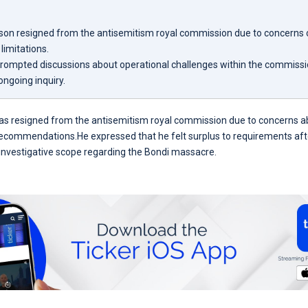
son resigned from the antisemitism royal commission due to concerns o
limitations.
prompted discussions about operational challenges within the commissi
ongoing inquiry.
as resigned from the antisemitism royal commission due to concerns ab
recommendations.He expressed that he felt surplus to requirements afte
s investigative scope regarding the Bondi massacre.