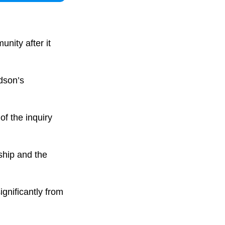
nity after it
rdson’s
of the inquiry
ship and the
gnificantly from