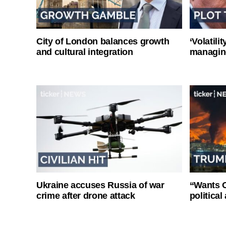
City of London balances growth
‘Volatili
and cultural integration
managin
Ukraine accuses Russia of war
“Wants O
crime after drone attack
politica