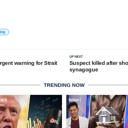
ding
UP NEXT
rgent warning for Strait
Suspect killed after sho
synagogue
TRENDING NOW