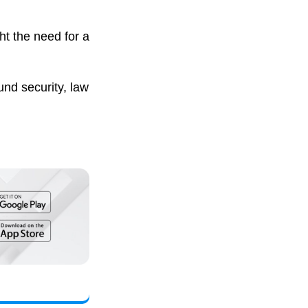
ht the need for a
nd security, law