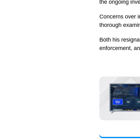
the ongoing inve
Concerns over in
thorough examina
Both his resign
enforcement, an