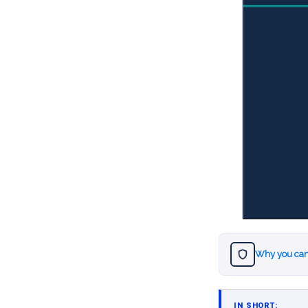
Why you can
IN SHORT: