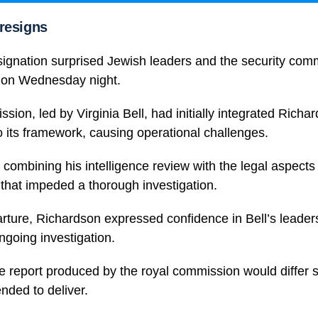
resigns
ignation surprised Jewish leaders and the security commu
on Wednesday night.
sion, led by Virginia Bell, had initially integrated Richa
to its framework, causing operational challenges.
 combining his intelligence review with the legal aspects 
 that impeded a thorough investigation.
rture, Richardson expressed confidence in Bell’s leader
ongoing investigation.
e report produced by the royal commission would differ si
nded to deliver.