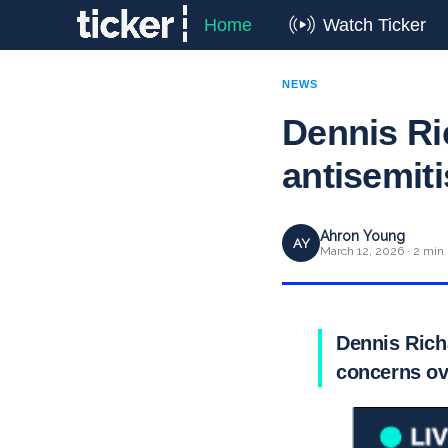
Home
Watch Ticker
NEWS
Dennis Ri
antisemit
Ahron Young
AY
March 12, 2026 · 2 min
Dennis Rich
concerns ov