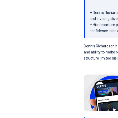
– Dennis Richard
and investigative 
– His departure 
confidence in its 
Dennis Richardson h
and ability to make 
structure limited hi