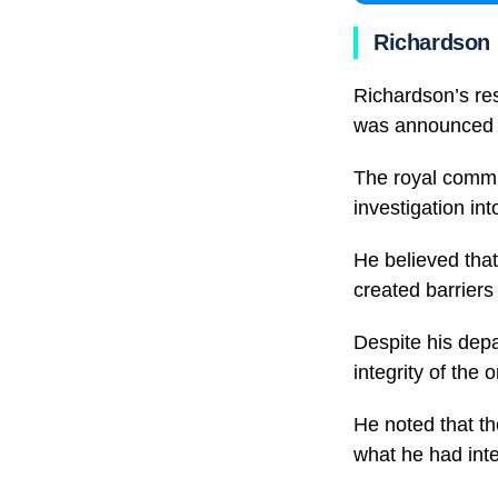
Richardson 
Richardson’s res
was announced 
The royal commis
investigation in
He believed that
created barriers
Despite his depa
integrity of the 
He noted that th
what he had inte