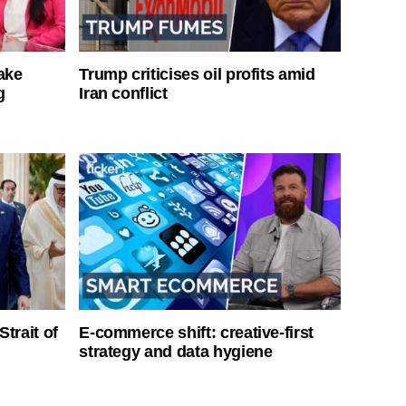
ake
Trump criticises oil profits amid
g
Iran conflict
Strait of
E-commerce shift: creative-first
strategy and data hygiene