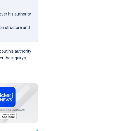
ver his authority
on structure and
out his authority
r the inquiry’s