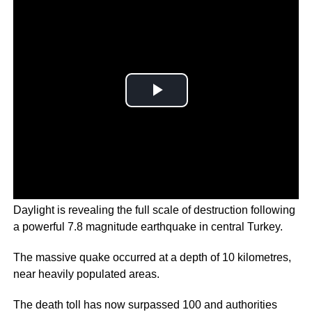
Daylight is revealing the full scale of destruction following
a powerful 7.8 magnitude earthquake in central Turkey.
The massive quake occurred at a depth of 10 kilometres,
near heavily populated areas.
The death toll has now surpassed 100 and authorities