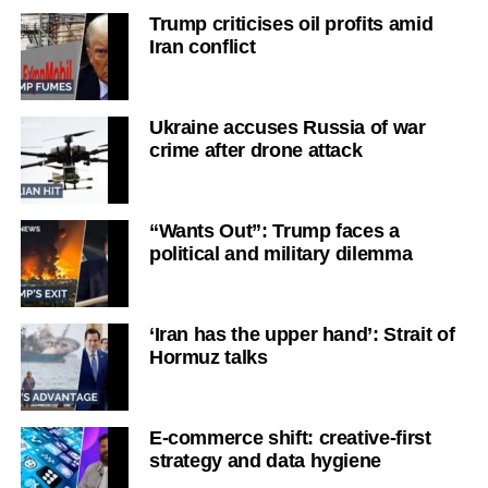
Trump criticises oil profits amid
Iran conflict
Ukraine accuses Russia of war
crime after drone attack
“Wants Out”: Trump faces a
political and military dilemma
‘Iran has the upper hand’: Strait of
Hormuz talks
E-commerce shift: creative-first
strategy and data hygiene