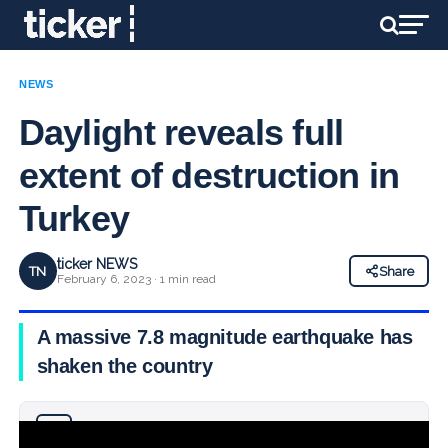
NEWS
Daylight reveals full
extent of destruction in
Turkey
ticker NEWS
TN
Share
February 6, 2023 · 1 min read
A massive 7.8 magnitude earthquake has
shaken the country
Why you can trust Ticker News
›