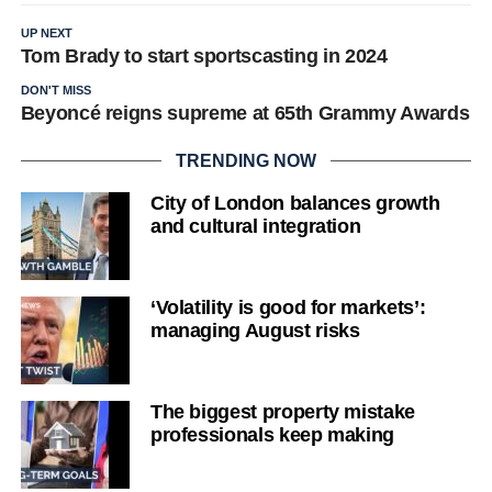
UP NEXT
Tom Brady to start sportscasting in 2024
DON'T MISS
Beyoncé reigns supreme at 65th Grammy Awards
TRENDING NOW
City of London balances growth
and cultural integration
‘Volatility is good for markets’:
managing August risks
The biggest property mistake
professionals keep making