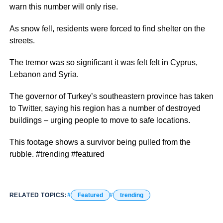
warn this number will only rise.
As snow fell, residents were forced to find shelter on the
streets.
The tremor was so significant it was felt felt in Cyprus,
Lebanon and Syria.
The governor of Turkey’s southeastern province has taken
to Twitter, saying his region has a number of destroyed
buildings – urging people to move to safe locations.
This footage shows a survivor being pulled from the
rubble. #trending #featured
RELATED TOPICS:
Featured
trending