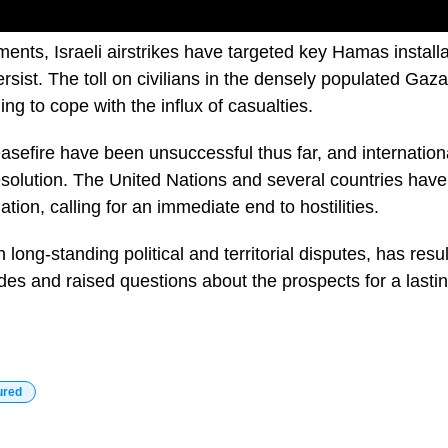
ments, Israeli airstrikes have targeted key Hamas installa
sist. The toll on civilians in the densely populated Gaza
ing to cope with the influx of casualties.
easefire have been unsuccessful thus far, and international
esolution. The United Nations and several countries ha
ation, calling for an immediate end to hostilities.
n long-standing political and territorial disputes, has resul
des and raised questions about the prospects for a lasti
ured