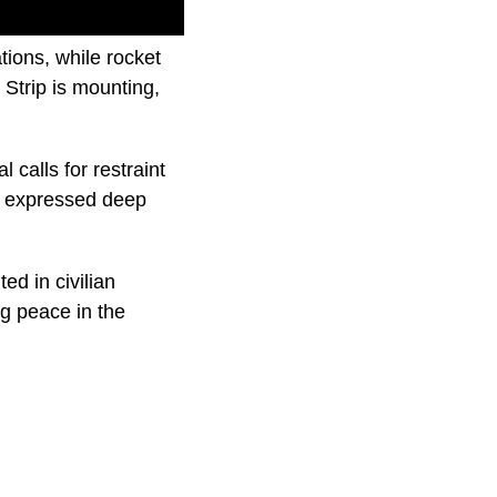
tions, while rocket
 Strip is mounting,
 calls for restraint
ve expressed deep
ted in civilian
ng peace in the