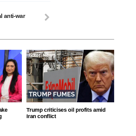
l anti-war
ake
Trump criticises oil profits amid
g
Iran conflict