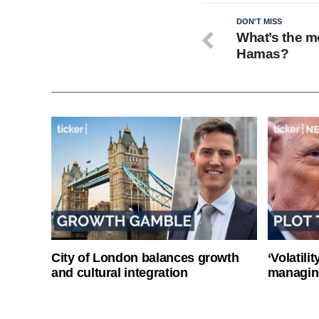
DON'T MISS
What’s the mo
Hamas?
City of London balances growth
‘Volatili
and cultural integration
managin