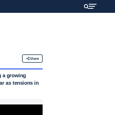
Share
g a growing
ar as tensions in