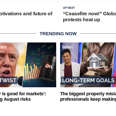
UP NEXT
tivations and future of
“Ceasefire now!” Globa
protests heat up
TRENDING NOW
ty is good for markets’:
The biggest property mist
g August risks
professionals keep makin