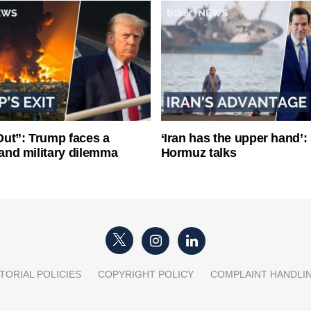
ut”: Trump faces a
‘Iran has the upper hand’: 
l and military dilemma
Hormuz talks
TORIAL POLICIES
COPYRIGHT POLICY
COMPLAINT HANDLI