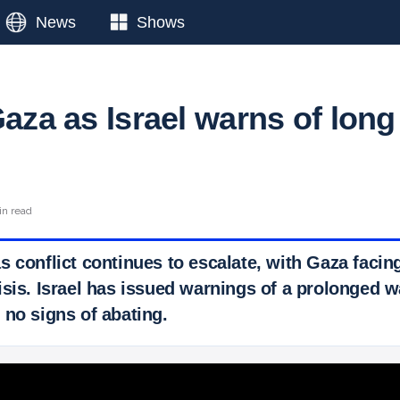
News
Shows
Gaza as Israel warns of long
in read
s conflict continues to escalate, with Gaza facin
sis. Israel has issued warnings of a prolonged w
 no signs of abating.
 Ticker News
›