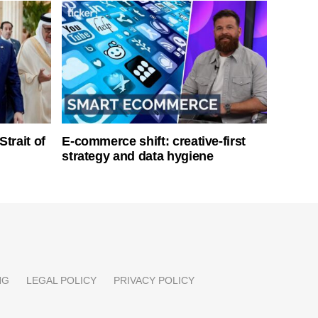
Strait of
E-commerce shift: creative-first
strategy and data hygiene
NG
LEGAL POLICY
PRIVACY POLICY