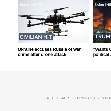
Ukraine accuses Russia of war
“Wants O
crime after drone attack
politica
ABOUT TICKER
TERMS OF USE & EDI