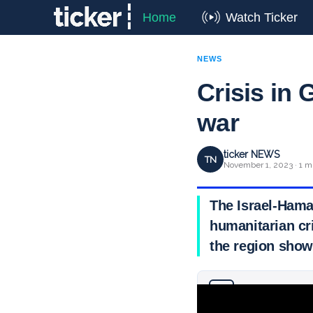
Home
Watch Ticker
NEWS
Crisis in 
war
ticker NEWS
TN
November 1, 2023 · 1 m
The Israel-Hama
humanitarian cri
the region show
Why you can trust