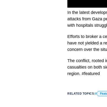
In the latest develop
attacks from Gaza per
with hospitals struggl
Efforts to broker a c
have not yielded a r
concern over the situ
The conflict, rooted i
casualties on both si
region. #featured
RELATED TOPICS:
Feat