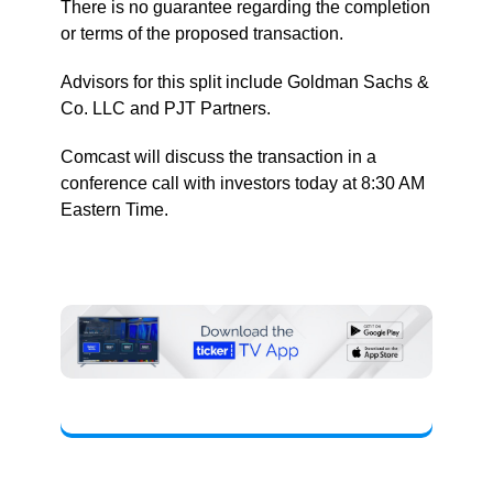
There is no guarantee regarding the completion
or terms of the proposed transaction.
Advisors for this split include Goldman Sachs &
Co. LLC and PJT Partners.
Comcast will discuss the transaction in a
conference call with investors today at 8:30 AM
Eastern Time.