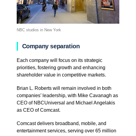
NBC studios in New York
Company separation
Each company will focus on its strategic
priorities, fostering growth and enhancing
shareholder value in competitive markets.
Brian L. Roberts will remain involved in both
companies’ leadership, with Mike Cavanagh as
CEO of NBCUniversal and Michael Angelakis
as CEO of Comcast.
Comcast delivers broadband, mobile, and
entertainment services, serving over 65 million