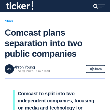
NEWS
Comcast plans
separation into two
public companies
Ahron Young
AY
Share
June 29, 2026 · 2 min read
Comcast to split into two
independent companies, focusing
on media and technology for