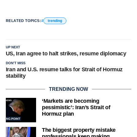
RELATED TOPICS:
trending
UP NEXT
US, Iran agree to halt strikes, resume diplomacy
DON'T MISS
Iran and U.S. resume talks for Strait of Hormuz
stability
TRENDING NOW
‘Markets are becoming
pessimistic’: Iran’s Strait of
Hormuz plan
The biggest property mistake
professionals keep making