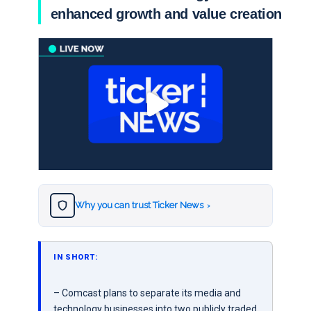
enhanced growth and value creation
Why you can trust Ticker News
›
IN SHORT:
– Comcast plans to separate its media and
technology businesses into two publicly traded