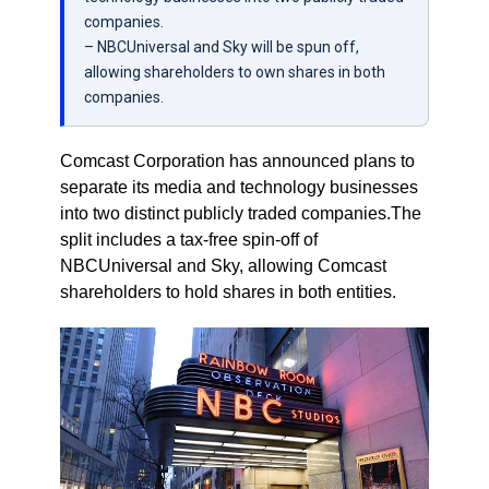
companies.
– NBCUniversal and Sky will be spun off,
allowing shareholders to own shares in both
companies.
Comcast Corporation has announced plans to
separate its media and technology businesses
into two distinct publicly traded companies.The
split includes a tax-free spin-off of
NBCUniversal and Sky, allowing Comcast
shareholders to hold shares in both entities.