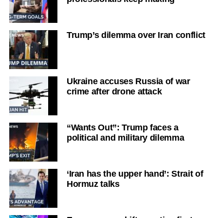
Trump’s dilemma over Iran conflict
Ukraine accuses Russia of war
crime after drone attack
“Wants Out”: Trump faces a
political and military dilemma
‘Iran has the upper hand’: Strait of
Hormuz talks