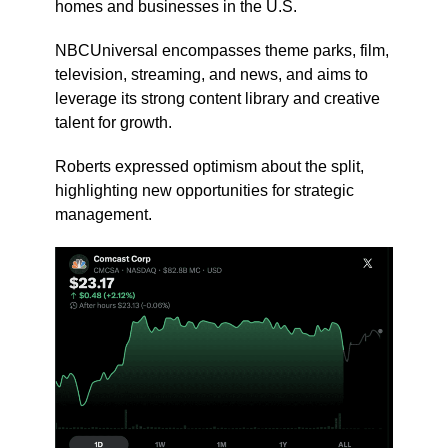
homes and businesses in the U.S.
NBCUniversal encompasses theme parks, film,
television, streaming, and news, and aims to
leverage its strong content library and creative
talent for growth.
Roberts expressed optimism about the split,
highlighting new opportunities for strategic
management.