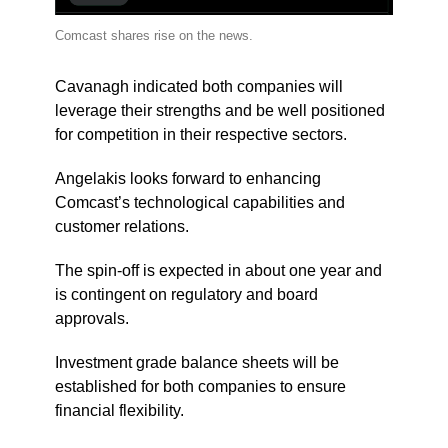
Comcast shares rise on the news.
Cavanagh indicated both companies will
leverage their strengths and be well positioned
for competition in their respective sectors.
Angelakis looks forward to enhancing
Comcast’s technological capabilities and
customer relations.
The spin-off is expected in about one year and
is contingent on regulatory and board
approvals.
Investment grade balance sheets will be
established for both companies to ensure
financial flexibility.