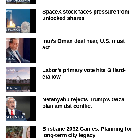
SpaceX stock faces pressure from
unlocked shares
Iran’s Oman deal near, U.S. must
act
Labor’s primary vote hits Gillard-
era low
Netanyahu rejects Trump’s Gaza
plan amidst conflict
Brisbane 2032 Games: Planning for
long-term city legacy