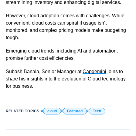
streamlining inventory and enhancing digital services.
However, cloud adoption comes with challenges. While
convenient, cloud costs can spiral if usage isn’t
monitored, and complex pricing models make budgeting
tough.
Emerging cloud trends, including AI and automation,
promise further cost efficiencies.
Subash Banala, Senior Manager at
Capgemini
joins to
share his insights into the evolution of Cloud technology
for business.
RELATED TOPICS:
cloud
Featured
Tech