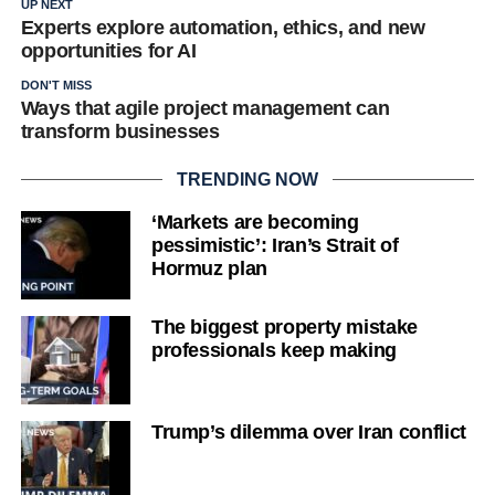
UP NEXT
Experts explore automation, ethics, and new
opportunities for AI
DON'T MISS
Ways that agile project management can
transform businesses
TRENDING NOW
‘Markets are becoming
pessimistic’: Iran’s Strait of
Hormuz plan
The biggest property mistake
professionals keep making
Trump’s dilemma over Iran conflict