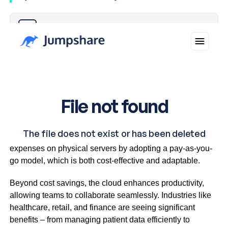
Why you can trust Ticker News
›
Cloud platforms allow businesses to avoid hefty capital
expenses on physical servers by adopting a pay-as-you-
go model, which is both cost-effective and adaptable.
Beyond cost savings, the cloud enhances productivity,
allowing teams to collaborate seamlessly. Industries like
healthcare, retail, and finance are seeing significant
benefits – from managing patient data efficiently to