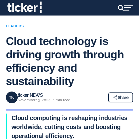
LEADERS
Cloud technology is
driving growth through
efficiency and
sustainability
ticker NEWS
TN
Share
November 13, 2024 · 1 min read
Cloud computing is reshaping industries
worldwide, cutting costs and boosting
operational efficiency.