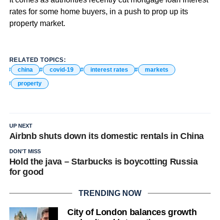
rates for some home buyers, in a push to prop up its
property market.
RELATED TOPICS:
china
covid-19
interest rates
markets
property
UP NEXT
Airbnb shuts down its domestic rentals in China
DON'T MISS
Hold the java – Starbucks is boycotting Russia
for good
TRENDING NOW
City of London balances growth