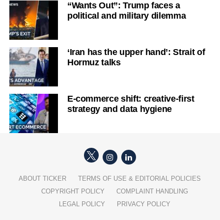
“Wants Out”: Trump faces a
political and military dilemma
‘Iran has the upper hand’: Strait of
Hormuz talks
E-commerce shift: creative-first
strategy and data hygiene
ABOUT TICKER
TERMS OF USE & EDITORIAL POLICIES
COPYRIGHT POLICY
COMPLAINT HANDLING
LEGAL POLICY
PRIVACY POLICY