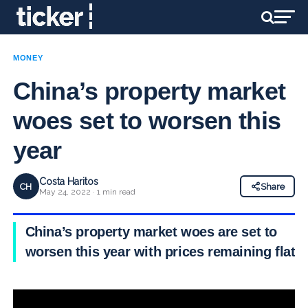
MONEY
China’s property market
woes set to worsen this
year
Costa Haritos
CH
Share
May 24, 2022 · 1 min read
China’s property market woes are set to
worsen this year with prices remaining flat