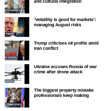
and cultural integration
‘Volatility is good for markets’:
managing August risks
Trump criticises oil profits amid
Iran conflict
Ukraine accuses Russia of war
crime after drone attack
The biggest property mistake
professionals keep making