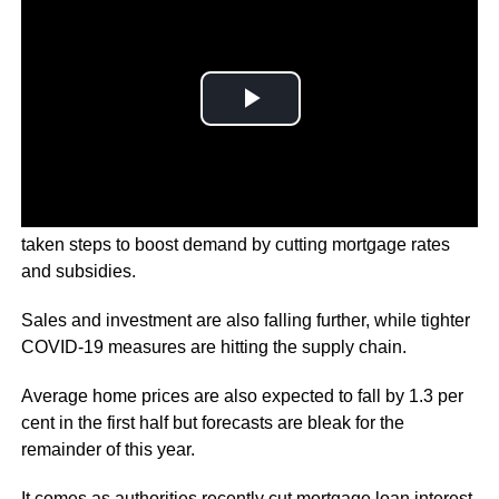
Since the beginning of the year, over 100 cities have
taken steps to boost demand by cutting mortgage rates
and subsidies.
Sales and investment are also falling further, while tighter
COVID-19 measures are hitting the supply chain.
Average home prices are also expected to fall by 1.3 per
cent in the first half but forecasts are bleak for the
remainder of this year.
It comes as authorities recently cut mortgage loan interest