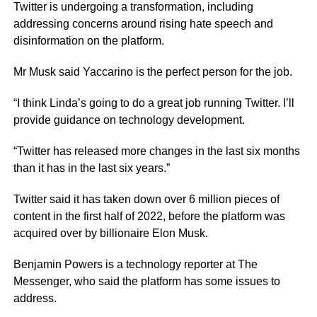
Twitter is undergoing a transformation, including
addressing concerns around rising hate speech and
disinformation on the platform.
Mr Musk said Yaccarino is the perfect person for the job.
“I think Linda’s going to do a great job running Twitter. I’ll
provide guidance on technology development.
“Twitter has released more changes in the last six months
than it has in the last six years.”
Twitter said it has taken down over 6 million pieces of
content in the first half of 2022, before the platform was
acquired over by billionaire Elon Musk.
Benjamin Powers is a technology reporter at The
Messenger, who said the platform has some issues to
address.