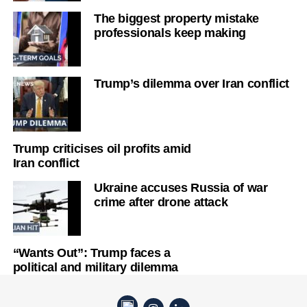
The biggest property mistake
professionals keep making
Trump’s dilemma over Iran conflict
Trump criticises oil profits amid
Iran conflict
Ukraine accuses Russia of war
crime after drone attack
“Wants Out”: Trump faces a
political and military dilemma