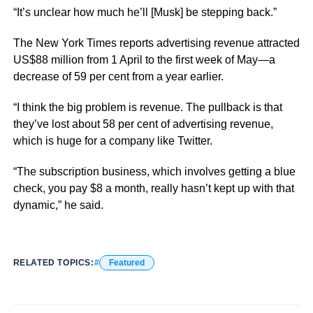
“It’s unclear how much he’ll [Musk] be stepping back.”
The New York Times reports advertising revenue attracted
US$88 million from 1 April to the first week of May—a
decrease of 59 per cent from a year earlier.
“I think the big problem is revenue. The pullback is that
they’ve lost about 58 per cent of advertising revenue,
which is huge for a company like Twitter.
“The subscription business, which involves getting a blue
check, you pay $8 a month, really hasn’t kept up with that
dynamic,” he said.
RELATED TOPICS:
Featured