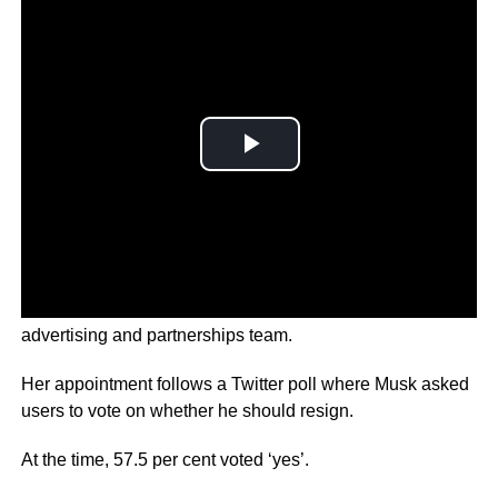
Linda Yaccarino was once the head of NBC Universal’s
advertising and partnerships team.
Her appointment follows a Twitter poll where Musk asked
users to vote on whether he should resign.
At the time, 57.5 per cent voted ‘yes’.