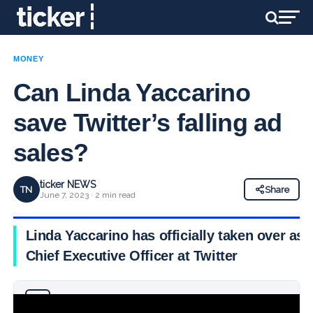
MONEY
Can Linda Yaccarino
save Twitter’s falling ad
sales?
ticker NEWS
TN
Share
June 7, 2023 · 2 min read
Linda Yaccarino has officially taken over as
Chief Executive Officer at Twitter
Why you can trust Ticker News
›