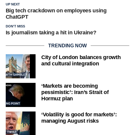
UP NEXT
Big tech crackdown on employees using
ChatGPT
DON'T MISS
Is journalism taking a hit in Ukraine?
TRENDING NOW
City of London balances growth
and cultural integration
‘Markets are becoming
pessimistic’: Iran’s Strait of
Hormuz plan
‘Volatility is good for markets’:
managing August risks