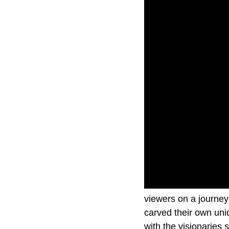
In The Driver’s Seat
viewers on a journey 
carved their own uni
with the visionaries 