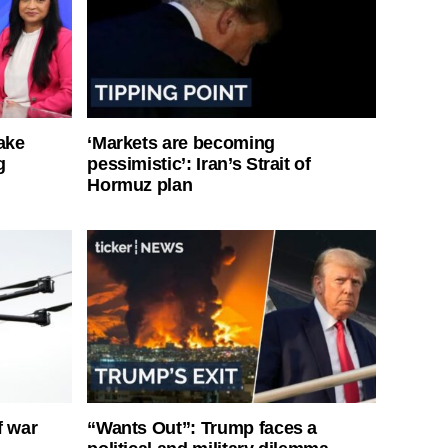
ake
‘Markets are becoming
g
pessimistic’: Iran’s Strait of
Hormuz plan
f war
“Wants Out”: Trump faces a