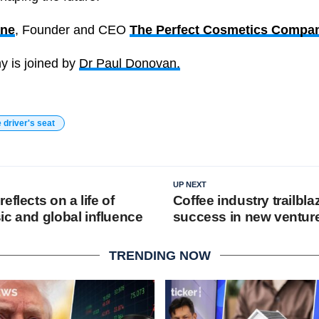
ane
, Founder and CEO
The Perfect Cosmetics Compa
ny is joined by
Dr Paul Donovan.
e driver's seat
UP NEXT
eflects on a life of
Coffee industry trailbl
ic and global influence
success in new ventur
TRENDING NOW