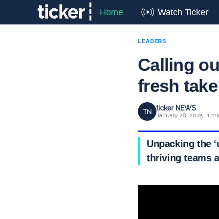
Home
Watch Ticker
LEADERS
Calling o
fresh take
ticker NEWS
TN
January 28, 2025 · 1 mi
Unpacking the ‘
thriving teams a