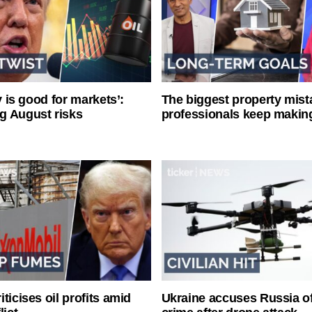
ty is good for markets’:
The biggest property mist
g August risks
professionals keep makin
ticises oil profits amid
Ukraine accuses Russia o