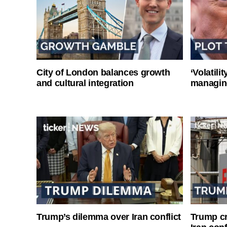
City of London balances growth
‘Volatili
and cultural integration
managin
Trump’s dilemma over Iran conflict
Trump cri