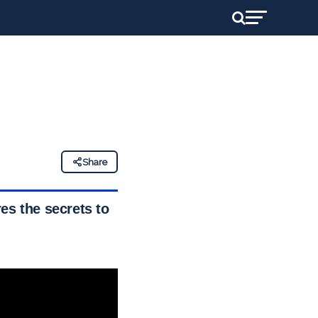
Share
es the secrets to