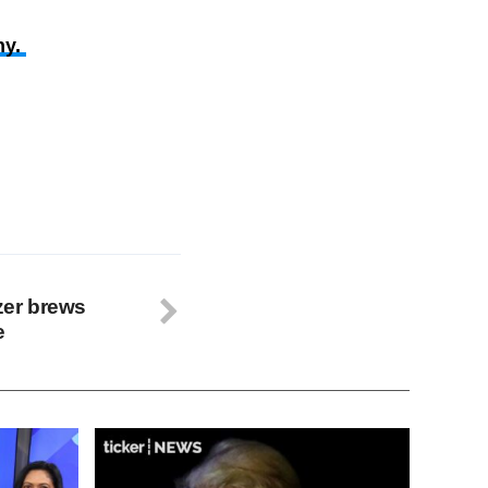
ny.
azer brews
e