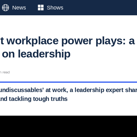
News
Shows
ut workplace power plays: a
 on leadership
n read
undiscussables’ at work, a leadership expert shar
nd tackling tough truths