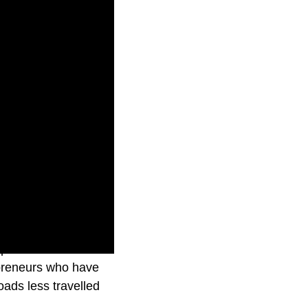
episode takes
repreneurs who have
ads less travelled