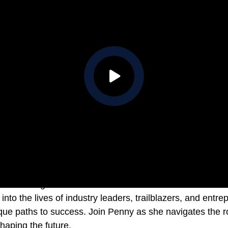
 shines a light on unconventional success stories. Each 
into the lives of industry leaders, trailblazers, and ent
que paths to success. Join Penny as she navigates the ro
shaping the future.