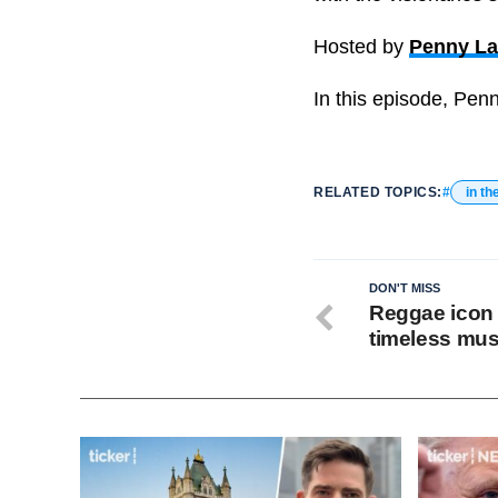
Hosted by
Penny L
In this episode, Pen
RELATED TOPICS:
in th
DON'T MISS
Reggae icon r
timeless mus