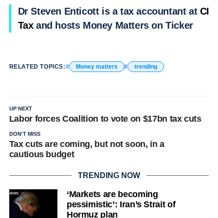
Dr Steven Enticott is a tax accountant at
CIA
Tax
and hosts Money Matters on Ticker
RELATED TOPICS:
Money matters
trending
UP NEXT
Labor forces Coalition to vote on $17bn tax cuts
DON'T MISS
Tax cuts are coming, but not soon, in a
cautious budget
TRENDING NOW
‘Markets are becoming
pessimistic’: Iran’s Strait of
Hormuz plan