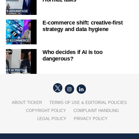
E-commerce shift: creative-first
strategy and data hygiene
Who decides if AI is too
dangerous?
ABOUT TICKER
TERMS OF USE & EDITORIAL POLICIES
COPYRIGHT POLICY
COMPLAINT HANDLING
LEGAL POLICY
PRIVACY POLICY