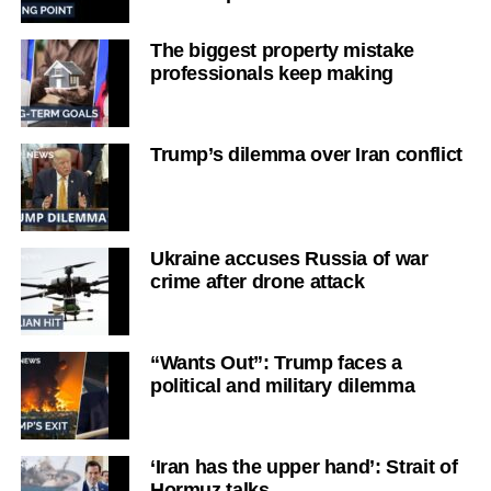
The biggest property mistake
professionals keep making
Trump’s dilemma over Iran conflict
Ukraine accuses Russia of war
crime after drone attack
“Wants Out”: Trump faces a
political and military dilemma
‘Iran has the upper hand’: Strait of
Hormuz talks