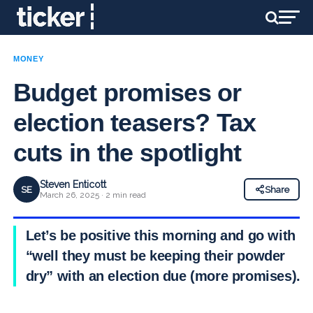
MONEY
Budget promises or
election teasers? Tax
cuts in the spotlight
Steven Enticott
SE
Share
March 26, 2025 · 2 min read
Let’s be positive this morning and go with
“well they must be keeping their powder
dry” with an election due (more promises).