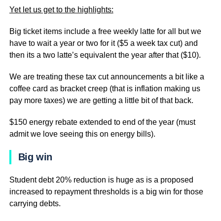
Yet let us get to the highlights:
Big ticket items include a free weekly latte for all but we
have to wait a year or two for it ($5 a week tax cut) and
then its a two latte’s equivalent the year after that ($10).
We are treating these tax cut announcements a bit like a
coffee card as bracket creep (that is inflation making us
pay more taxes) we are getting a little bit of that back.
$150 energy rebate extended to end of the year (must
admit we love seeing this on energy bills).
Big win
Student debt 20% reduction is huge as is a proposed
increased to repayment thresholds is a big win for those
carrying debts.