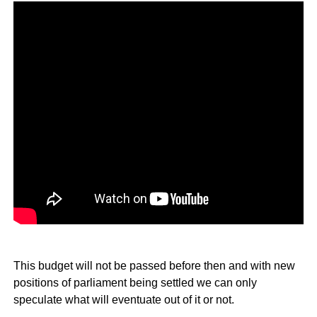
This budget will not be passed before then and with new
positions of parliament being settled we can only
speculate what will eventuate out of it or not.