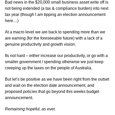
Bad news in the $20,000 small business asset write off is
not being extended (a tax & compliance burden) into next
tax year (though I am tipping an election announcement
here…)
At a macro level we are back to spending more than we
are earning (for the foreseeable future) with a lack of a
genuine productivity and growth vision.
Its not hard – either increase our productivity, or go with a
smaller government / spending otherwise we just keep
creeping up the taxes on the people of Australia.
But let’s be positive as we have been right from the outset
and wait on the election date announcement, and
proposed policies that go beyond this weeks budget
announcement.
Remaining hopeful, as ever.