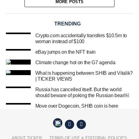
MORE POSTS
TRENDING
Crypto.com accidentally transfers $10.5m to
woman instead of $100
eBay jumps on the NFT train
Climate change hot on the G7 agenda
What is happening between SHIB and Vitalik?
| TICKER VIEWS
Russia has cancelled itself. But the world
should beware of poking the Russian bear￼
Move over Dogecoin, SHIB coin is here
ABOUT TICKER
TERMS OF USE & EDITORIAL POLICIES