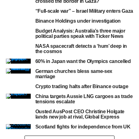
crossed the border in Gaza?
“Full-scale war” – Israel Military enters Gaza
Binance Holdings under investigation
Budget Analysis: Australia’s three major
political parties speak with Ticker News
NASA spacecraft detects a ‘hum’ deep in
the cosmos
60% in Japan want the Olympics cancelled
German churches bless same-sex
marriage
Crypto trading halts after Binance outage
China targets Aussie LNG cargoes as trade
tensions escalate
Ousted AusPost CEO Christine Holgate
lands new job at rival, Global Express
Scotland fights for independence from UK