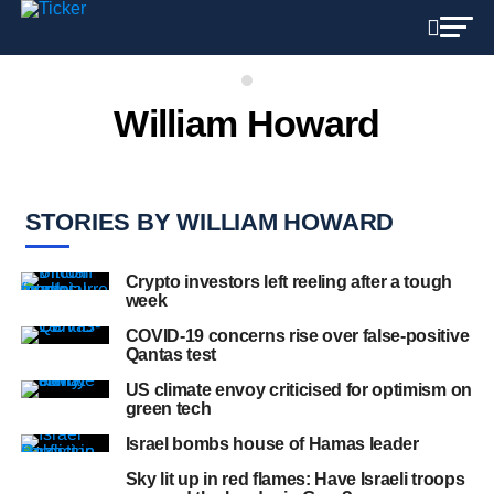
William Howard
STORIES BY WILLIAM HOWARD
Crypto investors left reeling after a tough
week
COVID-19 concerns rise over false-positive
Qantas test
US climate envoy criticised for optimism on
green tech
Israel bombs house of Hamas leader
Sky lit up in red flames: Have Israeli troops