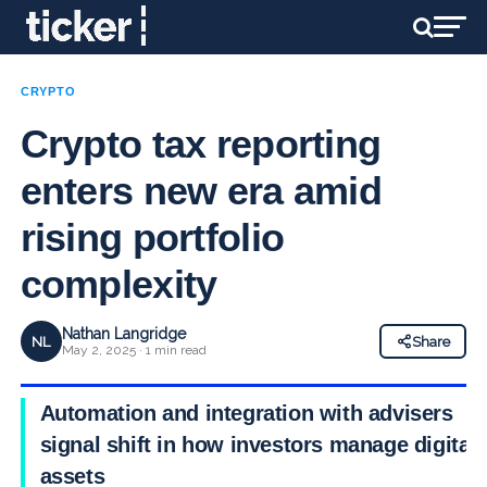
CRYPTO
Crypto tax reporting
enters new era amid
rising portfolio
complexity
Nathan Langridge
NL
Share
May 2, 2025 · 1 min read
Automation and integration with advisers
signal shift in how investors manage digital
assets