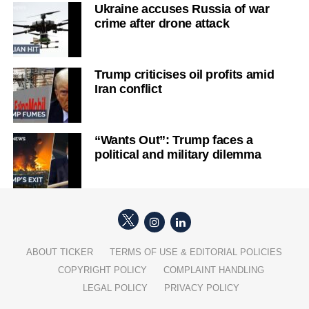
Ukraine accuses Russia of war
crime after drone attack
Trump criticises oil profits amid
Iran conflict
“Wants Out”: Trump faces a
political and military dilemma
ABOUT TICKER
TERMS OF USE & EDITORIAL POLICIES
COPYRIGHT POLICY
COMPLAINT HANDLING
LEGAL POLICY
PRIVACY POLICY