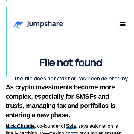
As crypto investments become more
complex, especially for SMSFs and
trusts, managing tax and portfolios is
entering a new phase.
Nick Christie
, co-founder of
Syla
, says automation is
finally catching up—making crypto tax simpler, smarter,