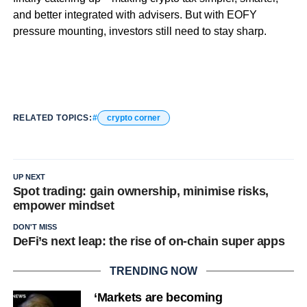
and better integrated with advisers. But with EOFY
pressure mounting, investors still need to stay sharp.
RELATED TOPICS:
crypto corner
UP NEXT
Spot trading: gain ownership, minimise risks,
empower mindset
DON'T MISS
DeFi’s next leap: the rise of on-chain super apps
TRENDING NOW
‘Markets are becoming