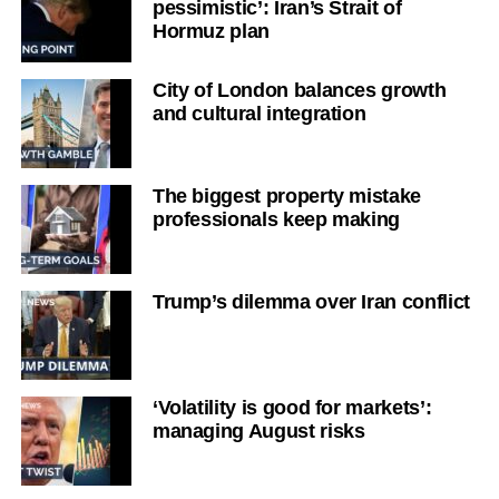
pessimistic’: Iran’s Strait of
Hormuz plan
City of London balances growth
and cultural integration
The biggest property mistake
professionals keep making
Trump’s dilemma over Iran conflict
‘Volatility is good for markets’:
managing August risks