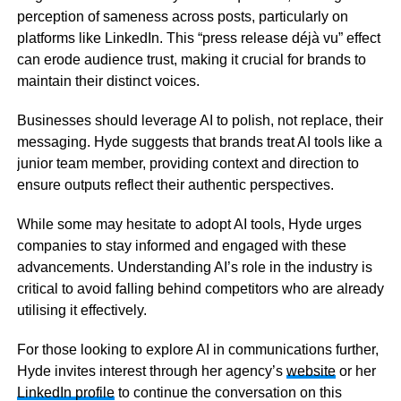
perception of sameness across posts, particularly on
platforms like LinkedIn. This “press release déjà vu” effect
can erode audience trust, making it crucial for brands to
maintain their distinct voices.
Businesses should leverage AI to polish, not replace, their
messaging. Hyde suggests that brands treat AI tools like a
junior team member, providing context and direction to
ensure outputs reflect their authentic perspectives.
While some may hesitate to adopt AI tools, Hyde urges
companies to stay informed and engaged with these
advancements. Understanding AI’s role in the industry is
critical to avoid falling behind competitors who are already
utilising it effectively.
For those looking to explore AI in communications further,
Hyde invites interest through her agency’s
website
or her
LinkedIn profile
to continue the conversation on this