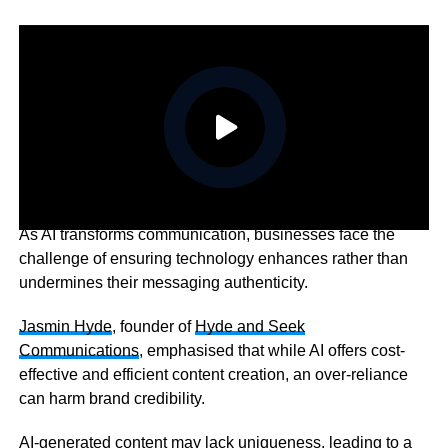
As AI transforms communication, businesses face the
challenge of ensuring technology enhances rather than
undermines their messaging authenticity.
Jasmin Hyde
, founder of
Hyde and Seek
Communications
, emphasised that while AI offers cost-
effective and efficient content creation, an over-reliance
can harm brand credibility.
AI-generated content may lack uniqueness, leading to a