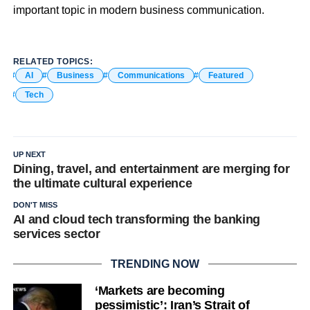
important topic in modern business communication.
RELATED TOPICS:
AI
Business
Communications
Featured
Tech
UP NEXT
Dining, travel, and entertainment are merging for
the ultimate cultural experience
DON'T MISS
AI and cloud tech transforming the banking
services sector
TRENDING NOW
‘Markets are becoming
pessimistic’: Iran’s Strait of