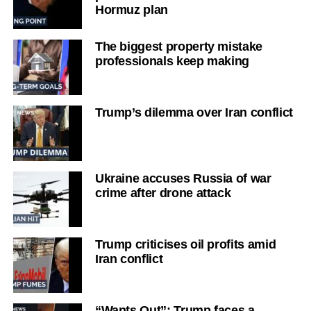
Hormuz plan
The biggest property mistake
professionals keep making
Trump’s dilemma over Iran conflict
Ukraine accuses Russia of war
crime after drone attack
Trump criticises oil profits amid
Iran conflict
“Wants Out”: Trump faces a