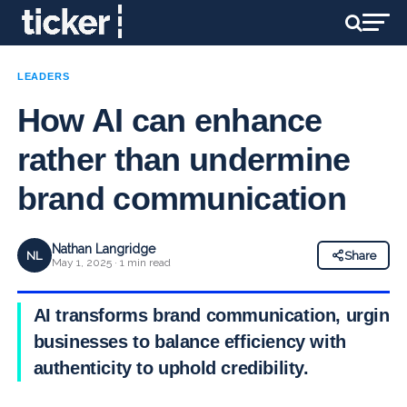
LEADERS
How AI can enhance
rather than undermine
brand communication
Nathan Langridge
NL
Share
May 1, 2025 · 1 min read
AI transforms brand communication, urging
businesses to balance efficiency with
authenticity to uphold credibility.