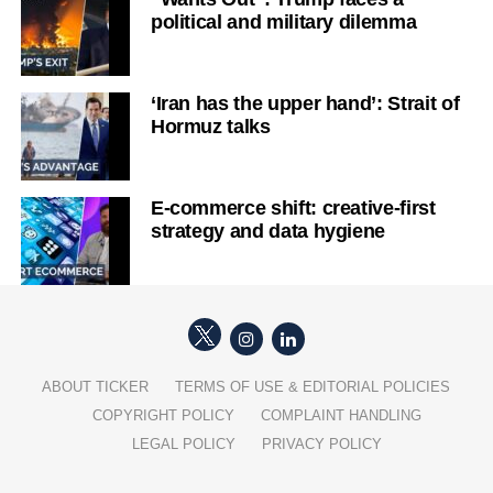
political and military dilemma
‘Iran has the upper hand’: Strait of
Hormuz talks
E-commerce shift: creative-first
strategy and data hygiene
ABOUT TICKER
TERMS OF USE & EDITORIAL POLICIES
COPYRIGHT POLICY
COMPLAINT HANDLING
LEGAL POLICY
PRIVACY POLICY