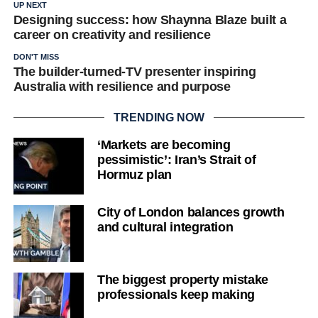
UP NEXT
Designing success: how Shaynna Blaze built a
career on creativity and resilience
DON'T MISS
The builder-turned-TV presenter inspiring
Australia with resilience and purpose
TRENDING NOW
‘Markets are becoming
pessimistic’: Iran’s Strait of
Hormuz plan
City of London balances growth
and cultural integration
The biggest property mistake
professionals keep making