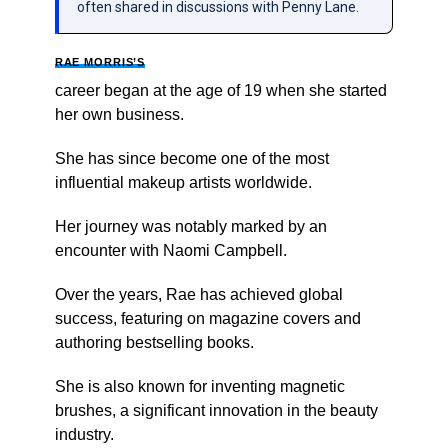
often shared in discussions with Penny Lane.
RAE MORRIS’S
career began at the age of 19 when she started
her own business.
She has since become one of the most
influential makeup artists worldwide.
Her journey was notably marked by an
encounter with Naomi Campbell.
Over the years, Rae has achieved global
success, featuring on magazine covers and
authoring bestselling books.
She is also known for inventing magnetic
brushes, a significant innovation in the beauty
industry.