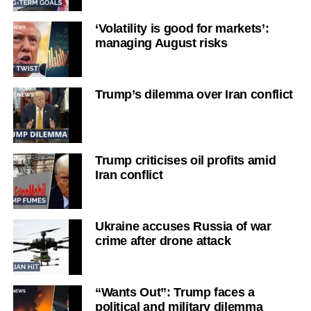
‘Volatility is good for markets’:
managing August risks
Trump’s dilemma over Iran conflict
Trump criticises oil profits amid
Iran conflict
Ukraine accuses Russia of war
crime after drone attack
“Wants Out”: Trump faces a
political and military dilemma