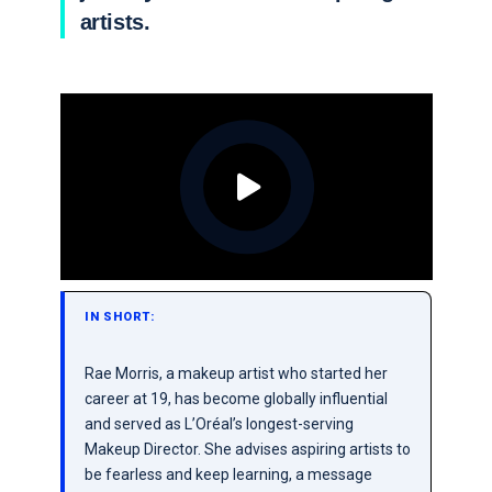
artists.
IN SHORT:
Rae Morris, a makeup artist who started her
career at 19, has become globally influential
and served as L’Oréal’s longest-serving
Makeup Director. She advises aspiring artists to
be fearless and keep learning, a message