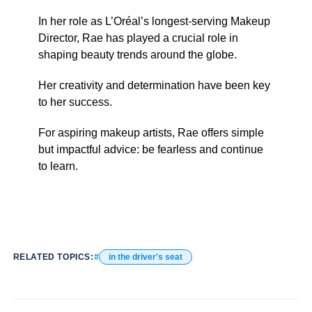
In her role as L’Oréal’s longest-serving Makeup
Director, Rae has played a crucial role in
shaping beauty trends around the globe.
Her creativity and determination have been key
to her success.
For aspiring makeup artists, Rae offers simple
but impactful advice: be fearless and continue
to learn.
RELATED TOPICS:
in the driver's seat