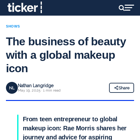
SHOWS
The business of beauty
with a global makeup
icon
Nathan Langridge
NL
Share
May 19, 2025 · 1 min read
From teen entrepreneur to global
makeup icon: Rae Morris shares her
journey and advice for aspiring