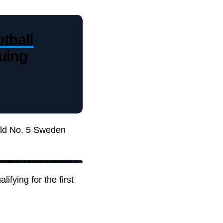
tball
uing
rld No. 5 Sweden
ifying for the first