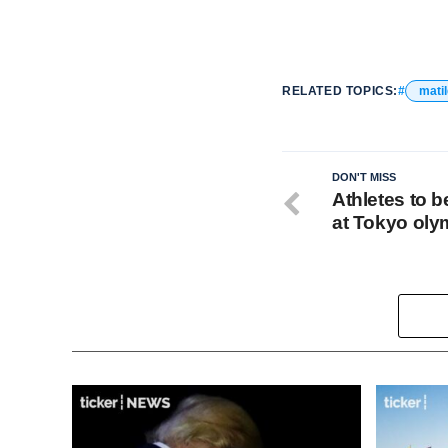
RELATED TOPICS:
mati
DON'T MISS
Athletes to 
at Tokyo oly