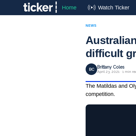
Home
Watch Ticker
NEWS
Australian
difficult 
Brittany Coles
BC
April 23, 2021 · 1 min r
The Matildas and Oly
competition.