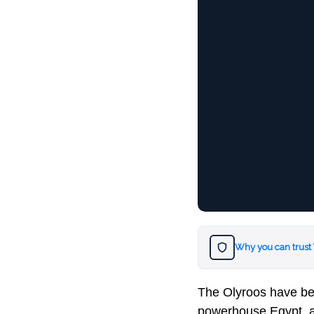
Why you can trust
The Olyroos have be
powerhouse Egypt, a