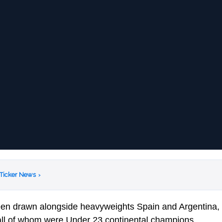
 Ticker News
›
en drawn alongside heavyweights Spain and Argentina, 
ll of whom were Under 23 continental champions.