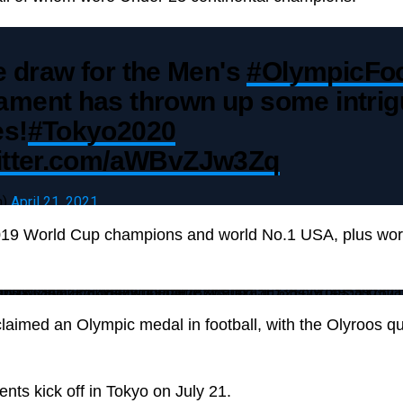
 draw for the Men's
#OlympicFoo
ament has thrown up some intrig
es!
#Tokyo2020
witter.com/aWBvZJw3Zq
m)
April 21, 2021
019 World Cup champions and world No.1 USA, plus wo
tough-draws-for-tokyo-olympics
laimed an Olympic medal in football, with the Olyroos qual
nts kick off in Tokyo on July 21.