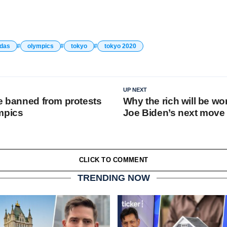
ldas
olympics
tokyo
tokyo 2020
UP NEXT
be banned from protests
Why the rich will be wo
mpics
Joe Biden’s next move
CLICK TO COMMENT
TRENDING NOW