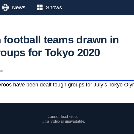
News
Shows
 football teams drawn in
groups for Tokyo 2020
ead
roos have been dealt tough groups for July’s Tokyo Olym