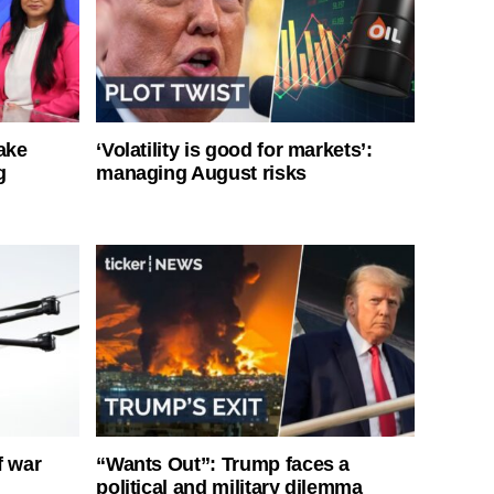
ake
‘Volatility is good for markets’:
g
managing August risks
f war
“Wants Out”: Trump faces a
political and military dilemma