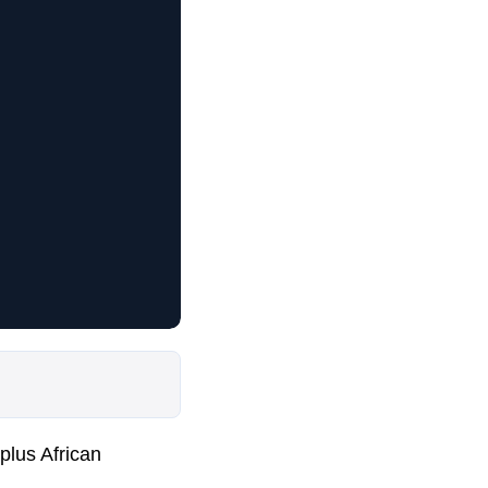
plus African