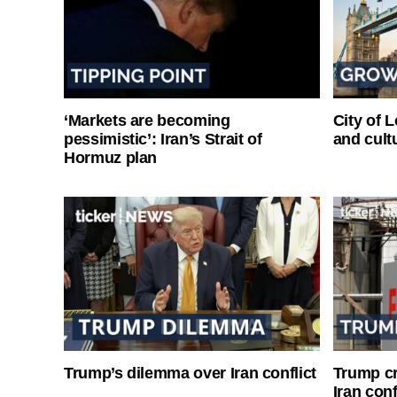
‘Markets are becoming
City of 
pessimistic’: Iran’s Strait of
and cultu
Hormuz plan
Trump’s dilemma over Iran conflict
Trump cri
Iran conf