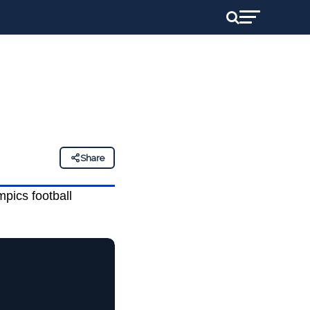
Share
pics football