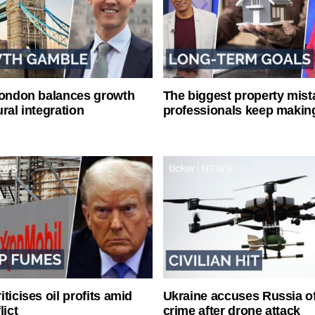
London balances growth
The biggest property mist
ral integration
professionals keep makin
ticises oil profits amid
Ukraine accuses Russia o
lict
crime after drone attack