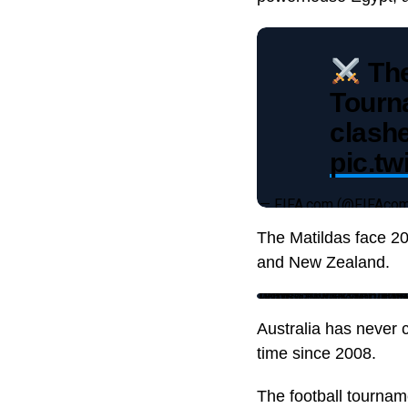
The
Tourn
clash
pic.t
— FIFA.com (@FIFAco
The Matildas face 2
and New Zealand.
https://twitter.com/FIFAWWC/status/1384791495597871104?ref_src=twsrc%5Etfw%7Ctwcamp%5Etweetembed%7Ctwterm%5E1384791495597871104%7Ctwgr%5E%7Ctwcon%5Es1_&ref_url=https%3A%2F%2Ftheworldgame.sbs.com.au%2Folyroos-and-matildas-handed-
Australia has never c
time since 2008.
The football tourname