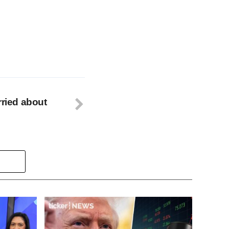
rried about