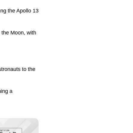
ng the Apollo 13
d the Moon, with
stronauts to the
hing a