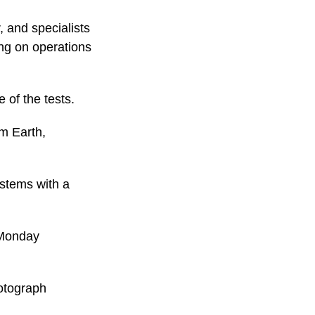
 and specialists
ng on operations
 of the tests.
m Earth,
ystems with a
n Monday
hotograph