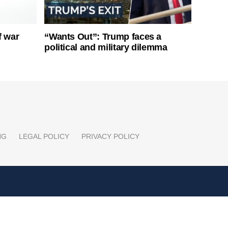
f war
“Wants Out”: Trump faces a
political and military dilemma
NG
LEGAL POLICY
PRIVACY POLICY