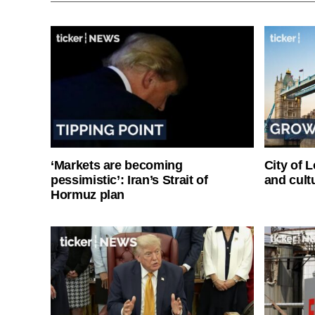
‘Markets are becoming
City of 
pessimistic’: Iran’s Strait of
and cultu
Hormuz plan