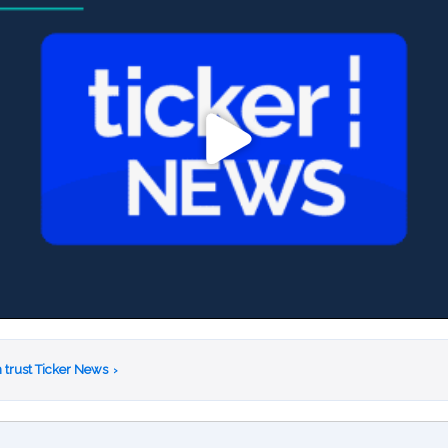
 trust Ticker News
›