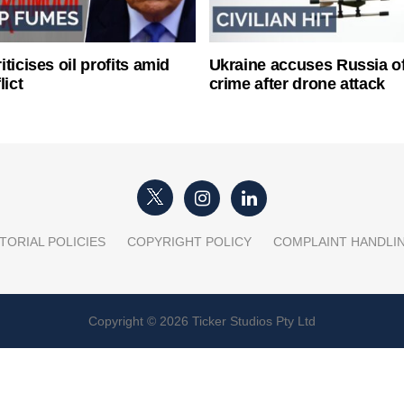
ticises oil profits amid
Ukraine accuses Russia o
lict
crime after drone attack
TORIAL POLICIES
COPYRIGHT POLICY
COMPLAINT HANDLI
Copyright © 2026 Ticker Studios Pty Ltd