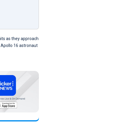
uits as they approach
 Apollo 16 astronaut