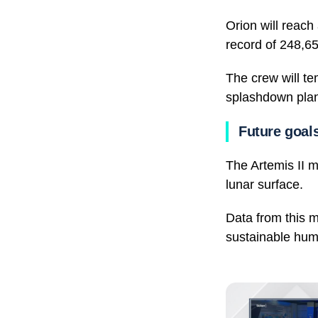
Orion will reac
record of 248,65
The crew will te
splashdown plan
Future goals
The Artemis II m
lunar surface.
Data from this m
sustainable hu