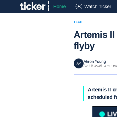
Home
Watch Ticker
TECH
Artemis II
flyby
Ahron Young
AY
April 6, 2026 · 2 min re
Artemis II c
scheduled 