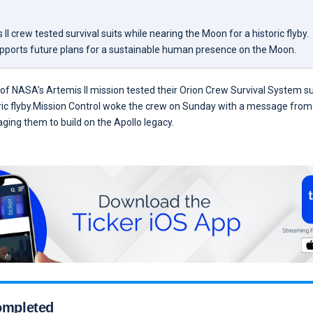
II crew tested survival suits while nearing the Moon for a historic flyby.
pports future plans for a sustainable human presence on the Moon.
of NASA’s Artemis II mission tested their Orion Crew Survival System s
ric flyby.Mission Control woke the crew on Sunday with a message from
ging them to build on the Apollo legacy.
completed