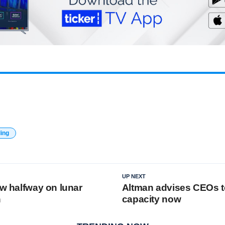
ding
UP NEXT
ew halfway on lunar
Altman advises CEOs t
n
capacity now