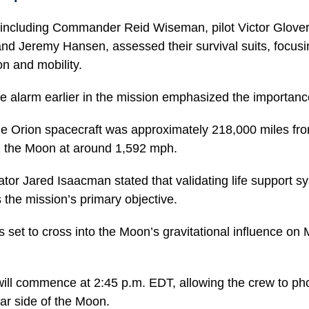
 including Commander Reid Wiseman, pilot Victor Glover,
and Jeremy Hansen, assessed their survival suits, focusi
on and mobility.
se alarm earlier in the mission emphasized the importance
he Orion spacecraft was approximately 218,000 miles fro
rd the Moon at around 1,592 mph.
or Jared Isaacman stated that validating life support s
 the mission’s primary objective.
s set to cross into the Moon’s gravitational influence o
 will commence at 2:45 p.m. EDT, allowing the crew to p
far side of the Moon.