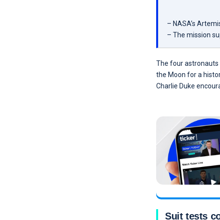
– NASA’s Artemis 
– The mission su
The four astronauts 
the Moon for a histo
Charlie Duke encoura
Suit tests 