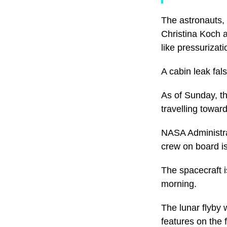
The astronauts,
Christina Koch 
like pressurizati
A cabin leak fal
As of Sunday, t
travelling towa
NASA Administrat
crew on board is
The spacecraft i
morning.
The lunar flyby
features on the 