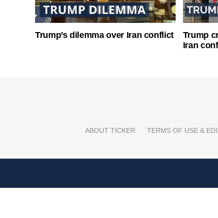
Trump’s dilemma over Iran conflict
Trump cri
Iran conf
ABOUT TICKER
TERMS OF USE & EDI