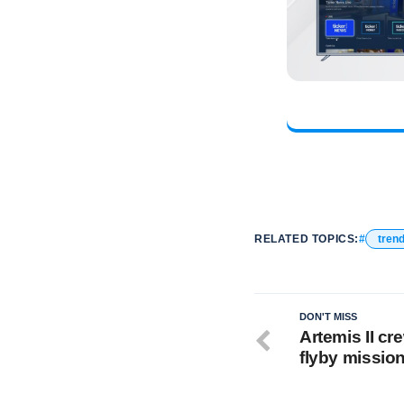
RELATED TOPICS:
tren
DON'T MISS
Artemis II cr
flyby missio