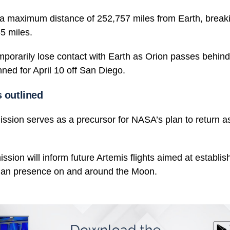
h a maximum distance of 252,757 miles from Earth, breaki
5 miles.
mporarily lose contact with Earth as Orion passes behin
ned for April 10 off San Diego.
 outlined
ission serves as a precursor for NASA’s plan to return a
ission will inform future Artemis flights aimed at establis
man presence on and around the Moon.