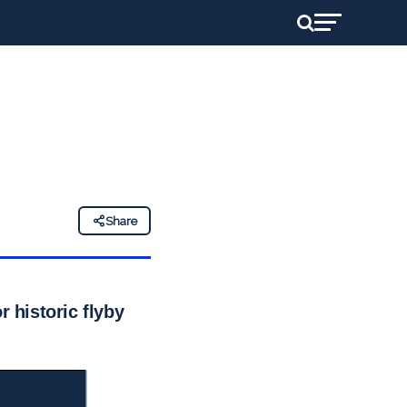
Share
r historic flyby