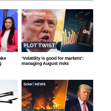
ake
‘Volatility is good for markets’:
g
managing August risks