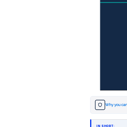
Why you can
IN SHORT: