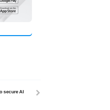
o secure AI