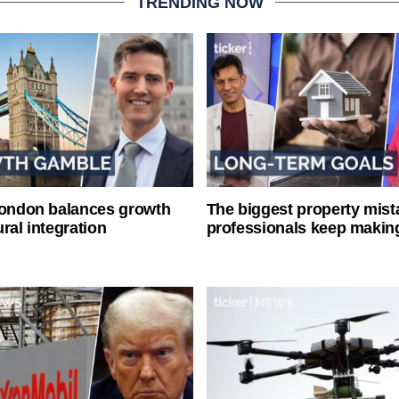
TRENDING NOW
London balances growth
The biggest property mist
ral integration
professionals keep makin