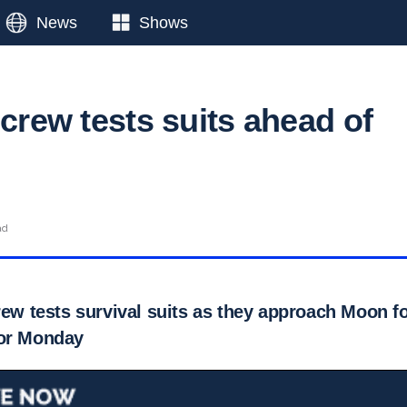
News
Shows
 crew tests suits ahead of
ad
rew tests survival suits as they approach Moon fo
for Monday