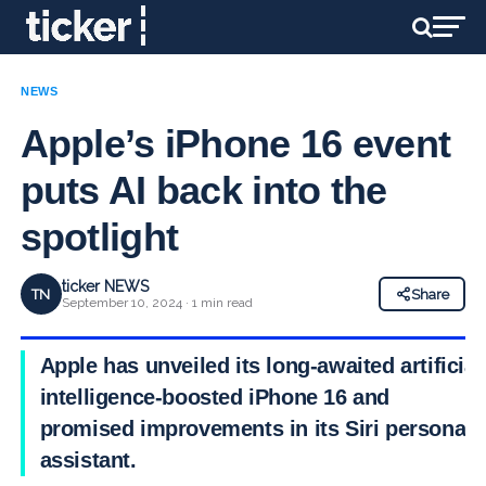
NEWS
Apple’s iPhone 16 event
puts AI back into the
spotlight
ticker NEWS
TN
Share
September 10, 2024 · 1 min read
Apple has unveiled its long-awaited artificial
intelligence-boosted iPhone 16 and
promised improvements in its Siri personal
assistant.