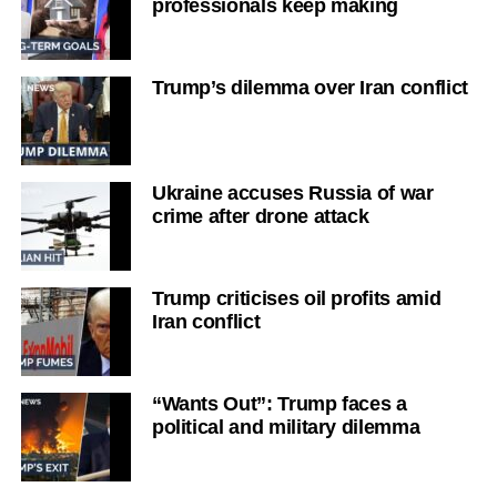
professionals keep making
Trump’s dilemma over Iran conflict
Ukraine accuses Russia of war
crime after drone attack
Trump criticises oil profits amid
Iran conflict
“Wants Out”: Trump faces a
political and military dilemma