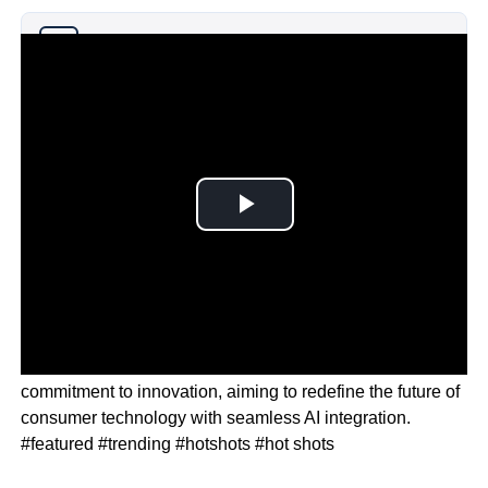
Why you can trust Ticker News
›
Apple CEO Tim Cook emphasised the company’s
commitment to innovation, aiming to redefine the future of
consumer technology with seamless AI integration.
#featured #trending #hotshots #hot shots