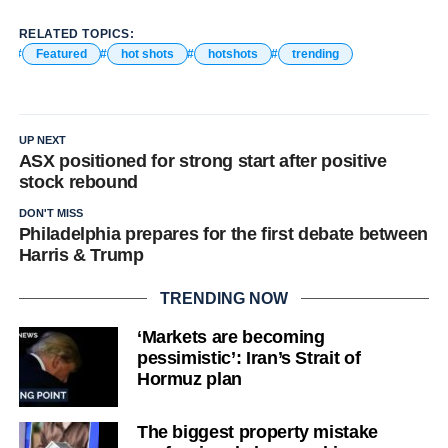
RELATED TOPICS:
Featured
hot shots
hotshots
trending
UP NEXT
ASX positioned for strong start after positive
stock rebound
DON'T MISS
Philadelphia prepares for the first debate between
Harris & Trump
TRENDING NOW
‘Markets are becoming
pessimistic’: Iran’s Strait of
Hormuz plan
The biggest property mistake