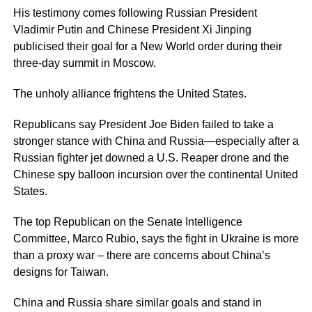
His testimony comes following Russian President
Vladimir Putin and Chinese President Xi Jinping
publicised their goal for a New World order during their
three-day summit in Moscow.
The unholy alliance frightens the United States.
Republicans say President Joe Biden failed to take a
stronger stance with China and Russia—especially after a
Russian fighter jet downed a U.S. Reaper drone and the
Chinese spy balloon incursion over the continental United
States.
The top Republican on the Senate Intelligence
Committee, Marco Rubio, says the fight in Ukraine is more
than a proxy war – there are concerns about China’s
designs for Taiwan.
China and Russia share similar goals and stand in