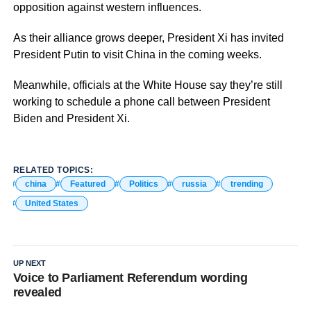
opposition against western influences.
As their alliance grows deeper, President Xi has invited
President Putin to visit China in the coming weeks.
Meanwhile, officials at the White House say they’re still
working to schedule a phone call between President
Biden and President Xi.
RELATED TOPICS:
china
Featured
Politics
russia
trending
United States
UP NEXT
Voice to Parliament Referendum wording
revealed