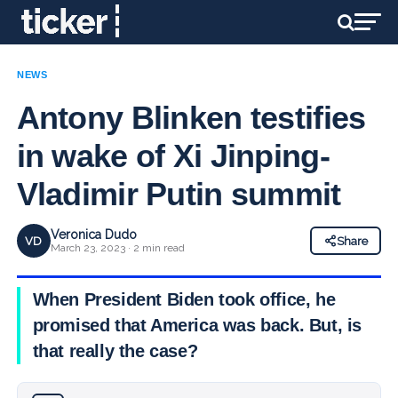
NEWS
Antony Blinken testifies
in wake of Xi Jinping-
Vladimir Putin summit
Veronica Dudo
VD
Share
March 23, 2023 · 2 min read
When President Biden took office, he
promised that America was back. But, is
that really the case?