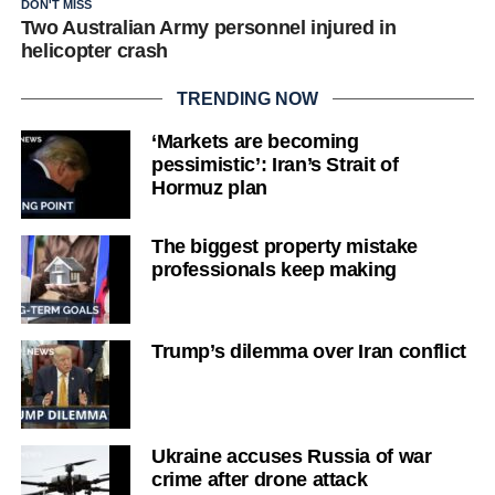
DON'T MISS
Two Australian Army personnel injured in
helicopter crash
TRENDING NOW
‘Markets are becoming
pessimistic’: Iran’s Strait of
Hormuz plan
The biggest property mistake
professionals keep making
Trump’s dilemma over Iran conflict
Ukraine accuses Russia of war
crime after drone attack