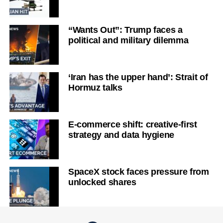
“Wants Out”: Trump faces a
political and military dilemma
‘Iran has the upper hand’: Strait of
Hormuz talks
E-commerce shift: creative-first
strategy and data hygiene
SpaceX stock faces pressure from
unlocked shares