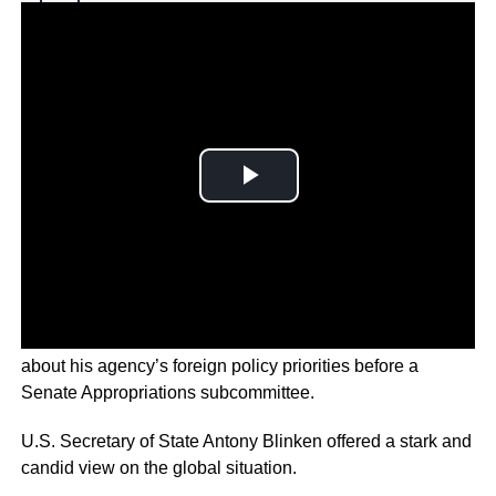
Why you can trust Ticker News
›
The United States’ top diplomat testified on Capitol Hill
about his agency’s foreign policy priorities before a
Senate Appropriations subcommittee.
U.S. Secretary of State Antony Blinken offered a stark and
candid view on the global situation.