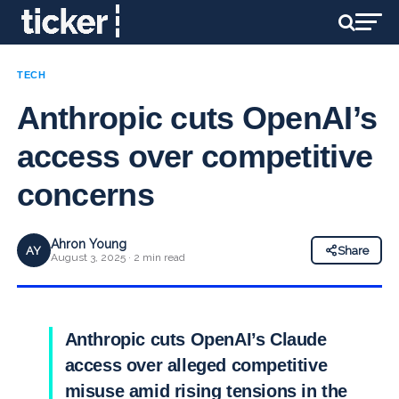
TECH
Anthropic cuts OpenAI’s
access over competitive
concerns
Ahron Young
AY
Share
August 3, 2025 · 2 min read
Anthropic cuts OpenAI’s Claude
access over alleged competitive
misuse amid rising tensions in the