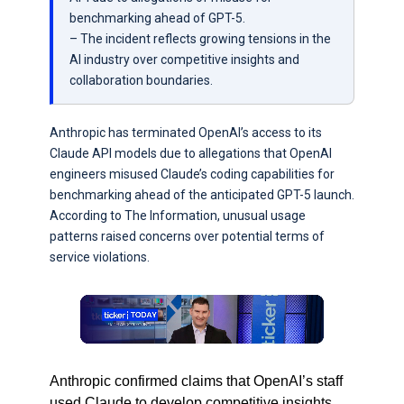
benchmarking ahead of GPT-5.
– The incident reflects growing tensions in the
AI industry over competitive insights and
collaboration boundaries.
Anthropic has terminated OpenAI’s access to its
Claude API models due to allegations that OpenAI
engineers misused Claude’s coding capabilities for
benchmarking ahead of the anticipated GPT-5 launch.
According to The Information, unusual usage
patterns raised concerns over potential terms of
service violations.
Anthropic confirmed claims that OpenAI’s staff
used Claude to develop competitive insights,