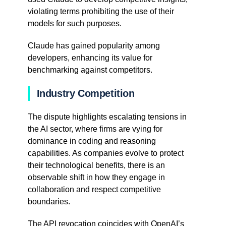
violating terms prohibiting the use of their
models for such purposes.
Claude has gained popularity among
developers, enhancing its value for
benchmarking against competitors.
Industry Competition
The dispute highlights escalating tensions in
the AI sector, where firms are vying for
dominance in coding and reasoning
capabilities. As companies evolve to protect
their technological benefits, there is an
observable shift in how they engage in
collaboration and respect competitive
boundaries.
The API revocation coincides with OpenAI’s