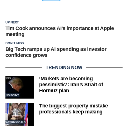
UP NEXT
Tim Cook announces AI’s importance at Apple
meeting
DON'T MISS
Big Tech ramps up AI spending as investor
confidence grows
TRENDING NOW
‘Markets are becoming
pessimistic’: Iran’s Strait of
Hormuz plan
The biggest property mistake
professionals keep making