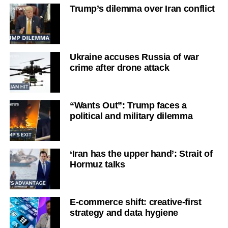
Trump’s dilemma over Iran conflict
Ukraine accuses Russia of war
crime after drone attack
“Wants Out”: Trump faces a
political and military dilemma
‘Iran has the upper hand’: Strait of
Hormuz talks
E-commerce shift: creative-first
strategy and data hygiene