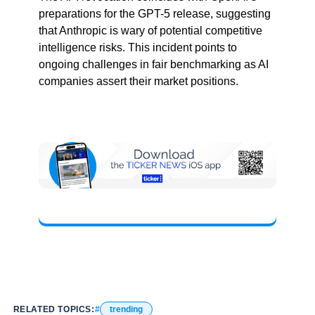
preparations for the GPT-5 release, suggesting
that Anthropic is wary of potential competitive
intelligence risks. This incident points to
ongoing challenges in fair benchmarking as AI
companies assert their market positions.
RELATED TOPICS:
trending