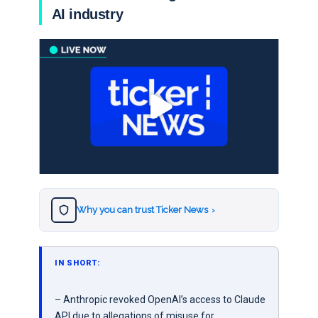
AI industry
Why you can trust Ticker News
›
IN SHORT:
– Anthropic revoked OpenAI’s access to Claude
API due to allegations of misuse for