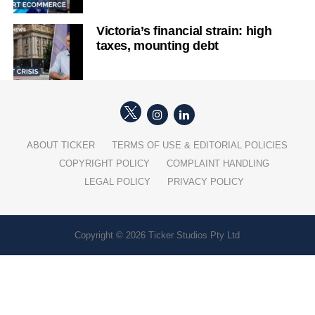
Victoria’s financial strain: high
taxes, mounting debt
ABOUT TICKER
TERMS OF USE & EDITORIAL POLICIES
COPYRIGHT POLICY
COMPLAINT HANDLING
LEGAL POLICY
PRIVACY POLICY
Copyright © 2026 Ticker Studios Pty Ltd