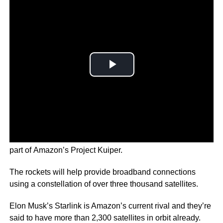
Thousands of satellites will be put into low earth orbit as
part of Amazon’s Project Kuiper.
The rockets will help provide broadband connections
using a constellation of over three thousand satellites.
Elon Musk’s Starlink is Amazon’s current rival and they’re
said to have more than 2,300 satellites in orbit already.