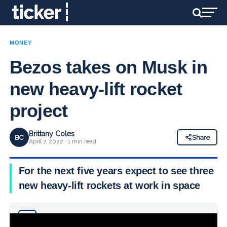
MONEY
Bezos takes on Musk in
new heavy-lift rocket
project
Brittany Coles
BC
Share
April 7, 2022 · 1 min read
For the next five years expect to see three
new heavy-lift rockets at work in space
Why you can trust Ticker News
›