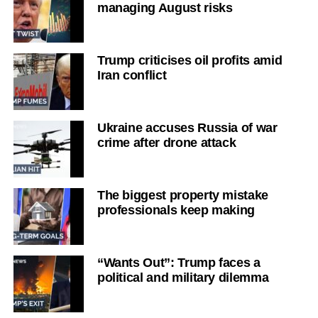
managing August risks
Trump criticises oil profits amid
Iran conflict
Ukraine accuses Russia of war
crime after drone attack
The biggest property mistake
professionals keep making
“Wants Out”: Trump faces a
political and military dilemma