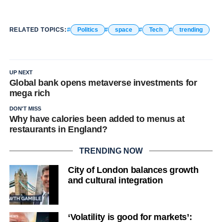
RELATED TOPICS:
Politics
space
Tech
trending
UP NEXT
Global bank opens metaverse investments for
mega rich
DON'T MISS
Why have calories been added to menus at
restaurants in England?
TRENDING NOW
City of London balances growth
and cultural integration
‘Volatility is good for markets’: