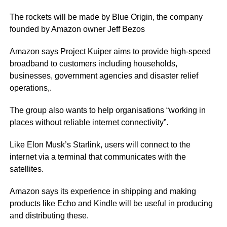
The rockets will be made by Blue Origin, the company
founded by Amazon owner Jeff Bezos
Amazon says Project Kuiper aims to provide high-speed
broadband to customers including households,
businesses, government agencies and disaster relief
operations,.
The group also wants to help organisations “working in
places without reliable internet connectivity”.
Like Elon Musk’s Starlink, users will connect to the
internet via a terminal that communicates with the
satellites.
Amazon says its experience in shipping and making
products like Echo and Kindle will be useful in producing
and distributing these.