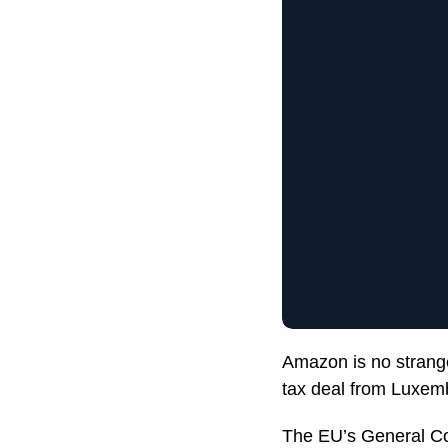
Amazon is no strange
tax deal from Luxem
The EU’s General Co