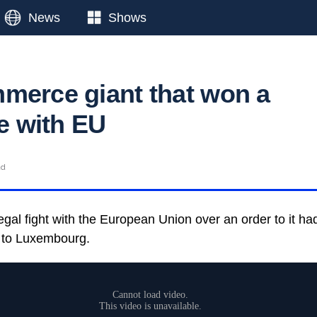
News
Shows
merce giant that won a
le with EU
ad
al fight with the European Union over an order to it had
k to Luxembourg.