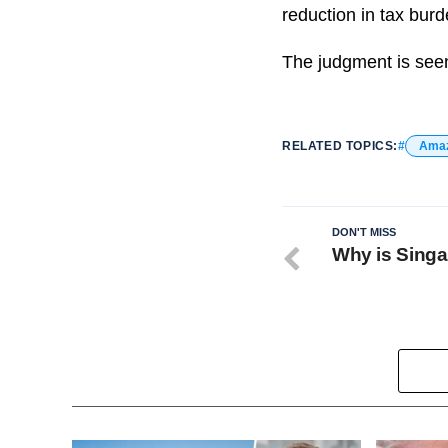
reduction in tax burd
The judgment is seen
RELATED TOPICS:
Ama
DON'T MISS
Why is Singa