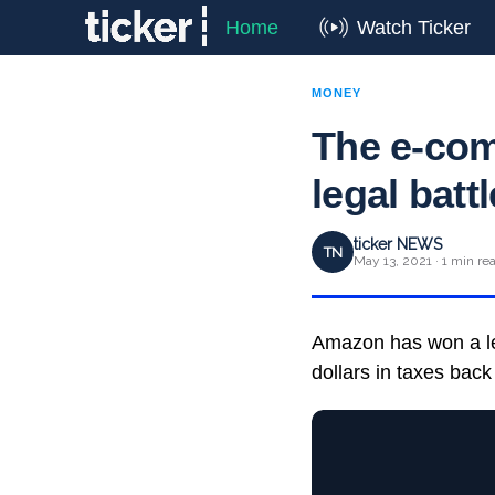
Home
Watch Ticker
MONEY
The e-com
legal batt
ticker NEWS
TN
May 13, 2021 · 1 min re
Amazon has won a leg
dollars in taxes bac