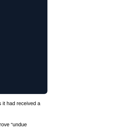
 it had received a
prove “undue