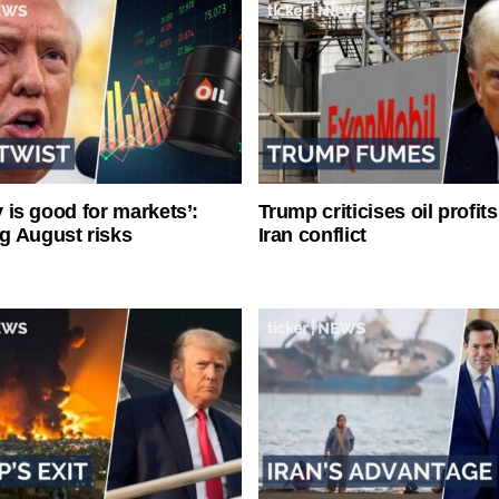
ty is good for markets’:
Trump criticises oil profit
g August risks
Iran conflict