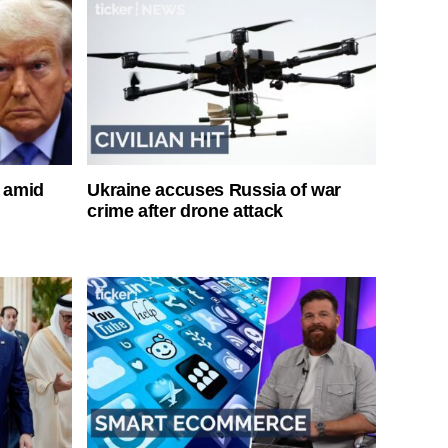
s amid
Ukraine accuses Russia of war
crime after drone attack