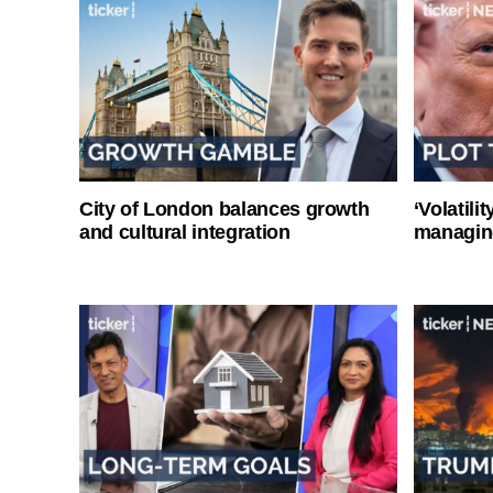
City of London balances growth
‘Volatili
and cultural integration
managin