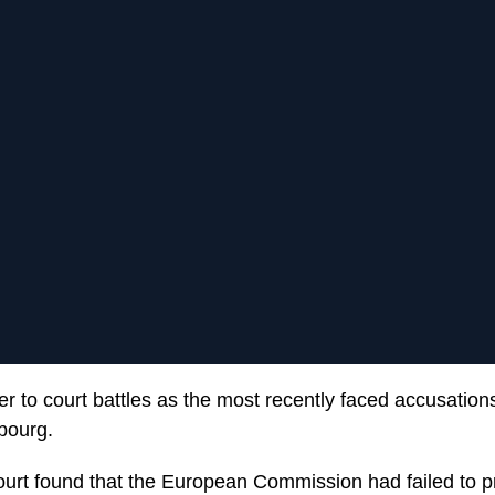
r to court battles as the most recently faced accusations
bourg.
urt found that the European Commission had failed to 