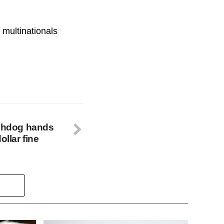
 multinationals
tchdog hands
ollar fine