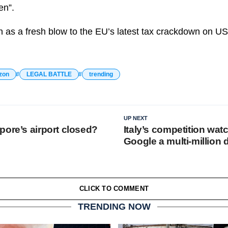
en”.
 as a fresh blow to the EU’s latest tax crackdown on US
zon
LEGAL BATTLE
trending
UP NEXT
pore’s airport closed?
Italy’s competition wa
Google a multi-million d
CLICK TO COMMENT
TRENDING NOW