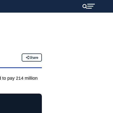
Share
 to pay 214 million