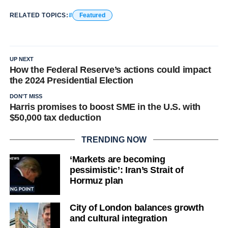
RELATED TOPICS:
Featured
UP NEXT
How the Federal Reserve’s actions could impact
the 2024 Presidential Election
DON'T MISS
Harris promises to boost SME in the U.S. with
$50,000 tax deduction
TRENDING NOW
‘Markets are becoming
pessimistic’: Iran’s Strait of
Hormuz plan
City of London balances growth
and cultural integration