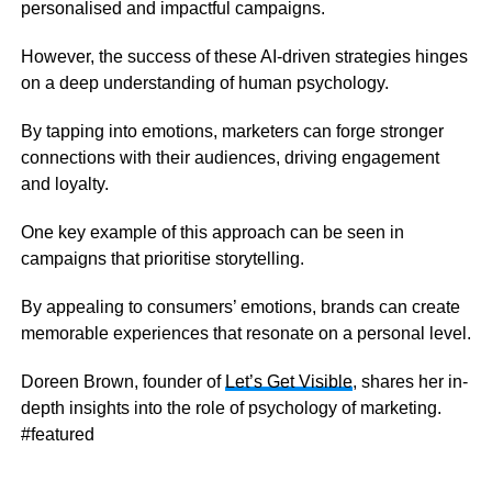
personalised and impactful campaigns.
However, the success of these AI-driven strategies hinges
on a deep understanding of human psychology.
By tapping into emotions, marketers can forge stronger
connections with their audiences, driving engagement
and loyalty.
One key example of this approach can be seen in
campaigns that prioritise storytelling.
By appealing to consumers’ emotions, brands can create
memorable experiences that resonate on a personal level.
Doreen Brown, founder of
Let’s Get Visible
, shares her in-
depth insights into the role of psychology of marketing.
#featured