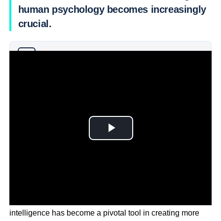
human psychology becomes increasingly
crucial.
Why you can trust Ticker News
›
As marketing continues to evolve in 2024, artificial
intelligence has become a pivotal tool in creating more