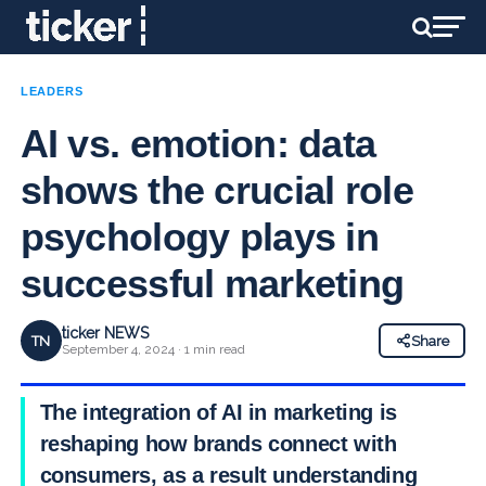
LEADERS
AI vs. emotion: data
shows the crucial role
psychology plays in
successful marketing
ticker NEWS
TN
Share
September 4, 2024 · 1 min read
The integration of AI in marketing is
reshaping how brands connect with
consumers, as a result understanding