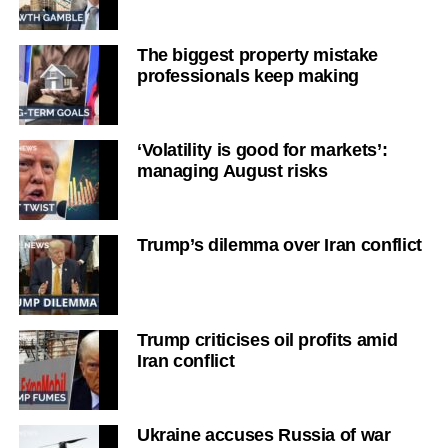
The biggest property mistake
professionals keep making
‘Volatility is good for markets’:
managing August risks
Trump’s dilemma over Iran conflict
Trump criticises oil profits amid
Iran conflict
Ukraine accuses Russia of war