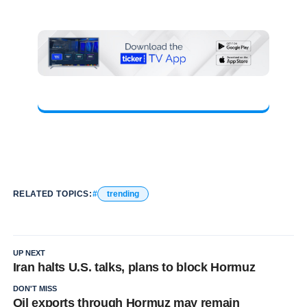
RELATED TOPICS:
trending
UP NEXT
Iran halts U.S. talks, plans to block Hormuz
DON'T MISS
Oil exports through Hormuz may remain