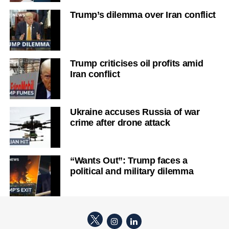
Trump’s dilemma over Iran conflict
Trump criticises oil profits amid
Iran conflict
Ukraine accuses Russia of war
crime after drone attack
“Wants Out”: Trump faces a
political and military dilemma