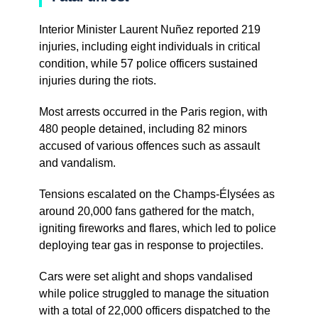
Interior Minister Laurent Nuñez reported 219
injuries, including eight individuals in critical
condition, while 57 police officers sustained
injuries during the riots.
Most arrests occurred in the Paris region, with
480 people detained, including 82 minors
accused of various offences such as assault
and vandalism.
Tensions escalated on the Champs-Élysées as
around 20,000 fans gathered for the match,
igniting fireworks and flares, which led to police
deploying tear gas in response to projectiles.
Cars were set alight and shops vandalised
while police struggled to manage the situation
with a total of 22,000 officers dispatched to the