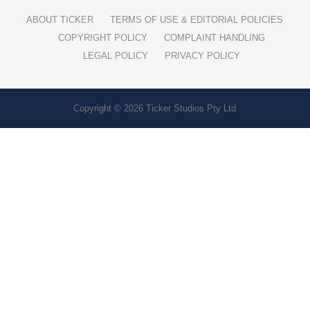
ABOUT TICKER
TERMS OF USE & EDITORIAL POLICIES
COPYRIGHT POLICY
COMPLAINT HANDLING
LEGAL POLICY
PRIVACY POLICY
Copyright © 2026 Ticker Studios Pty Ltd