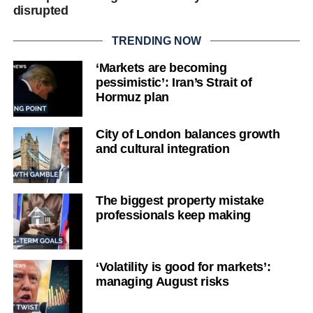
disrupted
TRENDING NOW
‘Markets are becoming
pessimistic’: Iran’s Strait of
Hormuz plan
City of London balances growth
and cultural integration
The biggest property mistake
professionals keep making
‘Volatility is good for markets’:
managing August risks