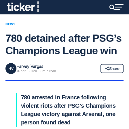
NEWS
780 detained after PSG’s
Champions League win
Harvey Vargas
HV
Share
June 1, 2026 · 2 min read
780 arrested in France following
violent riots after PSG’s Champions
League victory against Arsenal, one
person found dead