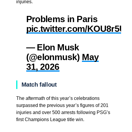
injuries.
Problems in Paris
pic.twitter.com/KOU8r5U
— Elon Musk
(@elonmusk)
May
31, 2026
Match fallout
The aftermath of this year’s celebrations
surpassed the previous year’s figures of 201
injuries and over 500 arrests following PSG’s
first Champions League title win.