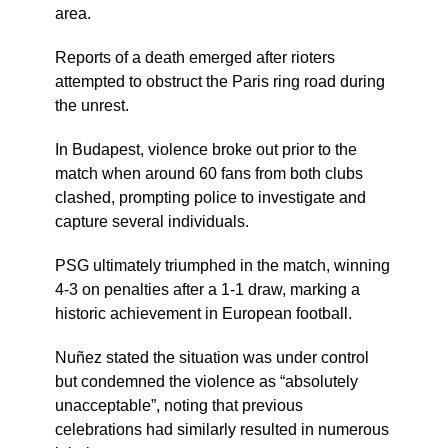
area.
Reports of a death emerged after rioters
attempted to obstruct the Paris ring road during
the unrest.
In Budapest, violence broke out prior to the
match when around 60 fans from both clubs
clashed, prompting police to investigate and
capture several individuals.
PSG ultimately triumphed in the match, winning
4-3 on penalties after a 1-1 draw, marking a
historic achievement in European football.
Nuñez stated the situation was under control
but condemned the violence as “absolutely
unacceptable”, noting that previous
celebrations had similarly resulted in numerous