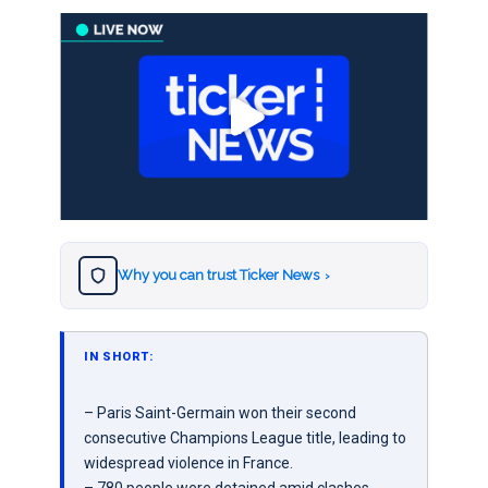
Why you can trust Ticker News
›
IN SHORT:
– Paris Saint-Germain won their second
consecutive Champions League title, leading to
widespread violence in France.