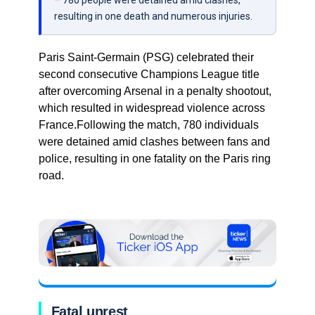
– 780 people were detained amid clashes,
resulting in one death and numerous injuries.
Paris Saint-Germain (PSG) celebrated their
second consecutive Champions League title
after overcoming Arsenal in a penalty shootout,
which resulted in widespread violence across
France.Following the match, 780 individuals
were detained amid clashes between fans and
police, resulting in one fatality on the Paris ring
road.
Fatal unrest