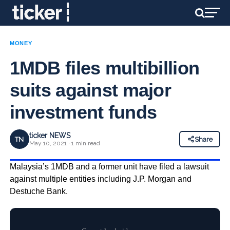
MONEY
1MDB files multibillion
suits against major
investment funds
ticker NEWS
TN
Share
May 10, 2021 · 1 min read
Malaysia’s 1MDB and a former unit have filed a lawsuit
against multiple entities including J.P. Morgan and
Destuche Bank.