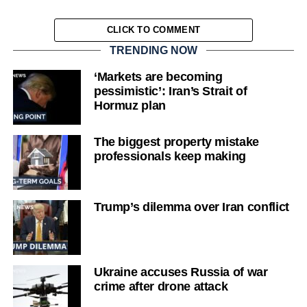
CLICK TO COMMENT
TRENDING NOW
‘Markets are becoming
pessimistic’: Iran’s Strait of
Hormuz plan
The biggest property mistake
professionals keep making
Trump’s dilemma over Iran conflict
Ukraine accuses Russia of war
crime after drone attack