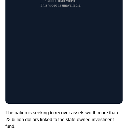
The nation is seeking to recover assets worth more than
23 billion dollars linked to the state-owned investment
fund.