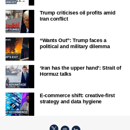
Trump criticises oil profits amid
Iran conflict
“Wants Out”: Trump faces a
political and military dilemma
‘Iran has the upper hand’: Strait of
Hormuz talks
E-commerce shift: creative-first
strategy and data hygiene