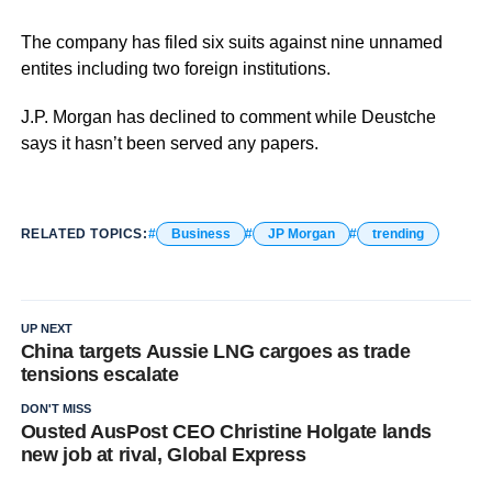
The company has filed six suits against nine unnamed
entites including two foreign institutions.
J.P. Morgan has declined to comment while Deustche
says it hasn’t been served any papers.
RELATED TOPICS:
Business
JP Morgan
trending
UP NEXT
China targets Aussie LNG cargoes as trade
tensions escalate
DON'T MISS
Ousted AusPost CEO Christine Holgate lands
new job at rival, Global Express