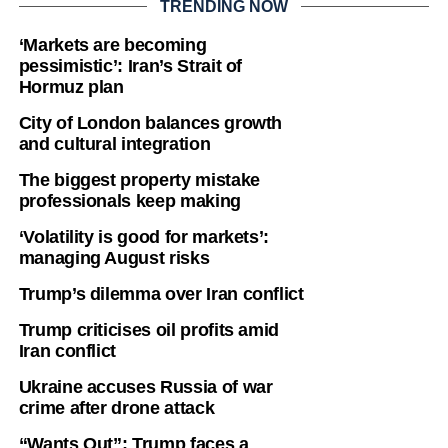
TRENDING NOW
‘Markets are becoming
pessimistic’: Iran’s Strait of
Hormuz plan
City of London balances growth
and cultural integration
The biggest property mistake
professionals keep making
‘Volatility is good for markets’:
managing August risks
Trump’s dilemma over Iran conflict
Trump criticises oil profits amid
Iran conflict
Ukraine accuses Russia of war
crime after drone attack
“Wants Out”: Trump faces a