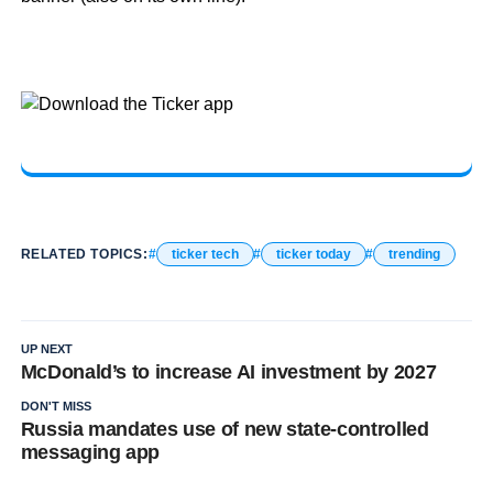
RELATED TOPICS:
ticker tech
ticker today
trending
UP NEXT
McDonald’s to increase AI investment by 2027
DON'T MISS
Russia mandates use of new state-controlled
messaging app