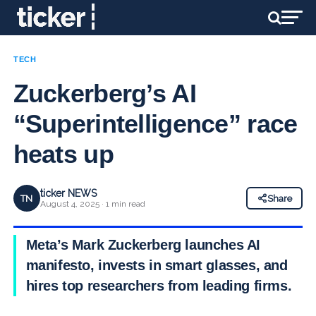
TECH
Zuckerberg’s AI
“Superintelligence” race
heats up
ticker NEWS
TN
Share
August 4, 2025 · 1 min read
Meta’s Mark Zuckerberg launches AI
manifesto, invests in smart glasses, and
hires top researchers from leading firms.