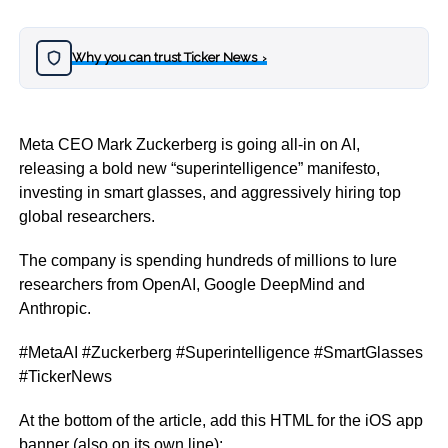
Why you can trust Ticker News
›
Meta CEO Mark Zuckerberg is going all-in on AI,
releasing a bold new “superintelligence” manifesto,
investing in smart glasses, and aggressively hiring top
global researchers.
The company is spending hundreds of millions to lure
researchers from OpenAI, Google DeepMind and
Anthropic.
#MetaAI #Zuckerberg #Superintelligence #SmartGlasses
#TickerNews
At the bottom of the article, add this HTML for the iOS app
banner (also on its own line):