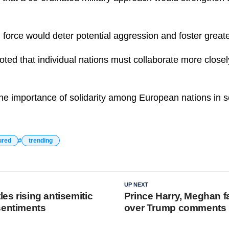
 force would deter potential aggression and foster greater
ted that individual nations must collaborate more closel
the importance of solidarity among European nations in 
ured
trending
UP NEXT
les rising antisemitic
Prince Harry, Meghan f
sentiments
over Trump comments