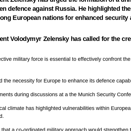
en defence against Russia. He highlighted th
ong European nations for enhanced security 
ent Volodymyr Zelensky has called for the crea
ctive military force is essential to effectively confront th
the necessity for Europe to enhance its defence capabil
nts during discussions at a the Munich Security Conf
cal climate has highlighted vulnerabilities within Europea
d.
that a co-ordinated military approach would strengthen t