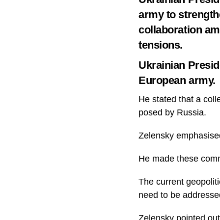
army to strength
collaboration am
tensions.
Ukrainian Presid
European army.
He stated that a colle
posed by Russia.
Zelensky emphasised 
He made these comme
The current geopoliti
need to be addresse
Zelensky pointed out 