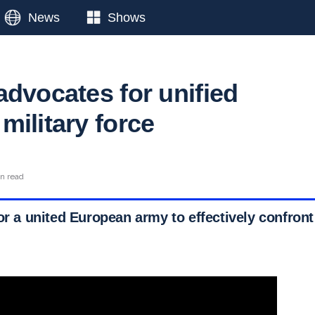
News
Shows
advocates for unified
military force
in read
or a united European army to effectively confront