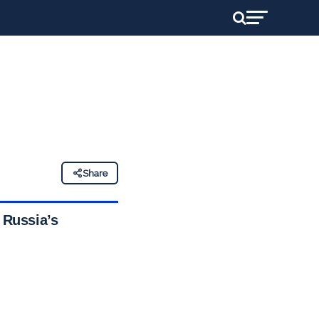
Share
 Russia’s