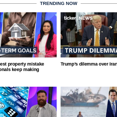
TRENDING NOW
est property mistake
Trump’s dilemma over Iran
onals keep making