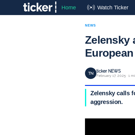
Home
Watch Ticker
NEWS
Zelensky 
European 
ticker NEWS
TN
February 17, 2025 · 1 m
Zelensky calls f
aggression.