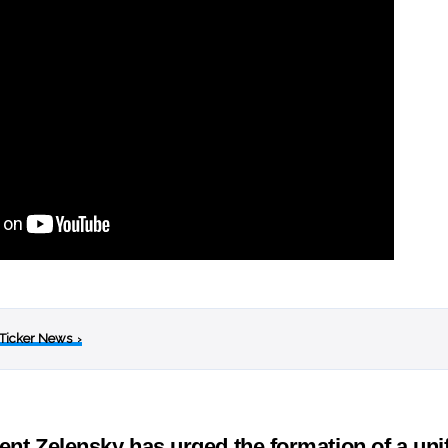
 Ticker News
›
ent Zelensky has urged the formation of a un