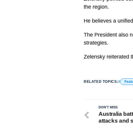
the region.
He believes a unified
The President also no
strategies.
Zelensky reiterated 
RELATED TOPICS:
Feat
DON'T MISS
Australia batt
attacks and 