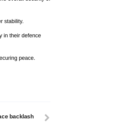
 stability.
y in their defence
securing peace.
ace backlash