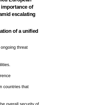
e importance of
amid escalating
tion of a unified
e ongoing threat
ities.
erence
n countries that
he overall security of