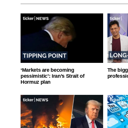
‘Markets are becoming
The bigg
pessimistic’: Iran’s Strait of
professi
Hormuz plan