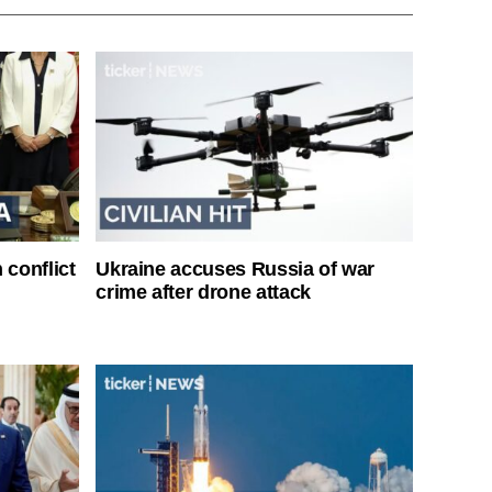
 conflict
Ukraine accuses Russia of war
crime after drone attack