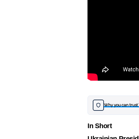
Why you can trust
In Short
Ukrainian Presid