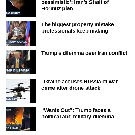
pessimistic’: Iran’s Strait of
Hormuz plan
The biggest property mistake
professionals keep making
Trump’s dilemma over Iran conflict
Ukraine accuses Russia of war
crime after drone attack
“Wants Out”: Trump faces a
political and military dilemma