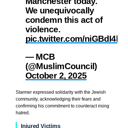
Manchester today.
We unequivocally
condemn this act of
violence.
pic.twitter.com/niGBdI4he
— MCB
(@MuslimCouncil)
October 2, 2025
Starmer expressed solidarity with the Jewish
community, acknowledging their fears and
confirming his commitment to counteract rising
hatred.
Injured Victims