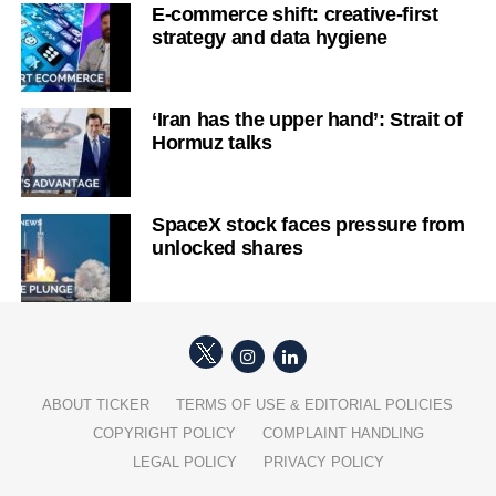
E-commerce shift: creative-first
strategy and data hygiene
‘Iran has the upper hand’: Strait of
Hormuz talks
SpaceX stock faces pressure from
unlocked shares
ABOUT TICKER
TERMS OF USE & EDITORIAL POLICIES
COPYRIGHT POLICY
COMPLAINT HANDLING
LEGAL POLICY
PRIVACY POLICY