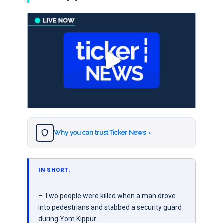
Why you can trust Ticker News
›
IN SHORT:
– Two people were killed when a man drove
into pedestrians and stabbed a security guard
during Yom Kippur.