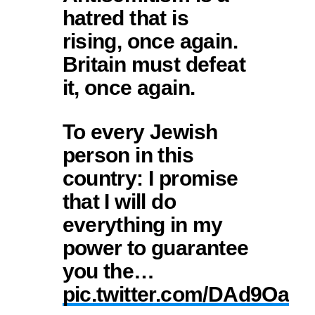
hatred that is
rising, once again.
Britain must defeat
it, once again.
To every Jewish
person in this
country: I promise
that I will do
everything in my
power to guarantee
you the…
pic.twitter.com/DAd9Oa