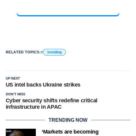
RELATED TOPICS:
trending
UP NEXT
US intel backs Ukraine strikes
DON'T MISS
Cyber security shifts redefine critical
infrastructure in APAC
TRENDING NOW
‘Markets are becoming