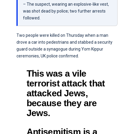
– The suspect, wearing an explosive-like vest,
was shot dead by police; two further arrests
followed.
Two people were killed on Thursday when a man
drove a car into pedestrians and stabbed a security
guard outside a synagogue during Yom Kippur
ceremonies, UK police confirmed.
This was a vile
terrorist attack that
attacked Jews,
because they are
Jews.
Antisemitism is a