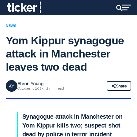
NEWS
Yom Kippur synagogue
attack in Manchester
leaves two dead
Ahron Young
AY
Share
October 3, 2025 · 2 min read
Synagogue attack in Manchester on
Yom Kippur kills two; suspect shot
dead by police in terror incident