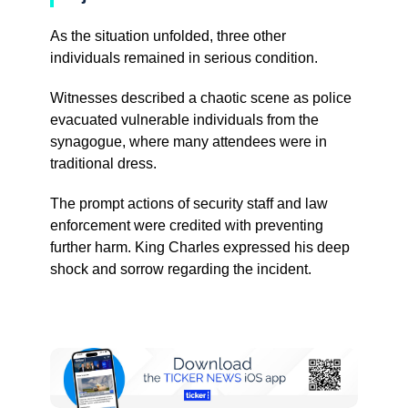
As the situation unfolded, three other
individuals remained in serious condition.
Witnesses described a chaotic scene as police
evacuated vulnerable individuals from the
synagogue, where many attendees were in
traditional dress.
The prompt actions of security staff and law
enforcement were credited with preventing
further harm. King Charles expressed his deep
shock and sorrow regarding the incident.