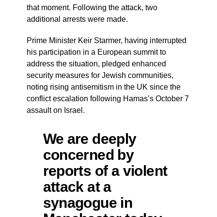
that moment. Following the attack, two
additional arrests were made.
Prime Minister Keir Starmer, having interrupted
his participation in a European summit to
address the situation, pledged enhanced
security measures for Jewish communities,
noting rising antisemitism in the UK since the
conflict escalation following Hamas’s October 7
assault on Israel.
We are deeply
concerned by
reports of a violent
attack at a
synagogue in