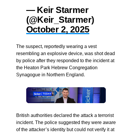
— Keir Starmer
(@Keir_Starmer)
October 2, 2025
The suspect, reportedly wearing a vest
resembling an explosive device, was shot dead
by police after they responded to the incident at
the Heaton Park Hebrew Congregation
Synagogue in Northern England.
British authorities declared the attack a terrorist
incident. The police suggested they were aware
of the attacker’s identity but could not verify it at