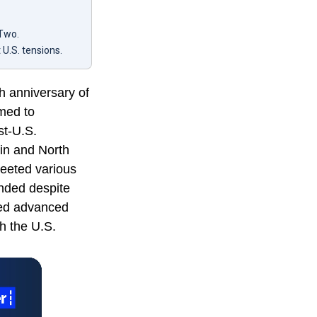
 Two.
U.S. tensions.
th anniversary of
imed to
st-U.S.
tin and North
eeted various
nded despite
sed advanced
th the U.S.