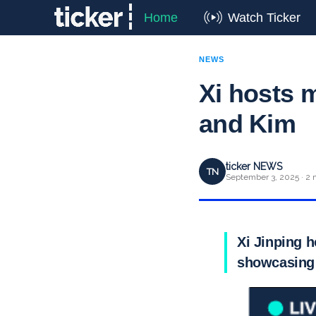
Home
Watch Ticker
NEWS
Xi hosts m
and Kim
ticker NEWS
TN
September 3, 2025 · 2 
Xi Jinping h
showcasing 