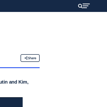
Share
Putin and Kim,