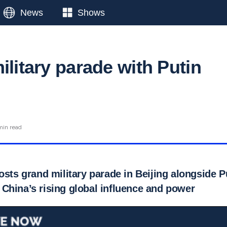
News
Shows
ilitary parade with Putin
min read
osts grand military parade in Beijing alongside 
China’s rising global influence and power