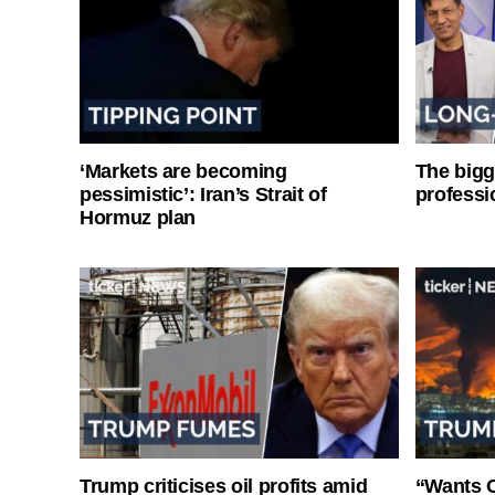
‘Markets are becoming
The bigg
pessimistic’: Iran’s Strait of
professi
Hormuz plan
Trump criticises oil profits amid
“Wants O