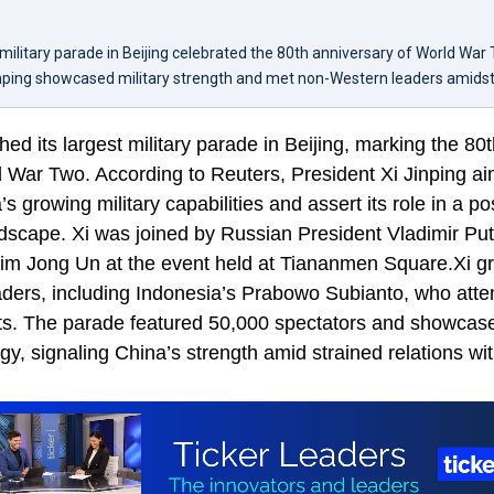
 military parade in Beijing celebrated the 80th anniversary of World War
inping showcased military strength and met non-Western leaders amidst 
ed its largest military parade in Beijing, marking the 80
d War Two. According to Reuters, President Xi Jinping a
 growing military capabilities and assert its role in a po
ndscape. Xi was joined by Russian President Vladimir Pu
im Jong Un at the event held at Tiananmen Square.Xi gr
ders, including Indonesia’s Prabowo Subianto, who atte
ts. The parade featured 50,000 spectators and showca
ogy, signaling China’s strength amid strained relations wi