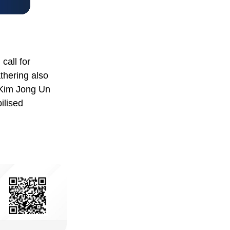
call for
thering also
 Kim Jong Un
ilised