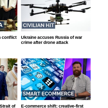
 conflict
Ukraine accuses Russia of war
crime after drone attack
Strait of
E-commerce shift: creative-first