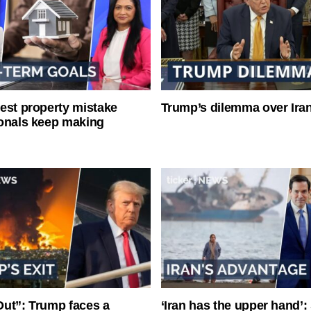
est property mistake
Trump’s dilemma over Iran
onals keep making
ut”: Trump faces a
‘Iran has the upper hand’: 