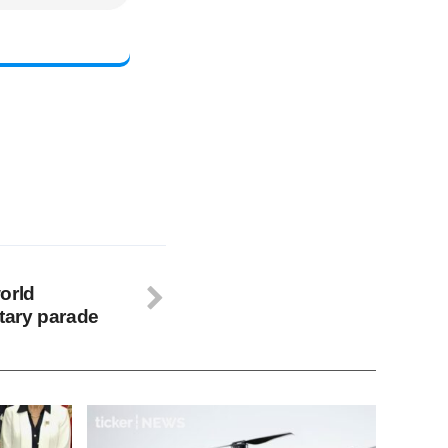
orld
itary parade