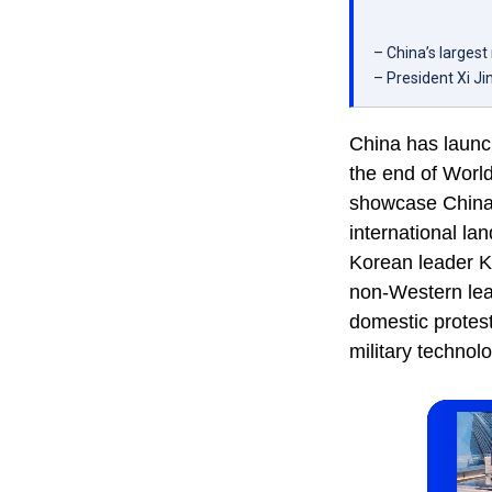
– China’s largest
– President Xi J
China has launch
the end of Worl
showcase China’s
international la
Korean leader K
non-Western lea
domestic protes
military technol