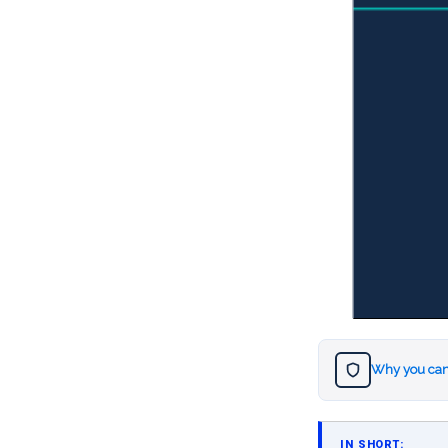
Why you can
IN SHORT: