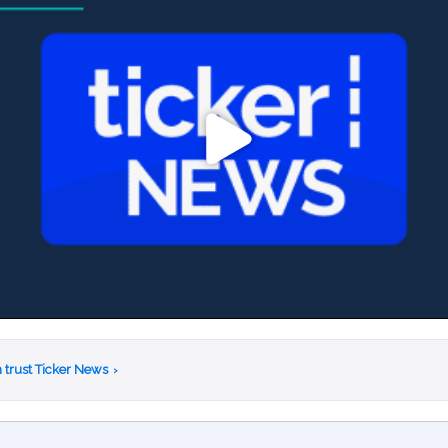
 trust Ticker News
›