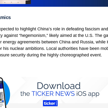
amics
xpected to highlight China’s role in defeating fascism and 
ity against “hegemonism,” likely aimed at the U.S. The ga
per energy agreements between China and Russia, while
r his nuclear ambitions. Local authorities have been mob
nsure security during the highly choreographed event.