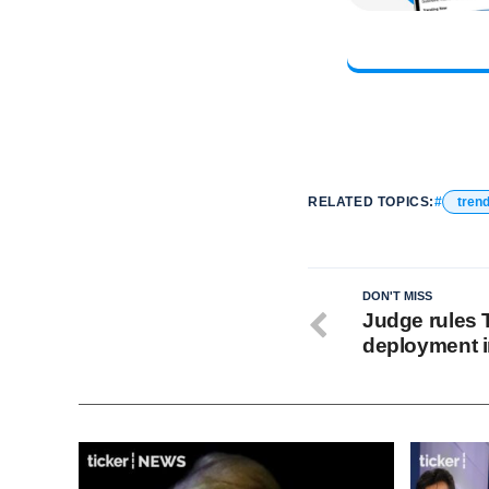
RELATED TOPICS:
tren
DON'T MISS
Judge rules 
deployment i