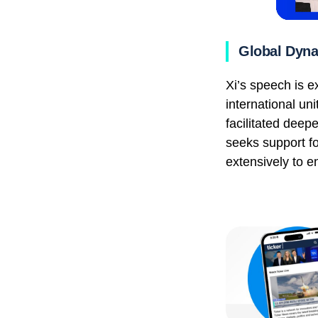
Global Dyn
Xi’s speech is e
international un
facilitated dee
seeks support fo
extensively to e