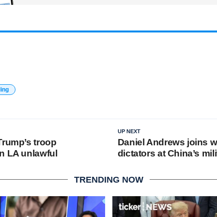
ding
UP NEXT
Trump’s troop
Daniel Andrews joins w
n LA unlawful
dictators at China’s mil
TRENDING NOW