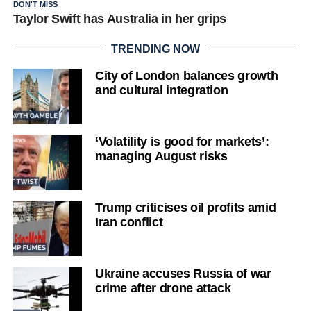
DON'T MISS
Taylor Swift has Australia in her grips
TRENDING NOW
City of London balances growth
and cultural integration
‘Volatility is good for markets’:
managing August risks
Trump criticises oil profits amid
Iran conflict
Ukraine accuses Russia of war
crime after drone attack