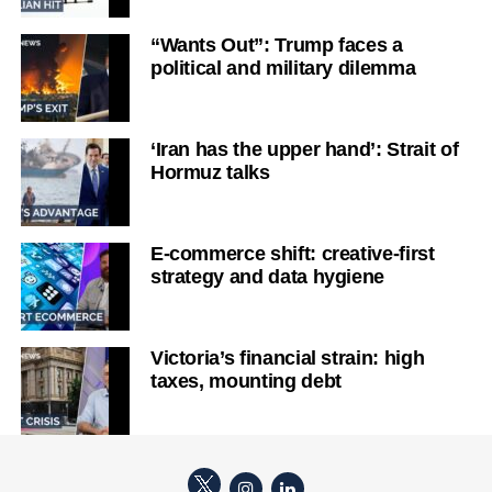
“Wants Out”: Trump faces a
political and military dilemma
‘Iran has the upper hand’: Strait of
Hormuz talks
E-commerce shift: creative-first
strategy and data hygiene
Victoria’s financial strain: high
taxes, mounting debt