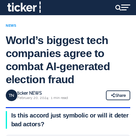
NEWS
World’s biggest tech
companies agree to
combat AI-generated
election fraud
ticker NEWS
TN
Share
February 20, 2024 · 1 min read
Is this accord just symbolic or will it deter
bad actors?