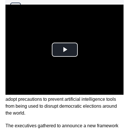
Why you can trust Ticker News
›
Major technology companies signed a pact to voluntarily
adopt precautions to prevent artificial intelligence tools
from being used to disrupt democratic elections around
the world.
The executives gathered to announce a new framework