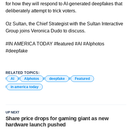
for how they will respond to AI-generated deepfakes that
deliberately attempt to trick voters.
Oz Sultan, the Chief Strategist with the Sultan Interactive
Group joins Veronica Dudo to discuss.
#IN AMERICA TODAY #featured #AI #AIphotos
#deepfake
RELATED TOPICS:
AI
AIphotos
deepfake
Featured
in america today
UP NEXT
Share price drops for gaming giant as new
hardware launch pushed