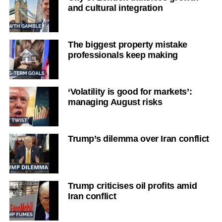
and cultural integration
The biggest property mistake
professionals keep making
‘Volatility is good for markets’:
managing August risks
Trump’s dilemma over Iran conflict
Trump criticises oil profits amid
Iran conflict