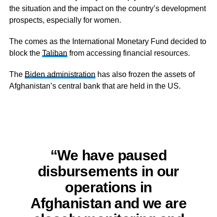
the situation and the impact on the country’s development
prospects, especially for women.
The comes as the International Monetary Fund decided to
block the
Taliban
from accessing financial resources.
The
Biden administration
has also frozen the assets of
Afghanistan’s central bank that are held in the US.
“We have paused
disbursements in our
operations in
Afghanistan and we are