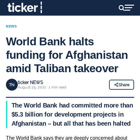
NEWS
World Bank halts
funding for Afghanistan
amid Taliban takeover
ticker NEWS
TN
Share
August 25, 2021 · 1 min read
The World Bank had committed more than
$5.3 billion for development projects in
Afghanistan – but all that has been halted
The World Bank says they are deeply concerned about