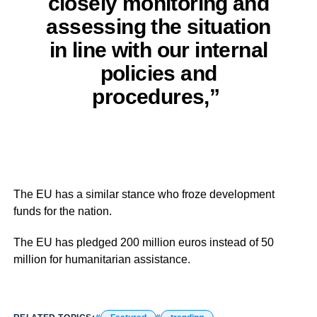
closely monitoring and
assessing the situation
in line with our internal
policies and
procedures,”
The EU has a similar stance who froze development
funds for the nation.
The EU has pledged 200 million euros instead of 50
million for humanitarian assistance.