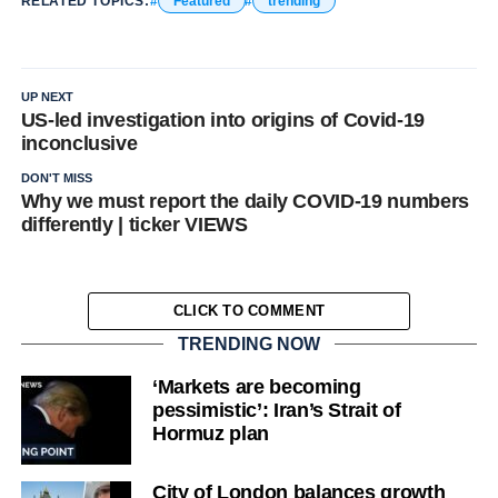
RELATED TOPICS:
Featured
trending
UP NEXT
US-led investigation into origins of Covid-19
inconclusive
DON'T MISS
Why we must report the daily COVID-19 numbers
differently | ticker VIEWS
CLICK TO COMMENT
TRENDING NOW
‘Markets are becoming
pessimistic’: Iran’s Strait of
Hormuz plan
City of London balances growth