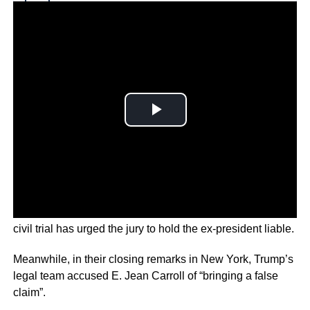
Why you can trust Ticker News
›
A lawyer for a writer accusing Donald Trump of rape in a
civil trial has urged the jury to hold the ex-president liable.
Meanwhile, in their closing remarks in New York, Trump’s
legal team accused E. Jean Carroll of “bringing a false
claim”.