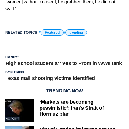
[women] without consent, he grabbed them, he did not
wait.”
RELATED TOPICS:
Featured
trending
UP NEXT
High school student arrives to Prom in WWII tank
DON'T MISS
Texas mall shooting victims identified
TRENDING NOW
‘Markets are becoming
pessimistic’: Iran’s Strait of
Hormuz plan