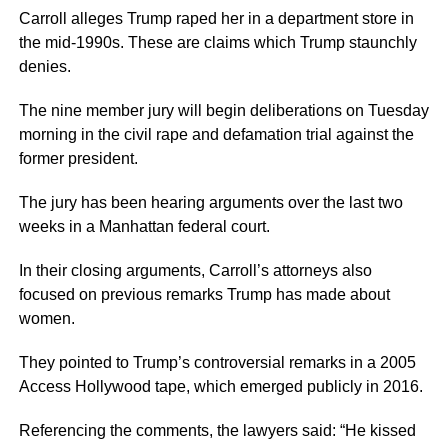
Carroll alleges Trump raped her in a department store in
the mid-1990s. These are claims which Trump staunchly
denies.
The nine member jury will begin deliberations on Tuesday
morning in the civil rape and defamation trial against the
former president.
The jury has been hearing arguments over the last two
weeks in a Manhattan federal court.
In their closing arguments, Carroll’s attorneys also
focused on previous remarks Trump has made about
women.
They pointed to Trump’s controversial remarks in a 2005
Access Hollywood tape, which emerged publicly in 2016.
Referencing the comments, the lawyers said: “He kissed