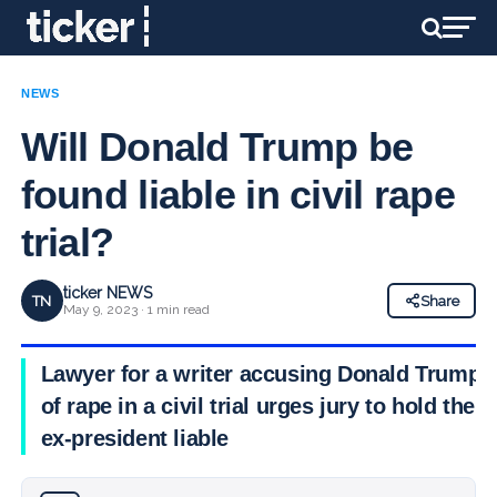
NEWS
Will Donald Trump be
found liable in civil rape
trial?
ticker NEWS
TN
Share
May 9, 2023 · 1 min read
Lawyer for a writer accusing Donald Trump
of rape in a civil trial urges jury to hold the
ex-president liable