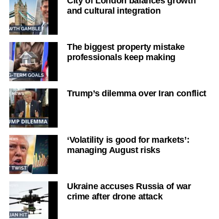
City of London balances growth
and cultural integration
The biggest property mistake
professionals keep making
Trump’s dilemma over Iran conflict
‘Volatility is good for markets’:
managing August risks
Ukraine accuses Russia of war
crime after drone attack