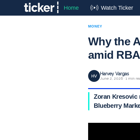
Home
Watch Ticker
MONEY
Why the A
amid RBA 
Harvey Vargas
HV
June 2, 2026 · 1 min re
Zoran Kresovic 
Blueberry Mark