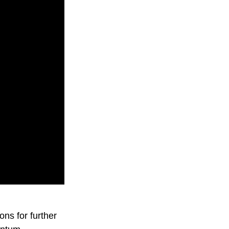
ons for further