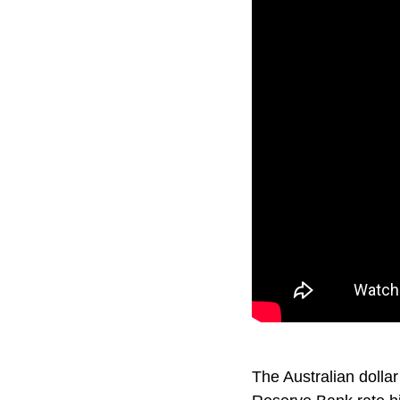
The Australian dollar