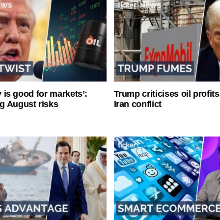
ty is good for markets’:
Trump criticises oil profit
g August risks
Iran conflict