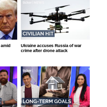
s amid
Ukraine accuses Russia of war
crime after drone attack