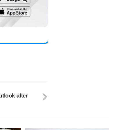
tlook after