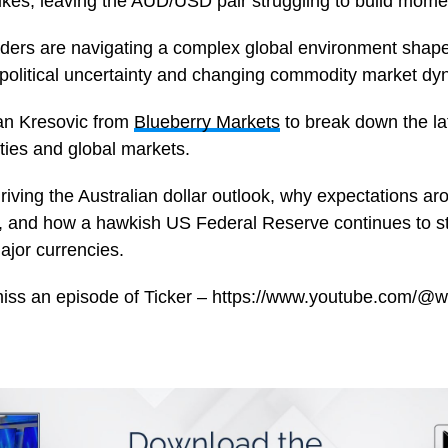
ikes, leaving the AUD/USD pair struggling to build mom
aders are navigating a complex global environment shape
political uncertainty and changing commodity market dy
ran Kresovic from
Blueberry Markets
to break down the l
ies and global markets.
riving the Australian dollar outlook, why expectations 
, and how a hawkish US Federal Reserve continues to s
jor currencies.
miss an episode of Ticker – https://www.youtube.com/@w