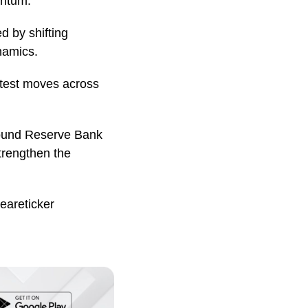
entum.
d by shifting
namics.
atest moves across
around Reserve Bank
trengthen the
eareticker