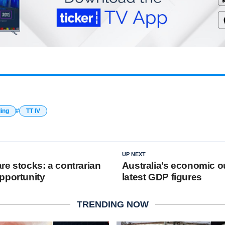
ding
TT IV
UP NEXT
re stocks: a contrarian
Australia’s economic ou
pportunity
latest GDP figures
TRENDING NOW