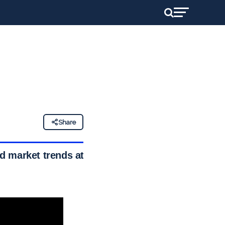
Share
d market trends at