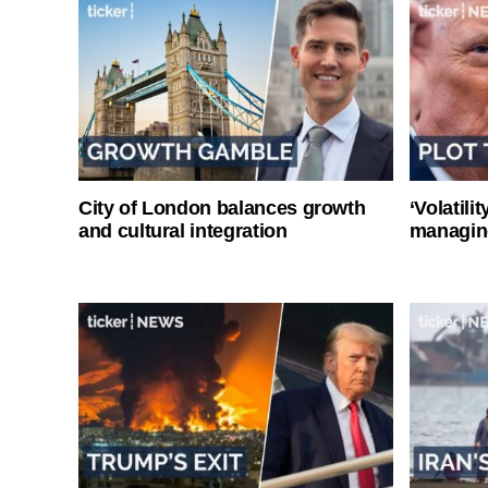
City of London balances growth
‘Volatili
and cultural integration
managin