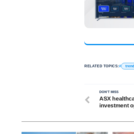
RELATED TOPICS:
tren
DON'T MISS
ASX healthca
investment o