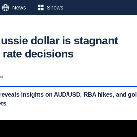
News
Shows
ussie dollar is stagnant
rate decisions
ad
reveals insights on AUD/USD, RBA hikes, and gol
ets