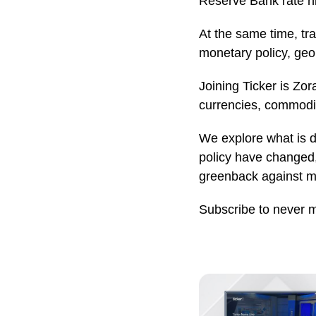
Reserve Bank rate h
At the same time, tr
monetary policy, geo
Joining Ticker is Zo
currencies, commodit
We explore what is d
policy have changed
greenback against ma
Subscribe to never 