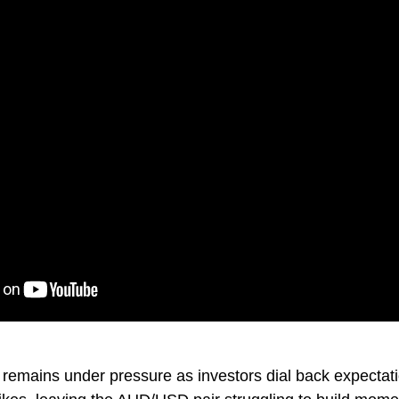
 remains under pressure as investors dial back expectati