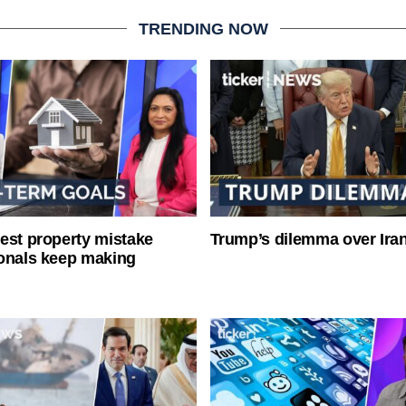
TRENDING NOW
est property mistake
Trump’s dilemma over Iran
onals keep making