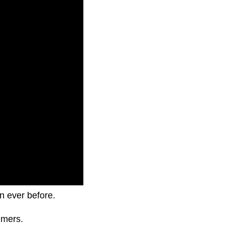
an ever before.
umers.