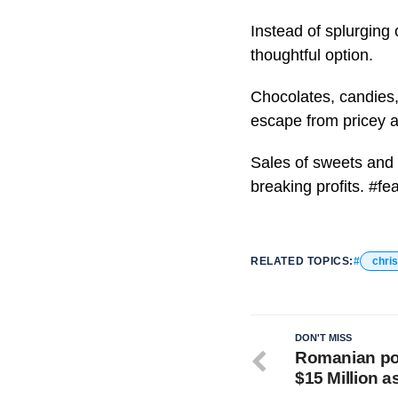
Instead of splurging
thoughtful option.
Chocolates, candies,
escape from pricey a
Sales of sweets and 
breaking profits. #f
RELATED TOPICS:
chri
DON'T MISS
Romanian pol
$15 Million a