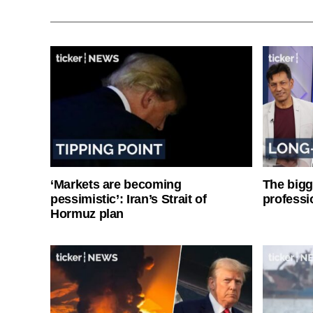
‘Markets are becoming
The bigg
pessimistic’: Iran’s Strait of
professi
Hormuz plan