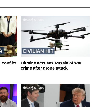
 conflict
Ukraine accuses Russia of war
crime after drone attack