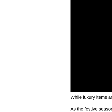
While luxury items ar
As the festive seas