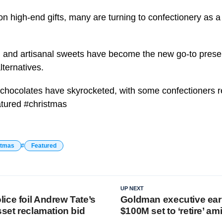
 on high-end gifts, many are turning to confectionery as 
 and artisanal sweets have become the new go-to presen
lternatives.
chocolates have skyrocketed, with some confectioners r
eatured #christmas
stmas
Featured
UP NEXT
ice foil Andrew Tate’s
Goldman executive ear
sset reclamation bid
$100M set to ‘retire’ a