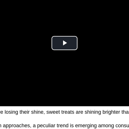
e losing their shine, sweet treats are shining brighter th
on approaches, a peculiar trend is emerging among cons