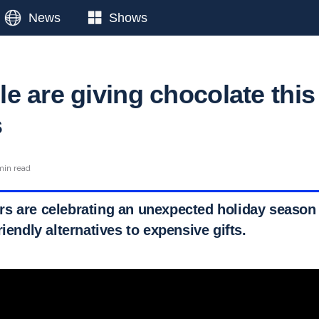
News
Shows
e are giving chocolate this
s
min read
s are celebrating an unexpected holiday season
riendly alternatives to expensive gifts.