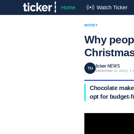
Home
Watch Ticker
MONEY
Why peopl
Christma
ticker NEWS
TN
December 12, 2023 · 1 
Chocolate maker
opt for budget-f