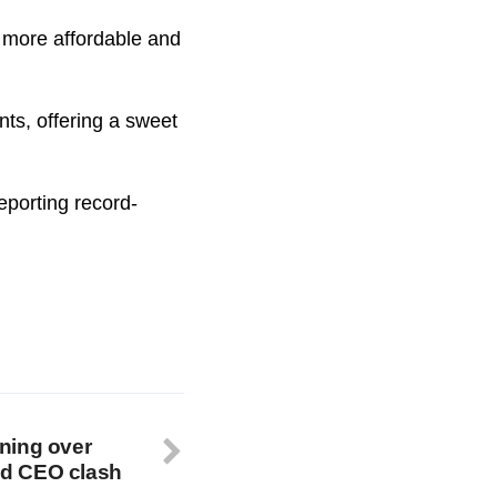
a more affordable and
ts, offering a sweet
eporting record-
ning over
mid CEO clash