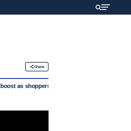
Share
 boost as shoppers