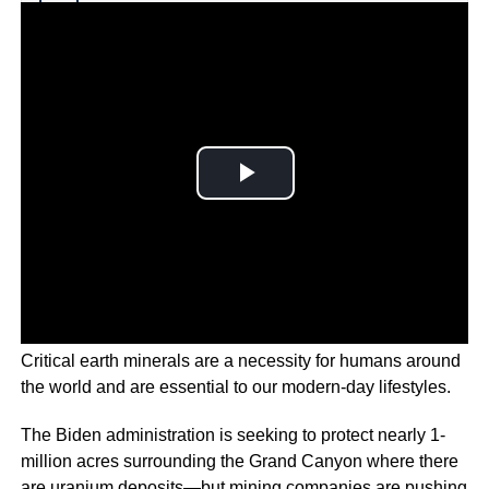
Why you can trust Ticker News
›
Critical earth minerals are a necessity for humans around
the world and are essential to our modern-day lifestyles.
The Biden administration is seeking to protect nearly 1-
million acres surrounding the Grand Canyon where there
are uranium deposits—but mining companies are pushing