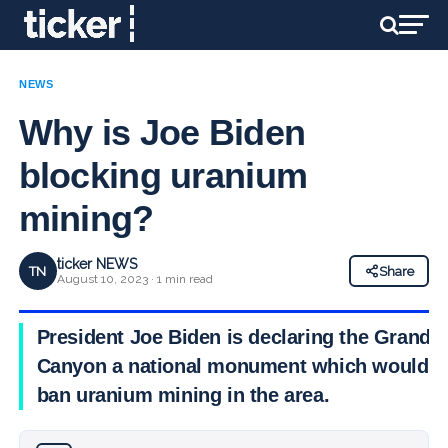
NEWS
Why is Joe Biden
blocking uranium
mining?
ticker NEWS
TN
Share
August 10, 2023 · 1 min read
President Joe Biden is declaring the Grand
Canyon a national monument which would
ban uranium mining in the area.