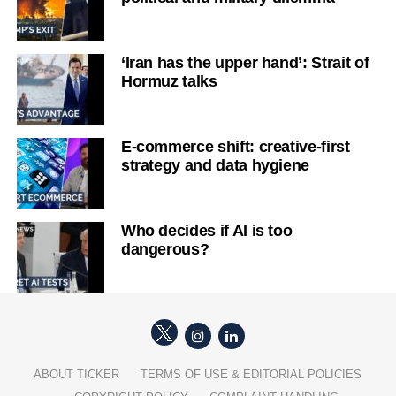
‘Iran has the upper hand’: Strait of
Hormuz talks
E-commerce shift: creative-first
strategy and data hygiene
Who decides if AI is too
dangerous?
ABOUT TICKER
TERMS OF USE & EDITORIAL POLICIES