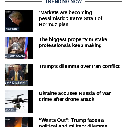
TRENDING NOW
‘Markets are becoming
pessimistic’: Iran’s Strait of
Hormuz plan
The biggest property mistake
professionals keep making
Trump’s dilemma over Iran conflict
Ukraine accuses Russia of war
crime after drone attack
“Wants Out”: Trump faces a
political and military dilemma