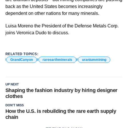
back as the United States becomes increasingly
dependent on other nations for many minerals.
Luisa Moreno the President of the Defense Metals Corp.
joins Veronica Dudo to discuss.
RELATED TOPICS:
GrandCanyon
rareearthminerals
uraniummining
UP NEXT
Shaping the fashion industry by hiring designer
clothes
DON'T MISS
How the U.S. is rebuilding the rare earth supply
chain