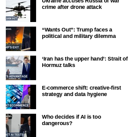
Ukraine accuses Russia of war
crime after drone attack
“Wants Out”: Trump faces a
political and military dilemma
‘Iran has the upper hand’: Strait of
Hormuz talks
E-commerce shift: creative-first
strategy and data hygiene
Who decides if AI is too
dangerous?