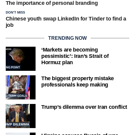
The importance of personal branding
DON'T MISS
Chinese youth swap LinkedIn for Tinder to find a
job
TRENDING NOW
‘Markets are becoming
pessimistic’: Iran’s Strait of
Hormuz plan
The biggest property mistake
professionals keep making
Trump’s dilemma over Iran conflict