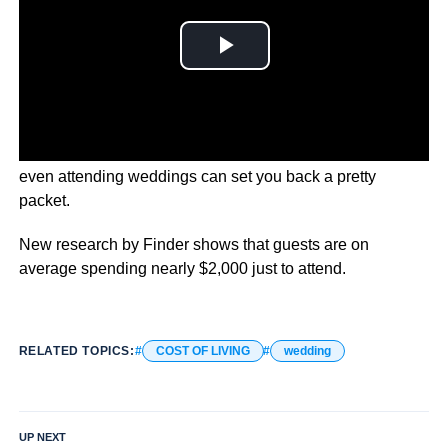
We all know getting married is expensive, but it turns out
even attending weddings can set you back a pretty
packet.
New research by Finder shows that guests are on
average spending nearly $2,000 just to attend.
RELATED TOPICS:
COST OF LIVING
wedding
UP NEXT