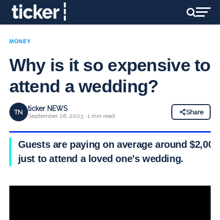
MONEY
Why is it so expensive to
attend a wedding?
ticker NEWS
TN
Share
September 26, 2023 · 1 min read
Guests are paying on average around $2,000
just to attend a loved one’s wedding.