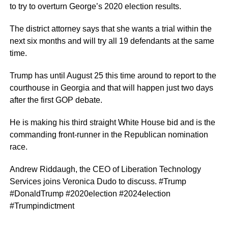
to try to overturn George’s 2020 election results.
The district attorney says that she wants a trial within the
next six months and will try all 19 defendants at the same
time.
Trump has until August 25 this time around to report to the
courthouse in Georgia and that will happen just two days
after the first GOP debate.
He is making his third straight White House bid and is the
commanding front-runner in the Republican nomination
race.
Andrew Riddaugh, the CEO of Liberation Technology
Services joins Veronica Dudo to discuss. #Trump
#DonaldTrump #2020election #2024election
#Trumpindictment