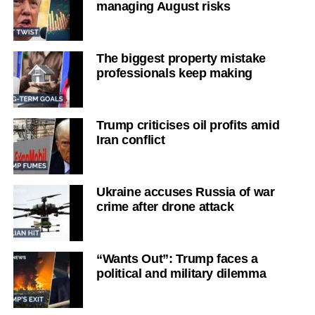
managing August risks
The biggest property mistake
professionals keep making
Trump criticises oil profits amid
Iran conflict
Ukraine accuses Russia of war
crime after drone attack
“Wants Out”: Trump faces a
political and military dilemma