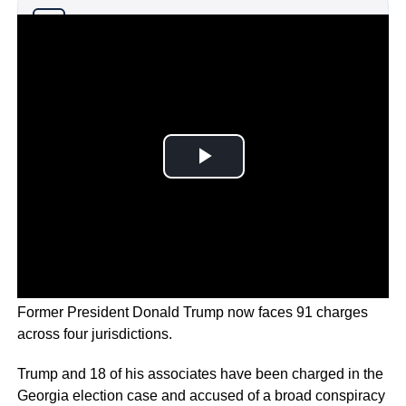
Why you can trust Ticker News
›
Former President Donald Trump now faces 91 charges
across four jurisdictions.
Trump and 18 of his associates have been charged in the
Georgia election case and accused of a broad conspiracy