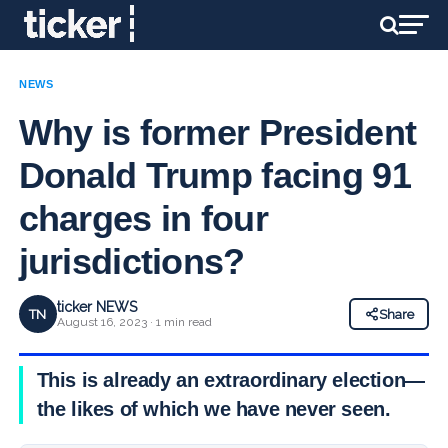
NEWS
Why is former President
Donald Trump facing 91
charges in four
jurisdictions?
ticker NEWS
TN
Share
August 16, 2023 · 1 min read
This is already an extraordinary election—
the likes of which we have never seen.