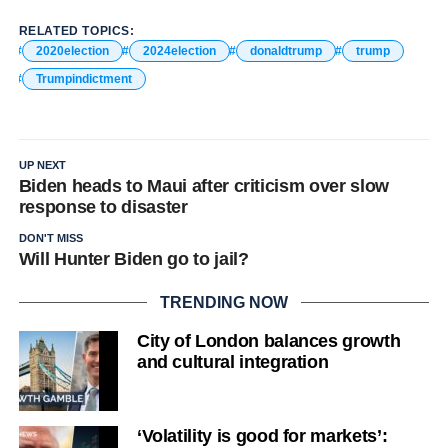
RELATED TOPICS:
2020election
2024election
donaldtrump
trump
Trumpindictment
UP NEXT
Biden heads to Maui after criticism over slow
response to disaster
DON'T MISS
Will Hunter Biden go to jail?
TRENDING NOW
City of London balances growth
and cultural integration
‘Volatility is good for markets’: