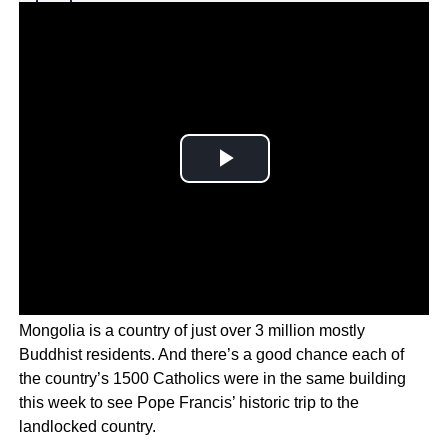
Why you can trust Ticker News
›
Mongolia is a country of just over 3 million mostly
Buddhist residents. And there’s a good chance each of
the country’s 1500 Catholics were in the same building
this week to see Pope Francis’ historic trip to the
landlocked country.