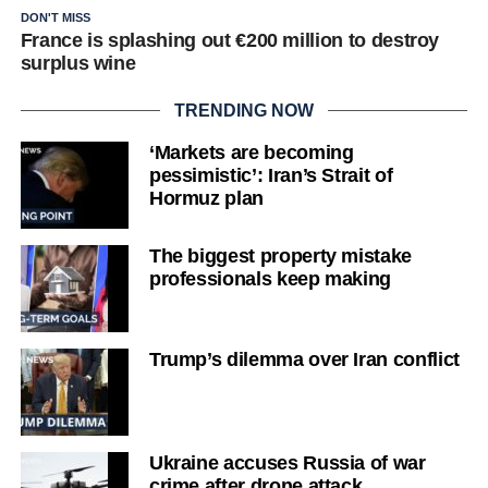
DON'T MISS
France is splashing out €200 million to destroy
surplus wine
TRENDING NOW
‘Markets are becoming
pessimistic’: Iran’s Strait of
Hormuz plan
The biggest property mistake
professionals keep making
Trump’s dilemma over Iran conflict
Ukraine accuses Russia of war
crime after drone attack