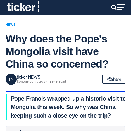
NEWS
Why does the Pope’s
Mongolia visit have
China so concerned?
ticker NEWS
TN
Share
September 5, 2023 · 1 min read
Pope Francis wrapped up a historic visit to
Mongolia this week. So why was China
keeping such a close eye on the trip?