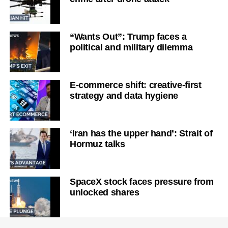
“Wants Out”: Trump faces a
political and military dilemma
E-commerce shift: creative-first
strategy and data hygiene
‘Iran has the upper hand’: Strait of
Hormuz talks
SpaceX stock faces pressure from
unlocked shares