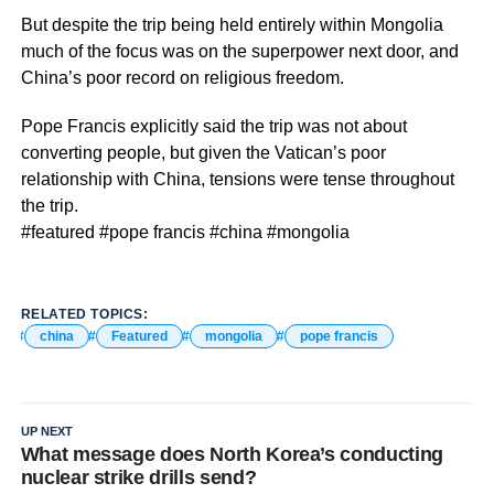
But despite the trip being held entirely within Mongolia
much of the focus was on the superpower next door, and
China’s poor record on religious freedom.
Pope Francis explicitly said the trip was not about
converting people, but given the Vatican’s poor
relationship with China, tensions were tense throughout
the trip.
#featured #pope francis #china #mongolia
RELATED TOPICS:
china
Featured
mongolia
pope francis
UP NEXT
What message does North Korea’s conducting
nuclear strike drills send?